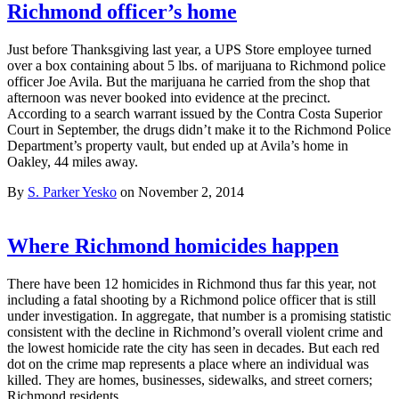
Richmond officer’s home
Just before Thanksgiving last year, a UPS Store employee turned
over a box containing about 5 lbs. of marijuana to Richmond police
officer Joe Avila. But the marijuana he carried from the shop that
afternoon was never booked into evidence at the precinct.
According to a search warrant issued by the Contra Costa Superior
Court in September, the drugs didn’t make it to the Richmond Police
Department’s property vault, but ended up at Avila’s home in
Oakley, 44 miles away.
By
S. Parker Yesko
on November 2, 2014
Where Richmond homicides happen
There have been 12 homicides in Richmond thus far this year, not
including a fatal shooting by a Richmond police officer that is still
under investigation. In aggregate, that number is a promising statistic
consistent with the decline in Richmond’s overall violent crime and
the lowest homicide rate the city has seen in decades. But each red
dot on the crime map represents a place where an individual was
killed. They are homes, businesses, sidewalks, and street corners;
Richmond residents…