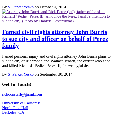
By
S. Parker Yesko
on October 4, 2014
Famed civil rights attorney John Burris
to sue city and officer on behalf of Perez
family
Famed personal injury and civil rights attorney John Burris plans to
sue the city of Richmond and Wallace Jensen, the officer who shot
and killed Richard “Pedie” Perez III, for wrongful death.
By
S. Parker Yesko
on September 30, 2014
Get In Touch!
richconstaff@gmail.com
University of California
North Gate Hall
Berkeley, CA