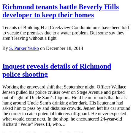
Richmond tenants battle Beverly Hills
developer to keep their homes
Tenants of Building H at Creekview Condominiums have been told
to vacate the premises due to a water problem. But some say they
aren’t leaving without a fight.
By
S. Parker Yesko
on December 18, 2014
Inquest reveals details of Richmond
police shooting
Working the graveyard shift that September night, Officer Wallace
Jensen pulled his police cruiser over on Stege Avenue and parked
out of sight of Uncle Sam’s Liquors. He’d heard reports that locals
hung around Uncle Sam’s drinking after dark. His lieutenant had
asked him to pass by and disburse crowds. Jensen left his car around
the corner to catch potential loiterers off-guard. He never expected
what would come next. In the shop, he encountered 24-year-old
Richard “Pedie” Perez III, who…