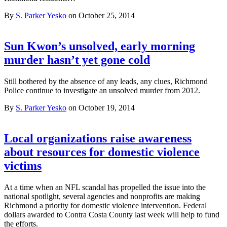
By
S. Parker Yesko
on October 25, 2014
Sun Kwon’s unsolved, early morning
murder hasn’t yet gone cold
Still bothered by the absence of any leads, any clues, Richmond
Police continue to investigate an unsolved murder from 2012.
By
S. Parker Yesko
on October 19, 2014
Local organizations raise awareness
about resources for domestic violence
victims
At a time when an NFL scandal has propelled the issue into the
national spotlight, several agencies and nonprofits are making
Richmond a priority for domestic violence intervention. Federal
dollars awarded to Contra Costa County last week will help to fund
the efforts.