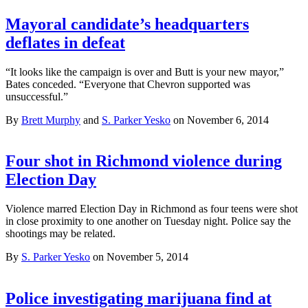
Mayoral candidate’s headquarters
deflates in defeat
“It looks like the campaign is over and Butt is your new mayor,”
Bates conceded. “Everyone that Chevron supported was
unsuccessful.”
By
Brett Murphy
and
S. Parker Yesko
on November 6, 2014
Four shot in Richmond violence during
Election Day
Violence marred Election Day in Richmond as four teens were shot
in close proximity to one another on Tuesday night. Police say the
shootings may be related.
By
S. Parker Yesko
on November 5, 2014
Police investigating marijuana find at