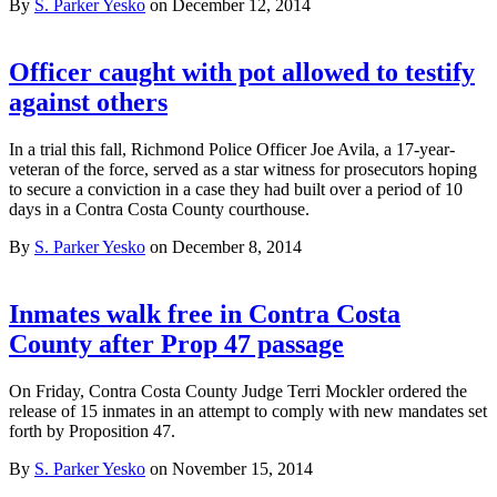
By
S. Parker Yesko
on December 12, 2014
Officer caught with pot allowed to testify
against others
In a trial this fall, Richmond Police Officer Joe Avila, a 17-year-
veteran of the force, served as a star witness for prosecutors hoping
to secure a conviction in a case they had built over a period of 10
days in a Contra Costa County courthouse.
By
S. Parker Yesko
on December 8, 2014
Inmates walk free in Contra Costa
County after Prop 47 passage
On Friday, Contra Costa County Judge Terri Mockler ordered the
release of 15 inmates in an attempt to comply with new mandates set
forth by Proposition 47.
By
S. Parker Yesko
on November 15, 2014