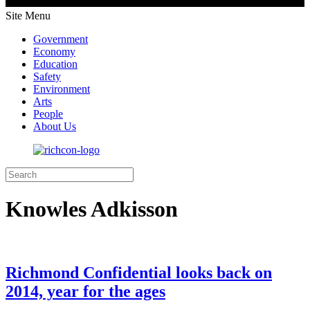
Site Menu
Government
Economy
Education
Safety
Environment
Arts
People
About Us
Knowles Adkisson
Richmond Confidential looks back on
2014, year for the ages