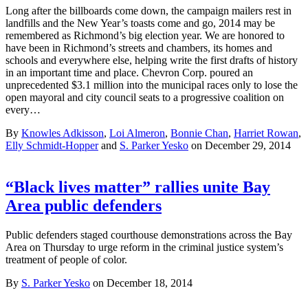
Long after the billboards come down, the campaign mailers rest in
landfills and the New Year’s toasts come and go, 2014 may be
remembered as Richmond’s big election year. We are honored to
have been in Richmond’s streets and chambers, its homes and
schools and everywhere else, helping write the first drafts of history
in an important time and place. Chevron Corp. poured an
unprecedented $3.1 million into the municipal races only to lose the
open mayoral and city council seats to a progressive coalition on
every…
By
Knowles Adkisson
,
Loi Almeron
,
Bonnie Chan
,
Harriet Rowan
,
Elly Schmidt-Hopper
and
S. Parker Yesko
on December 29, 2014
“Black lives matter” rallies unite Bay
Area public defenders
Public defenders staged courthouse demonstrations across the Bay
Area on Thursday to urge reform in the criminal justice system’s
treatment of people of color.
By
S. Parker Yesko
on December 18, 2014