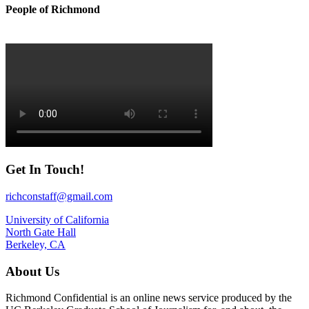
People of Richmond
Get In Touch!
richconstaff@gmail.com
University of California
North Gate Hall
Berkeley, CA
About Us
Richmond Confidential is an online news service produced by the