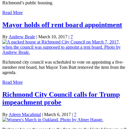
Richmond’s public housing.
Read More
Mayor holds off rent board appointment
By
Andrew Beale
|
March 10, 2017
|
7
Richmond city council was scheduled to vote on appointing a five-
member rent board, but Mayor Tom Butt removed the item from the
agenda.
Read More
Richmond City Council calls for Trump
impeachment probe
By
Aileen Macalintal
|
March 6, 2017
|
7