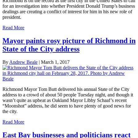
Richmond is on the record as the first city in the United States to call
for an investigation into whether President Donald Trump’s business
dealings are creating a conflict of interest for him in his new role of
president.
Read More
Mayor paints rosy picture of Richmond in
State of the City address
By
Andrew Beale
|
March 1, 2017
Richmond Mayor Tom Butt delivered his annual State of the City
address to a crowd of about 50 people Tuesday night, and though it
wasn’t quite as upbeat as Oakland Mayor Libby Schaaf’s recent
“Moonshot” address, he did seem to have plenty of good news for
the city.
Read More
East Bay businesses and politicians react