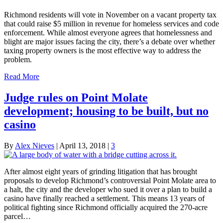
Richmond residents will vote in November on a vacant property tax
that could raise $5 million in revenue for homeless services and code
enforcement. While almost everyone agrees that homelessness and
blight are major issues facing the city, there’s a debate over whether
taxing property owners is the most effective way to address the
problem.
Read More
Judge rules on Point Molate
development; housing to be built, but no
casino
By
Alex Nieves
|
April 13, 2018
|
3
After almost eight years of grinding litigation that has brought
proposals to develop Richmond’s controversial Point Molate area to
a halt, the city and the developer who sued it over a plan to build a
casino have finally reached a settlement. This means 13 years of
political fighting since Richmond officially acquired the 270-acre
parcel…