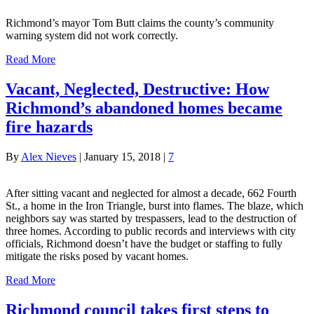
Richmond’s mayor Tom Butt claims the county’s community
warning system did not work correctly.
Read More
Vacant, Neglected, Destructive: How
Richmond’s abandoned homes became
fire hazards
By
Alex Nieves
|
January 15, 2018
|
7
After sitting vacant and neglected for almost a decade, 662 Fourth
St., a home in the Iron Triangle, burst into flames. The blaze, which
neighbors say was started by trespassers, lead to the destruction of
three homes. According to public records and interviews with city
officials, Richmond doesn’t have the budget or staffing to fully
mitigate the risks posed by vacant homes.
Read More
Richmond council takes first steps to