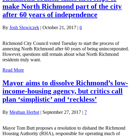
make North Richmond part of the city
after 60 years of independence
By
Josh Slowiczek
|
October 21, 2017
|
6
Richmond City Council voted Tuesday to start the process of
annexing North Richmond after 60 years of being unincorporated.
However, questions still remain about what North Richmond
residents truly want.
Read More
Mayor aims to dissolve Richmond’s low-
income-housing agency, but critics call
plan ‘simplistic’ and ‘reckless’
By
Meghan Herbst
|
September 27, 2017
|
7
Mayor Tom Butt proposes a resolution to disband the Richmond
Housing Authority (RHA), responsible for operating much of