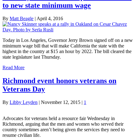
to new state minimum wage
By
Matt Beagle
|
April 4, 2016
Today in Los Angeles, Governor Jerry Brown signed off on a new
minimum wage bill that will make California the state with the
highest in the country at $15 an hour by 2022. The bill cleared the
state legislature last Thursday.
Read More
Richmond event honors veterans on
Veterans Day
By
Libby Leyden
|
November 12, 2015
|
1
Advocates for veterans held a resource fair Wednesday in
Richmond, arguing that the men and women who served their
country sometimes aren’t being given the services they need to
resume civilian life.