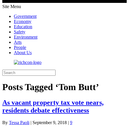
Site Menu
Government
Economy
Education
Safety
Environment
Arts
People
About Us
Posts Tagged ‘Tom Butt’
As vacant property tax vote nears,
residents debate effectiveness
By
Tessa Paoli
|
September 9, 2018
|
9