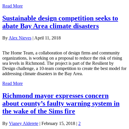
Read More
Sustainable design competition seeks to
abate Bay Area climate disasters
By
Alex Nieves
|
April 11, 2018
The Home Team, a collaboration of design firms and community
organizations, is working on a proposal to reduce the risk of rising
sea levels in Richmond. The project is part of the Resilient by
Design challenge, a 10-team competition to create the best model for
addressing climate disasters in the Bay Area.
Read More
Richmond mayor expresses concern
about county’s faulty warning system in
the wake of the Sims fire
By
Vianey Alderete
|
February 15, 2018
|
2