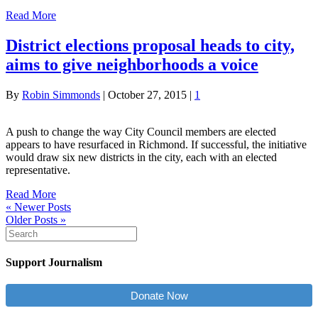
Read More
District elections proposal heads to city,
aims to give neighborhoods a voice
By
Robin Simmonds
|
October 27, 2015
|
1
A push to change the way City Council members are elected
appears to have resurfaced in Richmond. If successful, the initiative
would draw six new districts in the city, each with an elected
representative.
Read More
« Newer Posts
Older Posts »
Support Journalism
Donate Now