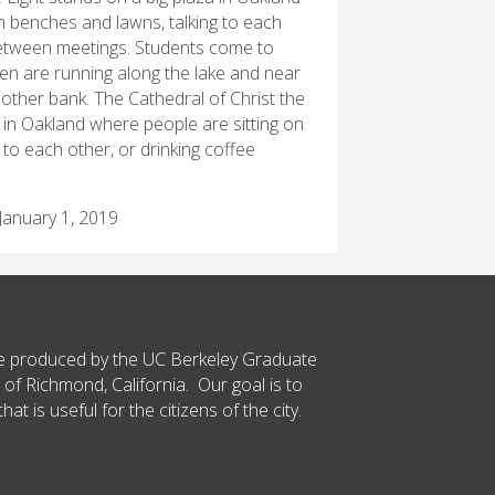
n benches and lawns, talking to each
 between meetings. Students come to
ren are running along the lake and near
 other bank. The Cathedral of Christ the
a in Oakland where people are sitting on
to each other, or drinking coffee
January 1, 2019
ce produced by the UC Berkeley Graduate
 of Richmond, California. Our goal is to
t is useful for the citizens of the city.