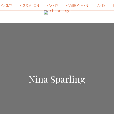
ONOMY
EDUCATION
SAFETY
ENVIRONMENT
ARTS
Nina Sparling