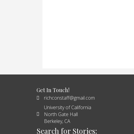
Get In Touch!
richconstaff@gmail.com
University of California
North Gate Hall
Berkeley, CA
Search for Stories: