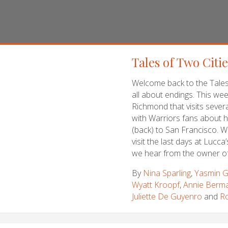
Tales of Two Citi
Welcome back to the Tales 
all about endings. This wee
Richmond that visits several
with Warriors fans about h
(back) to San Francisco. We
visit the last days at Lucca
we hear from the owner o
By
Nina Sparling
,
Yasmin G
Wyatt Kroopf
,
Annie Berm
Juliette De Guyenro
and
Ro