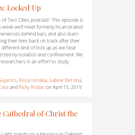
es: Locked Up
of Two Cities podcast! This episode is
s week we’ll meet formerly incarcerated
periences behind bars and also learn
ng their lives back on track after their
a different kind of lock up as we hear
ected by isolation and confinement. We
 researchers in an effort to study
 Guyenro
,
Roza Ismailai
,
Sabine Berzina
,
Cota
and
Ricky Rodas
on April 15, 2019
 Cathedral of Christ the
 Light stands on a big plaza in Oakland