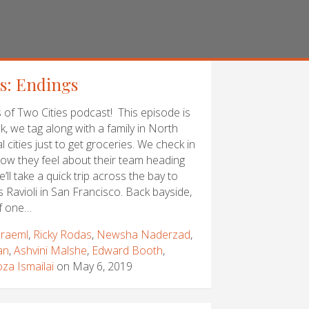
es: Endings
of Two Cities podcast! This episode is
k, we tag along with a family in North
 cities just to get groceries. We check in
ow they feel about their team heading
’ll take a quick trip across the bay to
’s Ravioli in San Francisco. Back bayside,
f one…
raeml
,
Ricky Rodas
,
Newsha Naderzad
,
an
,
Ashvini Malshe
,
Edward Booth
,
za Ismailai
on May 6, 2019