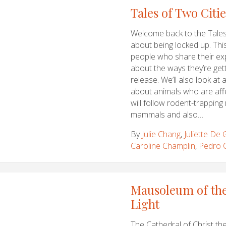
Tales of Two Citi
Welcome back to the Tales 
about being locked up. Thi
people who share their ex
about the ways they’re getti
release. We’ll also look at 
about animals who are aff
will follow rodent-trapping
mammals and also…
By
Julie Chang
,
Juliette De
Caroline Champlin
,
Pedro 
Mausoleum of the
Light
The Cathedral of Christ the