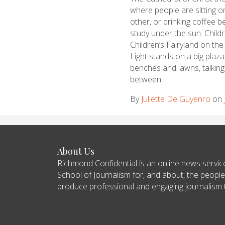
where people are sitting o
other, or drinking coffee
study under the sun. Child
Children’s Fairyland on the
Light stands on a big plaz
benches and lawns, talking 
between…
By
Juliette De Guyenro
on 
About Us
Richmond Confidential is an online news servi
School of Journalism for, and about, the people
produce professional and engaging journalism tha