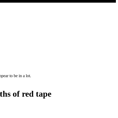
ths of red tape