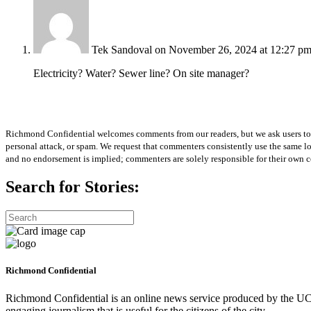
Tek Sandoval
on November 26, 2024 at 12:27 p
Electricity? Water? Sewer line? On site manager?
Richmond Confidential welcomes comments from our readers, but we ask users to kee
personal attack, or spam. We request that commenters consistently use the same 
and no endorsement is implied; commenters are solely responsible for their own c
Search for Stories:
Richmond Confidential
Richmond Confidential is an online news service produced by the UC 
engaging journalism that is useful for the citizens of the city.