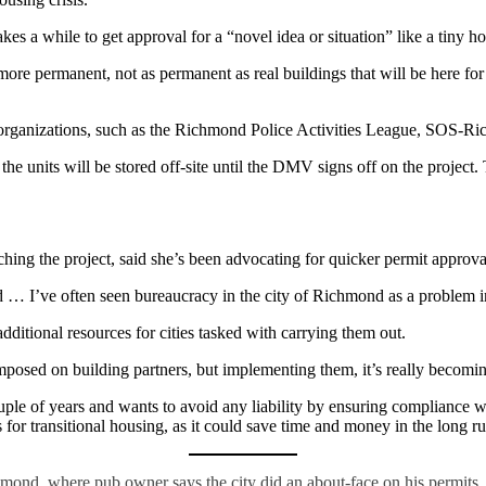
es a while to get approval for a “novel idea or situation” like a tiny h
g more permanent, not as permanent as real buildings that will be here fo
her organizations, such as the Richmond Police Activities League, SOS-
the units will be stored off-site until the DMV signs off on the project.
ng the project, said she’s been advocating for quicker permit approva
d … I’ve often seen bureaucracy in the city of Richmond as a problem i
dditional resources for cities tasked with carrying them out.
osed on building partners, but implementing them, it’s really becomin
le of years and wants to avoid any liability by ensuring compliance wi
for transitional housing, as it could save time and money in the long ru
hmond, where pub owner says the city did an about-face on his permits