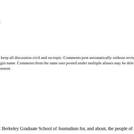
m
p all discussion civil and on-topic. Comments post automatically without review fro
login name. Comments from the same user posted under multiple aliases may be dele
ontent.
Berkeley Graduate School of Journalism for, and about, the people of 