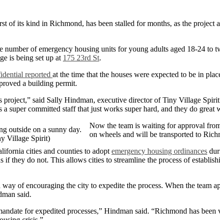
st of its kind in Richmond, has been stalled for months, as the project aw
le the number of emergency housing units for young adults aged 18-24
ge is being set up at
175 23rd St
.
dential reported
at the time that the houses were expected to be in plac
pproved a building permit.
s project,” said Sally Hindman, executive director of Tiny Village Spirit
s a super committed staff that just works super hard, and they do great 
Now the team is waiting for approval from
on wheels and will be transported to Ric
y Village Spirit)
fornia cities and counties to adopt
emergency housing ordinances
duri
s if they do not. This allows cities to streamline the process of establi
ay of encouraging the city to expedite the process. When the team appli
ndman said.
mandate for expedited processes,” Hindman said. “Richmond has been ve
ousing crisis.”