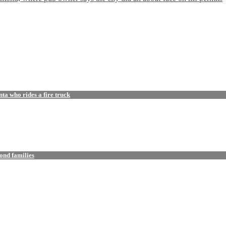
a who rides a fire truck
ond families