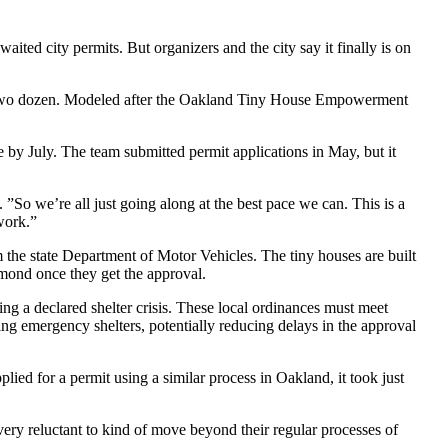
aited city permits. But organizers and the city say it finally is on
 to two dozen. Modeled after the Oakland Tiny House Empowerment
e by July. The team submitted permit applications in May, but it
. ”So we’re all just going along at the best pace we can. This is a
work.”
 the state Department of Motor Vehicles. The tiny houses are built
hmond once they get the approval.
ng a declared shelter crisis. These local ordinances must meet
shing emergency shelters, potentially reducing delays in the approval
ed for a permit using a similar process in Oakland, it took just
ry reluctant to kind of move beyond their regular processes of