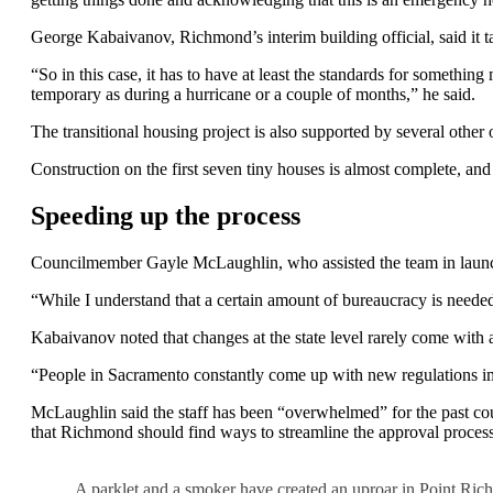
George Kabaivanov, Richmond’s interim building official, said it tak
“So in this case, it has to have at least the standards for somethin
temporary as during a hurricane or a couple of months,” he said.
The transitional housing project is also supported by several ot
Construction on the first seven tiny houses is almost complete, and 
Speeding up the process
Councilmember Gayle McLaughlin, who assisted the team in launchi
“While I understand that a certain amount of bureaucracy is neede
Kabaivanov noted that changes at the state level rarely come with a
“People in Sacramento constantly come up with new regulations imp
McLaughlin said the staff has been “overwhelmed” for the past coup
that Richmond should find ways to streamline the approval process 
A parklet and a smoker have created an uproar in Point Ric