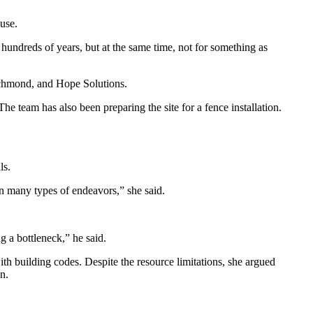
ouse.
r hundreds of years, but at the same time, not for something as
Richmond, and Hope Solutions.
 The team has also been preparing the site for a fence installation.
ls.
n many types of endeavors,” she said.
g a bottleneck,” he said.
th building codes. Despite the resource limitations, she argued
n.