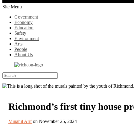
Site Menu
Government
Economy
Education
Safety
Environment
Arts
People
About Us
Richmond’s first tiny house pr
Minahil Arif
on November 25, 2024