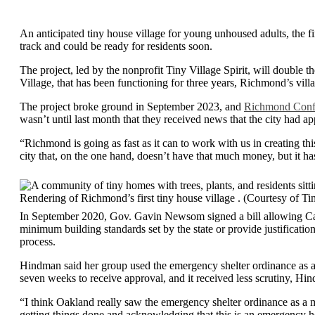
An anticipated tiny house village for young unhoused adults, the fir
track and could be ready for residents soon.
The project, led by the nonprofit Tiny Village Spirit, will doub
Village, that has been functioning for three years, Richmond’s villa
The project broke ground in September 2023, and
Richmond Confi
wasn’t until last month that they received news that the city had a
“Richmond is going as fast as it can to work with us in creating thi
city that, on the one hand, doesn’t have that much money, but it ha
Rendering of Richmond’s first tiny house village . (Courtesy of Tin
In September 2020, Gov. Gavin Newsom signed a bill allowing Cali
minimum building standards set by the state or provide justification
process.
Hindman said her group used the emergency shelter ordinance as a w
seven weeks to receive approval, and it received less scrutiny, Hi
“I think Oakland really saw the emergency shelter ordinance as a 
getting things done and acknowledging that this is an emergency h