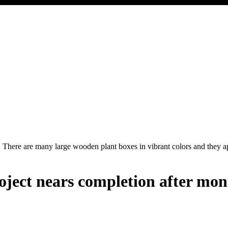
oject nears completion after mon