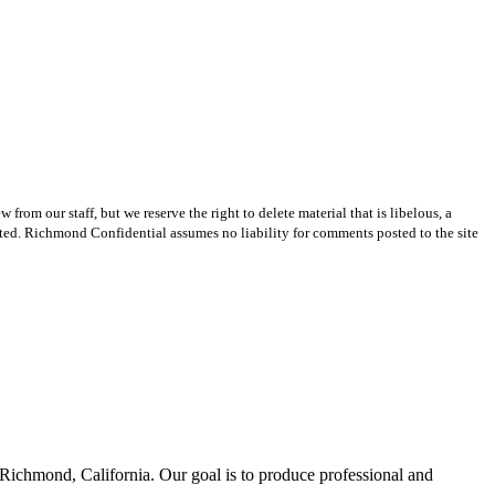
m our staff, but we reserve the right to delete material that is libelous, a
ted. Richmond Confidential assumes no liability for comments posted to the site
Richmond, California. Our goal is to produce professional and