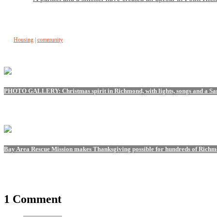
Housing
|
community
PHOTO GALLERY: Christmas spirit in Richmond, with lights, songs and a Sant
Bay Area Rescue Mission makes Thanksgiving possible for hundreds of Richm
1 Comment