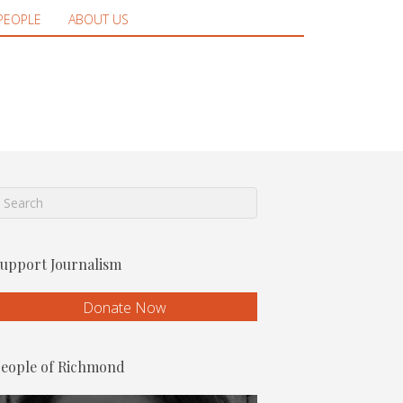
PEOPLE
ABOUT US
upport Journalism
Donate Now
eople of Richmond