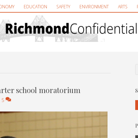
ONOMY
EDUCATION
SAFETY
ENVIRONMENT
ARTS
arter school moratorium
S
|
5
P