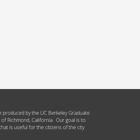
ce produced by the UC Berkeley Graduate
 of Richmond, California. Our goal is to
t is useful for the citizens of the city.