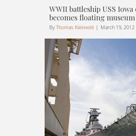
WWII battleship USS Iowa
becomes floating museum
By
Thomas Kleinveld
|
March 19, 2012