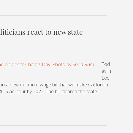
iticians react to new state
Tod
ay in
Los
n a new minimum wage bill that will make California
 $15 an hour by 2022. The bill cleared the state