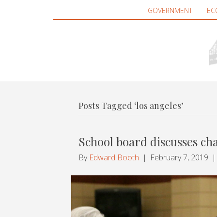
GOVERNMENT
EC
Posts Tagged ‘los angeles’
School board discusses ch
By
Edward Booth
|
February 7, 2019