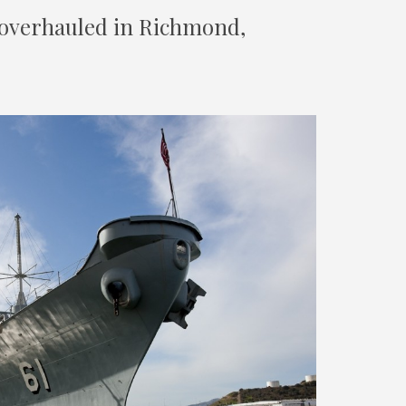
 overhauled in Richmond,