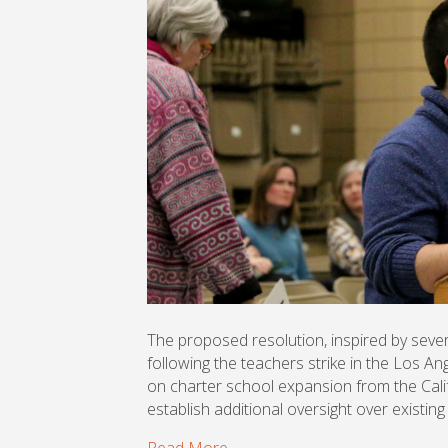
The proposed resolution, inspired by seve
following the teachers strike in the Los A
on charter school expansion from the Cali
establish additional oversight over existing
Read More