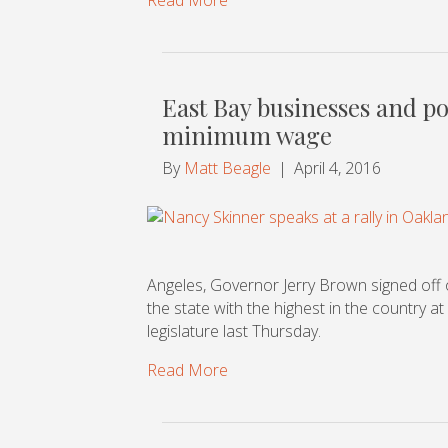
East Bay businesses and pol
minimum wage
By
Matt Beagle
|
April 4, 2016
Angeles, Governor Jerry Brown signed off o
the state with the highest in the country at
legislature last Thursday.
Read More