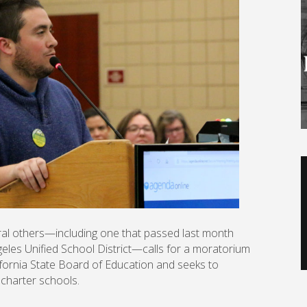
V
P
ral others—including one that passed last month
ngeles Unified School District—calls for a moratorium
fornia State Board of Education and seeks to
 charter schools.