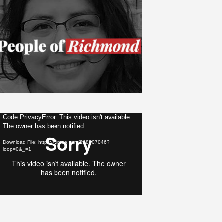
ideo
Code PrivacyError: This video isn't available.
The owner has been notified.
layer
Download File: https://vimeo.com/268707046?
loop=0&_=1