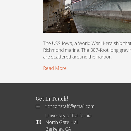
The USS Iowa, a World War II-era ship that’s
Richmond marina. The 887-foot long gray h
are scattered around the harbor.
Read More
Get In Touch!
richconstaff@gmail.com
University of California
North Gate Hall
Berkeley, CA