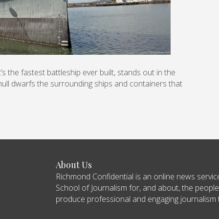
 the fastest battleship ever built, stands out in the
ull dwarfs the surrounding ships and containers that
About Us
Richmond Confidential is an online news servi
School of Journalism for, and about, the people
produce professional and engaging journalism tha