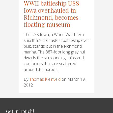
WWII battleship USS
Iowa overhauled in
Richmond, becomes
floating museum
The USS Iowa, a World War II-era
ship that’s the fastest battleship ever
built, stands out in the Richmond
marina. The 887-foot long gray hull
dwarfs the surrounding ships and
containers that are scattered
around the harbor.
By
Thomas Kleinveld
on March 19,
2012
Get In Touch!