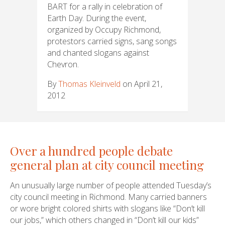
BART for a rally in celebration of
Earth Day. During the event,
organized by Occupy Richmond,
protestors carried signs, sang songs
and chanted slogans against
Chevron.
By
Thomas Kleinveld
on April 21,
2012
Over a hundred people debate
general plan at city council meeting
An unusually large number of people attended Tuesday’s
city council meeting in Richmond. Many carried banners
or wore bright colored shirts with slogans like “Don’t kill
our jobs,” which others changed in “Don’t kill our kids”