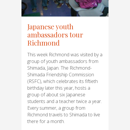
Japanese youth
ambassadors tour
Richmond
This week Richmond was visited by a
group of youth ambassadors from
Shimada, Japan. The Richmond-
Shimada Friendship Commission
(RSFC), which celebrates its fiftieth
birthday later this year, hosts a
group of about six Japanese
students and a teacher twice a year.
Every summer, a group from
Richmond travels to Shimada to live
there for a month.