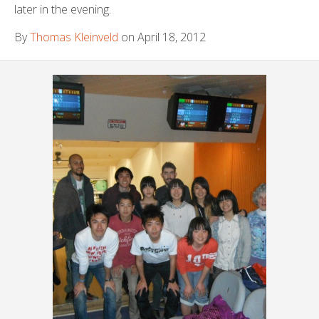
later in the evening.
By
Thomas Kleinveld
on April 18, 2012