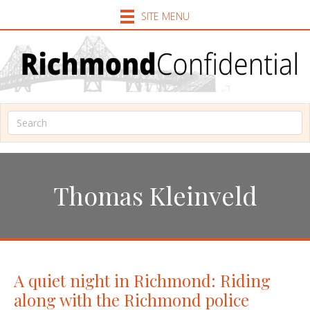
SITE MENU
Thomas Kleinveld
A quiet night in Richmond: Riding
along with the Richmond police