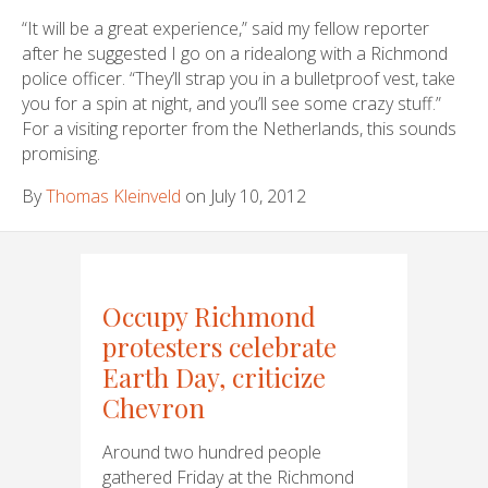
“It will be a great experience,” said my fellow reporter
after he suggested I go on a ridealong with a Richmond
police officer. “They’ll strap you in a bulletproof vest, take
you for a spin at night, and you’ll see some crazy stuff.”
For a visiting reporter from the Netherlands, this sounds
promising.
By
Thomas Kleinveld
on July 10, 2012
Occupy Richmond
protesters celebrate
Earth Day, criticize
Chevron
Around two hundred people
gathered Friday at the Richmond