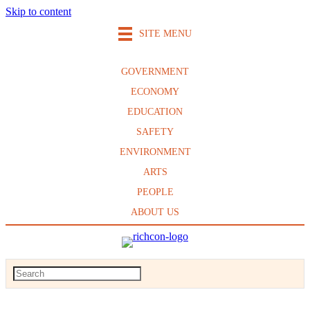
Skip to content
SITE MENU
GOVERNMENT
ECONOMY
EDUCATION
SAFETY
ENVIRONMENT
ARTS
PEOPLE
ABOUT US