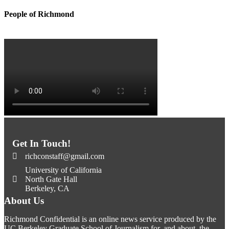
People of Richmond
Get In Touch!
richconstaff@gmail.com
University of California
North Gate Hall
Berkeley, CA
About Us
Richmond Confidential is an online news service produced by the
UC Berkeley Graduate School of Journalism for, and about, the