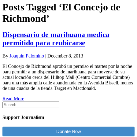
Posts Tagged ‘El Concejo de
Richmond’
Dispensario de marihuana medica
permitido para reubicarse
By
Joaquin Palomino
|
December 8, 2013
El Concejo de Richmond aprobó un permiso el martes por la noche
para permitir a un dispensario de marihuana para moverse de su
actual locación cerca del Hilltop Mall (Centro Comercial Cumbre)
para una más amplia calle abandonada en la Avenida Bissell, menos
de una cuadra de la tienda Target en Macdonald.
Read More
Support Journalism
Donate Now