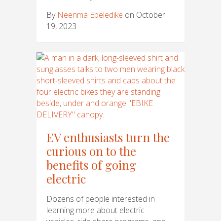
By
Neenma Ebeledike
on October
19, 2023
EV enthusiasts turn the
curious on to the
benefits of going
electric
Dozens of people interested in
learning more about electric