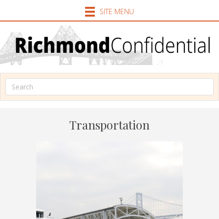
SITE MENU
Transportation