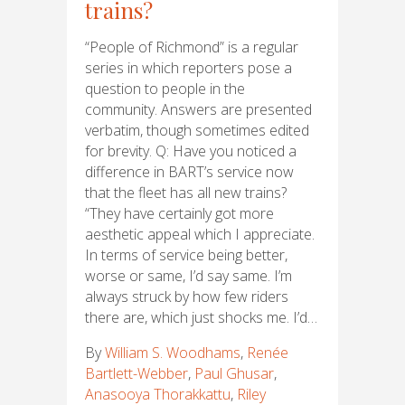
trains?
“People of Richmond” is a regular
series in which reporters pose a
question to people in the
community. Answers are presented
verbatim, though sometimes edited
for brevity. Q: Have you noticed a
difference in BART’s service now
that the fleet has all new trains?
“They have certainly got more
aesthetic appeal which I appreciate.
In terms of service being better,
worse or same, I’d say same. I’m
always struck by how few riders
there are, which just shocks me. I’d…
By
William S. Woodhams
,
Renée
Bartlett-Webber
,
Paul Ghusar
,
Anasooya Thorakkattu
,
Riley