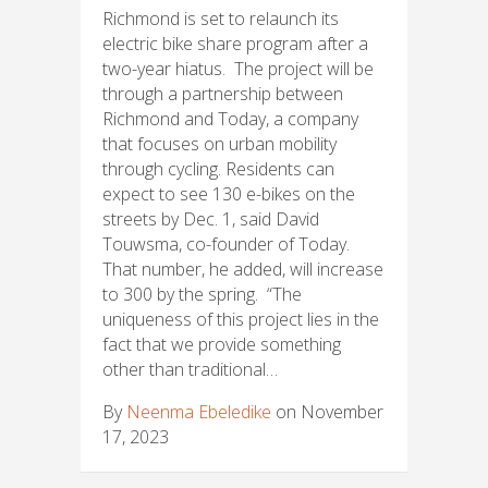
Richmond is set to relaunch its
electric bike share program after a
two-year hiatus. The project will be
through a partnership between
Richmond and Today, a company
that focuses on urban mobility
through cycling. Residents can
expect to see 130 e-bikes on the
streets by Dec. 1, said David
Touwsma, co-founder of Today.
That number, he added, will increase
to 300 by the spring. “The
uniqueness of this project lies in the
fact that we provide something
other than traditional…
By
Neenma Ebeledike
on November
17, 2023