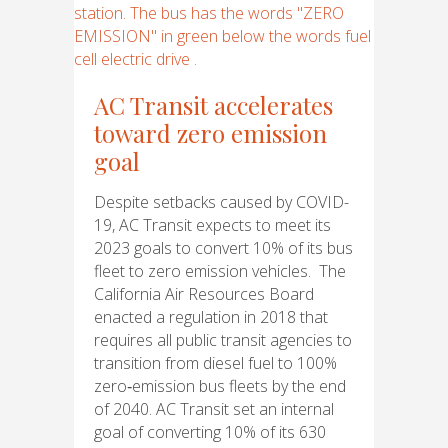
AC Transit accelerates
toward zero emission
goal
Despite setbacks caused by COVID-
19, AC Transit expects to meet its
2023 goals to convert 10% of its bus
fleet to zero emission vehicles. The
California Air Resources Board
enacted a regulation in 2018 that
requires all public transit agencies to
transition from diesel fuel to 100%
zero‑emission bus fleets by the end
of 2040. AC Transit set an internal
goal of converting 10% of its 630