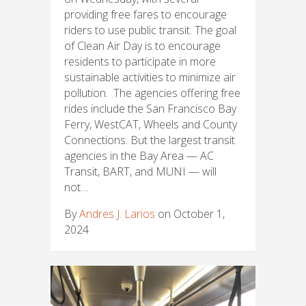
providing free fares to encourage
riders to use public transit. The goal
of Clean Air Day is to encourage
residents to participate in more
sustainable activities to minimize air
pollution. The agencies offering free
rides include the San Francisco Bay
Ferry, WestCAT, Wheels and County
Connections. But the largest transit
agencies in the Bay Area — AC
Transit, BART, and MUNI — will
not…
By
Andres J. Larios
on October 1,
2024