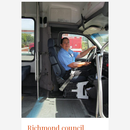
Richmond council