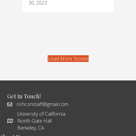
30, 2023
Load More Stories
Get In Touch!
richconstaff@gmail.com
University of California
North Gate Hall
Berkeley, CA
About Us
Richmond Confidential is an online news service produced by
the UC Berkeley Graduate School of Journalism for, and about,
the people of Richmond, California. Our goal is to produce