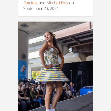
Ramirez
and
Mitchell Hoy
on
September 23, 2024