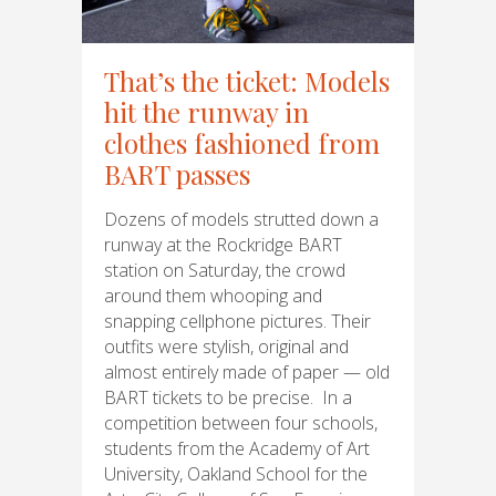
That’s the ticket: Models
hit the runway in
clothes fashioned from
BART passes
Dozens of models strutted down a
runway at the Rockridge BART
station on Saturday, the crowd
around them whooping and
snapping cellphone pictures. Their
outfits were stylish, original and
almost entirely made of paper — old
BART tickets to be precise. In a
competition between four schools,
students from the Academy of Art
University, Oakland School for the