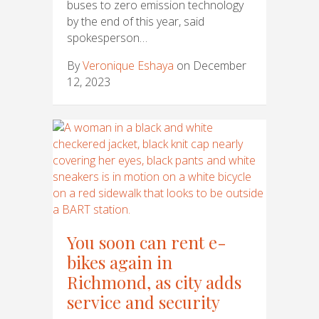
buses to zero emission technology
by the end of this year, said
spokesperson…
By
Veronique Eshaya
on December
12, 2023
You soon can rent e-
bikes again in
Richmond, as city adds
service and security