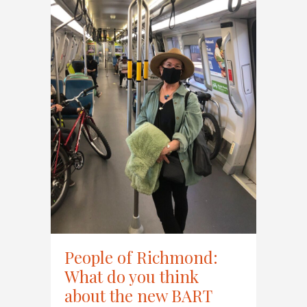
People of Richmond:
What do you think
about the new BART