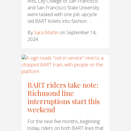
Arts, City College of San Francisco
and San Francisco State University
were tasked with one job: upcycle
old BART tickets into fashion. …
By
Sara Martin
on September 14,
2024
BART riders take note:
Richmond line
interruptions start this
weekend
For the next five months, beginning
today, riders on both BART lines that