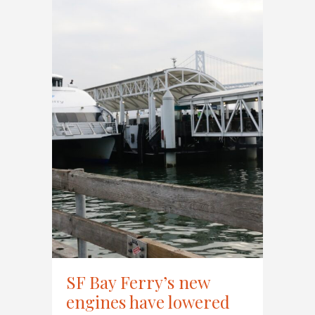
SF Bay Ferry’s new
engines have lowered