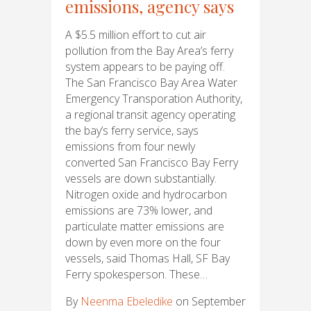
emissions, agency says
A $5.5 million effort to cut air
pollution from the Bay Area’s ferry
system appears to be paying off.
The San Francisco Bay Area Water
Emergency Transporation Authority,
a regional transit agency operating
the bay’s ferry service, says
emissions from four newly
converted San Francisco Bay Ferry
vessels are down substantially.
Nitrogen oxide and hydrocarbon
emissions are 73% lower, and
particulate matter emissions are
down by even more on the four
vessels, said Thomas Hall, SF Bay
Ferry spokesperson. These…
By
Neenma Ebeledike
on September