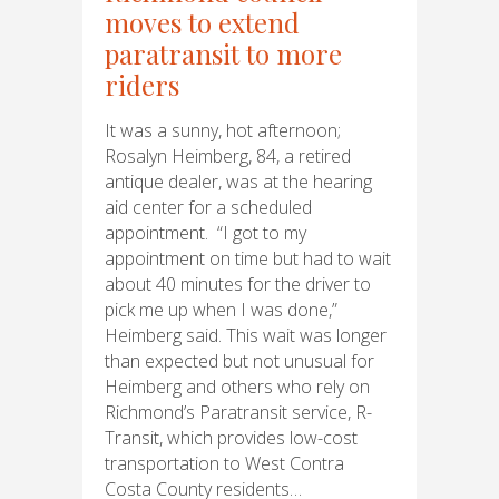
moves to extend
paratransit to more
riders
It was a sunny, hot afternoon;
Rosalyn Heimberg, 84, a retired
antique dealer, was at the hearing
aid center for a scheduled
appointment. “I got to my
appointment on time but had to wait
about 40 minutes for the driver to
pick me up when I was done,”
Heimberg said. This wait was longer
than expected but not unusual for
Heimberg and others who rely on
Richmond’s Paratransit service, R-
Transit, which provides low-cost
transportation to West Contra
Costa County residents…