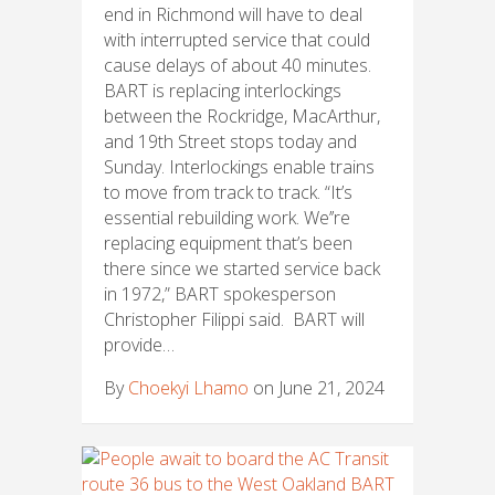
end in Richmond will have to deal
with interrupted service that could
cause delays of about 40 minutes.
BART is replacing interlockings
between the Rockridge, MacArthur,
and 19th Street stops today and
Sunday. Interlockings enable trains
to move from track to track. “It’s
essential rebuilding work. We’’re
replacing equipment that’s been
there since we started service back
in 1972,” BART spokesperson
Christopher Filippi said. BART will
provide…
By
Choekyi Lhamo
on June 21, 2024