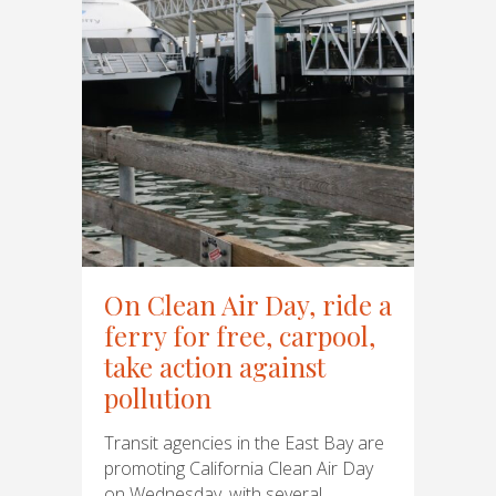
On Clean Air Day, ride a
ferry for free, carpool,
take action against
pollution
Transit agencies in the East Bay are
promoting California Clean Air Day
on Wednesday, with several