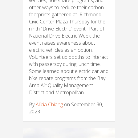
vehicles, ride share programs, and
other ways to reduce their carbon
footprints gathered at Richmond
Civic Center Plaza Thursday for the
ninth “Drive Electric” event. Part of
National Drive Electric Week, the
event raises awareness about
electric vehicles as an option.
Volunteers set up booths to interact
with passersby during lunch time.
Some learned about electric car and
bike rebate programs from the Bay
Area Air Quality Management
District and Metropolitan…
By
Alicia Chiang
on September 30,
2023