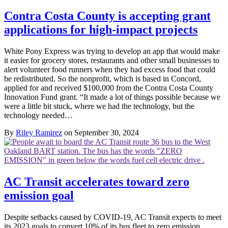
Contra Costa County is accepting grant
applications for high-impact projects
White Pony Express was trying to develop an app that would make
it easier for grocery stores, restaurants and other small businesses to
alert volunteer food runners when they had excess food that could
be redistributed. So the nonprofit, which is based in Concord,
applied for and received $100,000 from the Contra Costa County
Innovation Fund grant. “It made a lot of things possible because we
were a little bit stuck, where we had the technology, but the
technology needed…
By
Riley Ramirez
on September 30, 2024
AC Transit accelerates toward zero
emission goal
Despite setbacks caused by COVID-19, AC Transit expects to meet
its 2023 goals to convert 10% of its bus fleet to zero emission