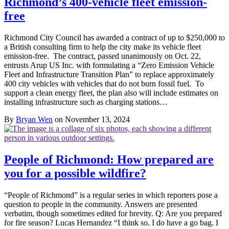
Richmond’s 400-vehicle fleet emission-
free
Richmond City Council has awarded a contract of up to $250,000 to
a British consulting firm to help the city make its vehicle fleet
emission-free. The contract, passed unanimously on Oct. 22,
entrusts Arup US Inc. with formulating a “Zero Emission Vehicle
Fleet and Infrastructure Transition Plan” to replace approximately
400 city vehicles with vehicles that do not burn fossil fuel. To
support a clean energy fleet, the plan also will include estimates on
installing infrastructure such as charging stations…
By
Bryan Wen
on November 13, 2024
People of Richmond: How prepared are
you for a possible wildfire?
“People of Richmond” is a regular series in which reporters pose a
question to people in the community. Answers are presented
verbatim, though sometimes edited for brevity. Q: Are you prepared
for fire season? Lucas Hernandez “I think so. I do have a go bag. I