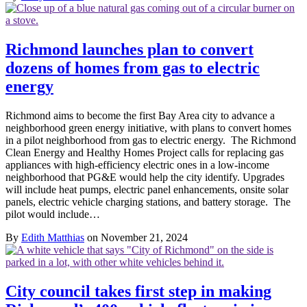
Richmond launches plan to convert
dozens of homes from gas to electric
energy
Richmond aims to become the first Bay Area city to advance a
neighborhood green energy initiative, with plans to convert homes
in a pilot neighborhood from gas to electric energy. The Richmond
Clean Energy and Healthy Homes Project calls for replacing gas
appliances with high-efficiency electric ones in a low-income
neighborhood that PG&E would help the city identify. Upgrades
will include heat pumps, electric panel enhancements, onsite solar
panels, electric vehicle charging stations, and battery storage. The
pilot would include…
By
Edith Matthias
on November 21, 2024
City council takes first step in making