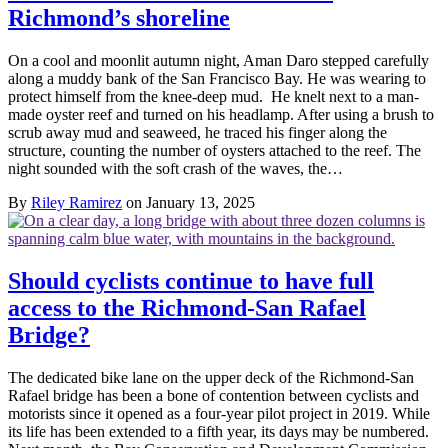
Richmond’s shoreline
On a cool and moonlit autumn night, Aman Daro stepped carefully
along a muddy bank of the San Francisco Bay. He was wearing to
protect himself from the knee-deep mud. He knelt next to a man-
made oyster reef and turned on his headlamp. After using a brush to
scrub away mud and seaweed, he traced his finger along the
structure, counting the number of oysters attached to the reef. The
night sounded with the soft crash of the waves, the…
By
Riley Ramirez
on January 13, 2025
Should cyclists continue to have full
access to the Richmond-San Rafael
Bridge?
The dedicated bike lane on the upper deck of the Richmond-San
Rafael bridge has been a bone of contention between cyclists and
motorists since it opened as a four-year pilot project in 2019. While
its life has been extended to a fifth year, its days may be numbered.