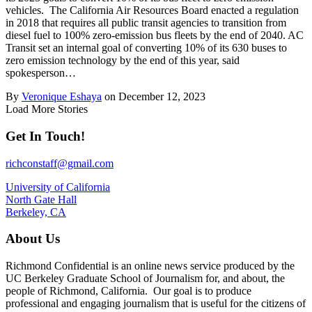
vehicles. The California Air Resources Board enacted a regulation
in 2018 that requires all public transit agencies to transition from
diesel fuel to 100% zero‑emission bus fleets by the end of 2040. AC
Transit set an internal goal of converting 10% of its 630 buses to
zero emission technology by the end of this year, said
spokesperson…
By
Veronique Eshaya
on December 12, 2023
Load More Stories
Get In Touch!
richconstaff@gmail.com
University of California
North Gate Hall
Berkeley, CA
About Us
Richmond Confidential is an online news service produced by the
UC Berkeley Graduate School of Journalism for, and about, the
people of Richmond, California. Our goal is to produce
professional and engaging journalism that is useful for the citizens of