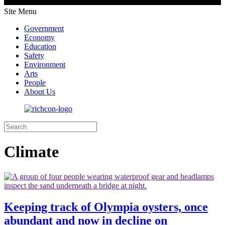
Site Menu
Government
Economy
Education
Safety
Environment
Arts
People
About Us
Climate
Keeping track of Olympia oysters, once
abundant and now in decline on