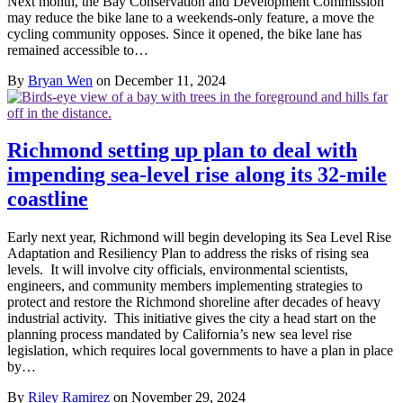
Next month, the Bay Conservation and Development Commission
may reduce the bike lane to a weekends-only feature, a move the
cycling community opposes. Since it opened, the bike lane has
remained accessible to…
By
Bryan Wen
on December 11, 2024
Richmond setting up plan to deal with
impending sea-level rise along its 32-mile
coastline
Early next year, Richmond will begin developing its Sea Level Rise
Adaptation and Resiliency Plan to address the risks of rising sea
levels. It will involve city officials, environmental scientists,
engineers, and community members implementing strategies to
protect and restore the Richmond shoreline after decades of heavy
industrial activity. This initiative gives the city a head start on the
planning process mandated by California’s new sea level rise
legislation, which requires local governments to have a plan in place
by…
By
Riley Ramirez
on November 29, 2024