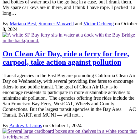
had bottles of water next to the go bag in a case, but I drank them.
My spare car keys are in there, and I think I have rope. I packed it a
long…
By
Mariana Best
,
Summer Maxwell
and
Victor Ochieng
on October
8, 2024
On Clean Air Day, ride a ferry for free,
carpool, take action against pollution
Transit agencies in the East Bay are promoting California Clean Air
Day on Wednesday, with several providing free fares to encourage
riders to use public transit. The goal of Clean Air Day is to
encourage residents to participate in more sustainable activities to
minimize air pollution. The agencies offering free rides include the
San Francisco Bay Ferry, WestCAT, Wheels and County
Connections. But the largest transit agencies in the Bay Area — AC
Transit, BART, and MUNI — will not…
By
Andres J. Larios
on October 1, 2024