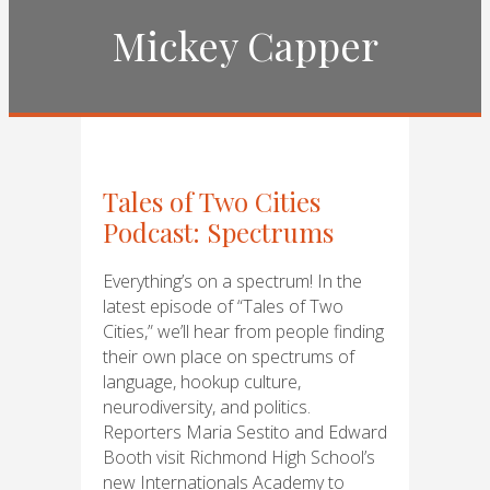
Mickey Capper
Tales of Two Cities
Podcast: Spectrums
Everything’s on a spectrum! In the
latest episode of “Tales of Two
Cities,” we’ll hear from people finding
their own place on spectrums of
language, hookup culture,
neurodiversity, and politics.
Reporters Maria Sestito and Edward
Booth visit Richmond High School’s
new Internationals Academy to