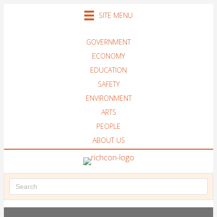
SITE MENU
GOVERNMENT
ECONOMY
EDUCATION
SAFETY
ENVIRONMENT
ARTS
PEOPLE
ABOUT US