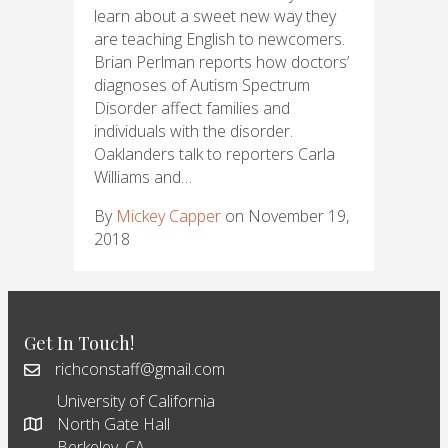
learn about a sweet new way they
are teaching English to newcomers.
Brian Perlman reports how doctors’
diagnoses of Autism Spectrum
Disorder affect families and
individuals with the disorder.
Oaklanders talk to reporters Carla
Williams and…
By
Mickey Capper
on November 19,
2018
Get In Touch!
richconstaff@gmail.com
University of California
North Gate Hall
Berkeley, CA