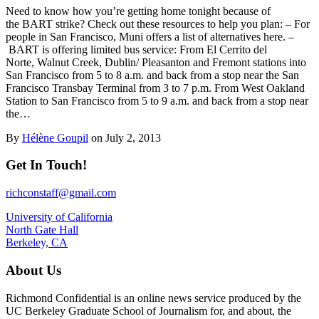
Need to know how you’re getting home tonight because of
the BART strike? Check out these resources to help you plan: – For
people in San Francisco, Muni offers a list of alternatives here. –
BART is offering limited bus service: From El Cerrito del
Norte, Walnut Creek, Dublin/ Pleasanton and Fremont stations into
San Francisco from 5 to 8 a.m. and back from a stop near the San
Francisco Transbay Terminal from 3 to 7 p.m. From West Oakland
Station to San Francisco from 5 to 9 a.m. and back from a stop near
the…
By
Hélène Goupil
on July 2, 2013
Get In Touch!
richconstaff@gmail.com
University of California
North Gate Hall
Berkeley, CA
About Us
Richmond Confidential is an online news service produced by the
UC Berkeley Graduate School of Journalism for, and about, the