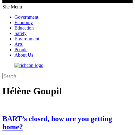
Site Menu
Government
Economy
Education
Safety
Environment
Arts
People
About Us
Hélène Goupil
BART’s closed, how are you getting
home?