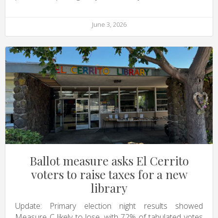
June 3, 2026
Ballot measure asks El Cerrito
voters to raise taxes for a new
library
Update: Primary election night results showed
Measure C likely to lose, with 72% of tabulated votes