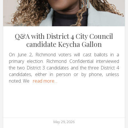
Q&A with District 4 City Council
candidate Keycha Gallon
On June 2, Richmond voters will cast ballots in a
primary election. Richmond Confidential interviewed
the two District 3 candidates and the three District 4
candidates, either in person or by phone, unless
noted. We
read more…
May 29, 2026