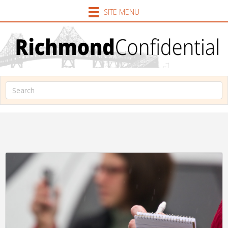
SITE MENU