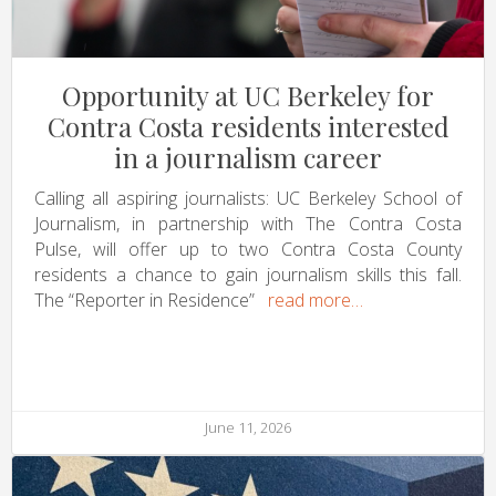
Opportunity at UC Berkeley for
Contra Costa residents interested
in a journalism career
Calling all aspiring journalists: UC Berkeley School of
Journalism, in partnership with The Contra Costa
Pulse, will offer up to two Contra Costa County
residents a chance to gain journalism skills this fall.
The “Reporter in Residence”
read more…
June 11, 2026