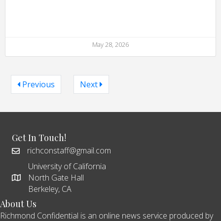
May 28, 2026
Previous
Next
Get In Touch!
richconstaff@gmail.com
University of California
North Gate Hall
Berkeley, CA
About Us
Richmond Confidential is an online news service produced by