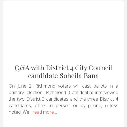
Q&A with District 4 City Council
candidate Soheila Bana
On June 2, Richmond voters will cast ballots in a
primary election. Richmond Confidential interviewed
the two District 3 candidates and the three District 4
candidates, either in person or by phone, unless
noted. We
read more…