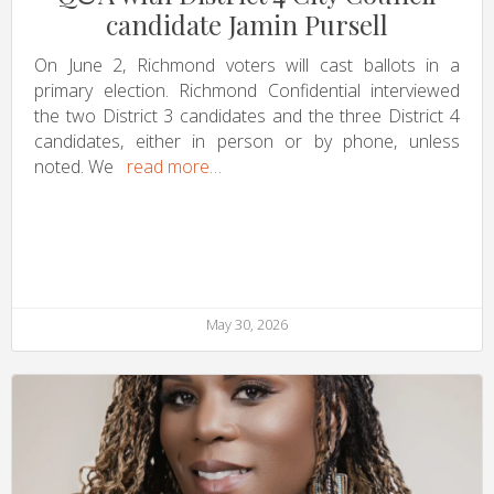
candidate Jamin Pursell
On June 2, Richmond voters will cast ballots in a
primary election. Richmond Confidential interviewed
the two District 3 candidates and the three District 4
candidates, either in person or by phone, unless
noted. We
read more…
May 30, 2026