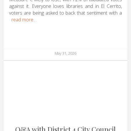
against it. Everyone loves libraries and in El Cerrito,
voters are being asked to back that sentiment with a
read more…
May 31, 2026
Q&A with District 4 City Council