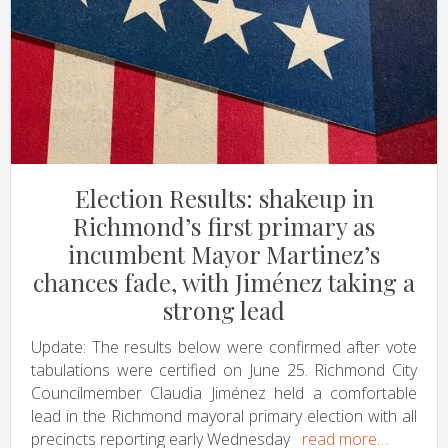
Election Results: shakeup in
Richmond’s first primary as
incumbent Mayor Martinez’s
chances fade, with Jiménez taking a
strong lead
Update: The results below were confirmed after vote
tabulations were certified on June 25. Richmond City
Councilmember Claudia Jiménez held a comfortable
lead in the Richmond mayoral primary election with all
precincts reporting early Wednesday
read more…