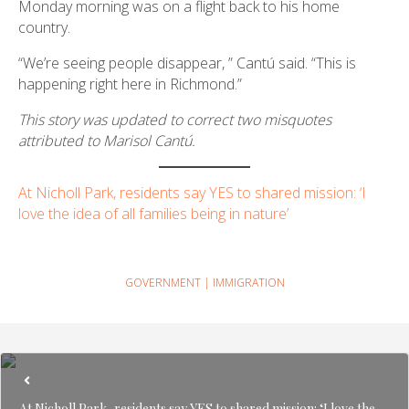
Monday morning was on a flight back to his home
country.
“We’re seeing people disappear, ” Cantú said. “This is
happening right here in Richmond.”
This story was updated to correct two misquotes
attributed to Marisol Cantú.
At Nicholl Park, residents say YES to shared mission: ‘I
love the idea of all families being in nature’
GOVERNMENT
|
IMMIGRATION
At Nicholl Park, residents say YES to shared mission: ‘I love the