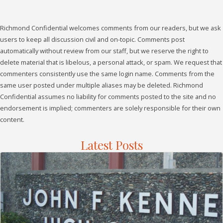
Richmond Confidential welcomes comments from our readers, but we ask
users to keep all discussion civil and on-topic. Comments post
automatically without review from our staff, but we reserve the right to
delete material that is libelous, a personal attack, or spam. We request that
commenters consistently use the same login name. Comments from the
same user posted under multiple aliases may be deleted. Richmond
Confidential assumes no liability for comments posted to the site and no
endorsement is implied; commenters are solely responsible for their own
content.
Latest Posts