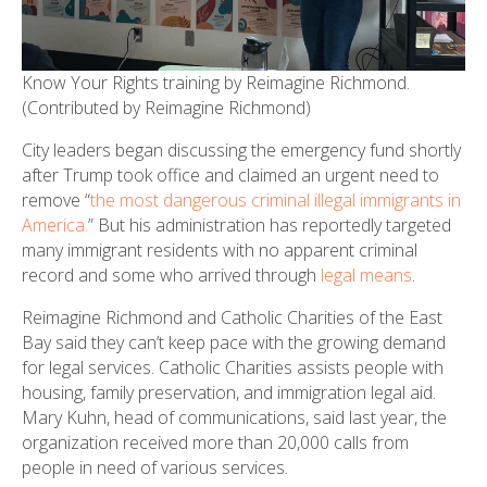
Know Your Rights training by Reimagine Richmond.
(Contributed by Reimagine Richmond)
City leaders began discussing the emergency fund shortly
after Trump took office and claimed an urgent need to
remove “
the most dangerous criminal illegal immigrants in
America.
” But his administration has reportedly targeted
many immigrant residents with no apparent criminal
record and some who arrived through
legal means
.
Reimagine Richmond and Catholic Charities of the East
Bay said they can’t keep pace with the growing demand
for legal services. Catholic Charities assists people with
housing, family preservation, and immigration legal aid.
Mary Kuhn, head of communications, said last year, the
organization received more than 20,000 calls from
people in need of various services.