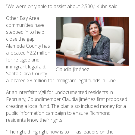
“We were only able to assist about 2,500,” Kuhn said.
Other Bay Area
communities have
stepped in to help
close the gap.
Alameda County has
allocated $2.2 million
for refugee and
immigrant legal aid.
Claudia Jiménez
Santa Clara County
allocated $8 million for immigrant legal funds in June.
At an interfaith vigil for undocumented residents in
February, Councilmember Claudia Jiménez first proposed
creating a local fund. The plan also included money for a
public information campaign to ensure Richmond
residents know their rights.
“The right thing right now is to — as leaders on the