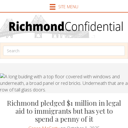
SITE MENU
Richmond pledged $1 million in legal
aid to immigrants but has yet to
spend a penny of it