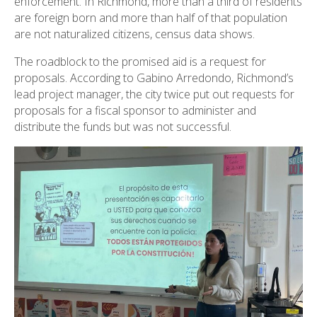
enforcement. In Richmond, more than a third of residents
are foreign born and more than half of that population
are not naturalized citizens, census data shows.
The roadblock to the promised aid is a request for
proposals. According to Gabino Arredondo, Richmond’s
lead project manager, the city twice put out requests for
proposals for a fiscal sponsor to administer and
distribute the funds but was not successful.