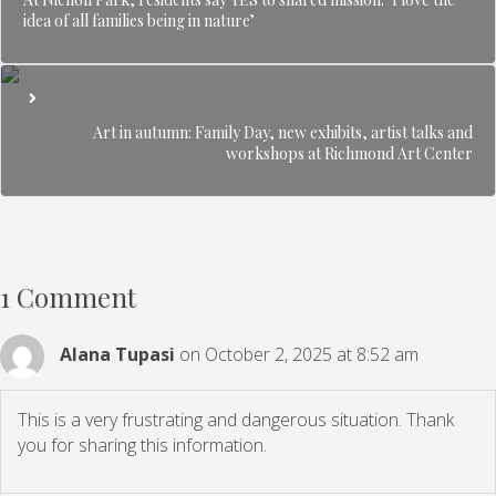
idea of all families being in nature’
Art in autumn: Family Day, new exhibits, artist talks and
workshops at Richmond Art Center
1 Comment
Alana Tupasi
on October 2, 2025 at 8:52 am
This is a very frustrating and dangerous situation. Thank
you for sharing this information.