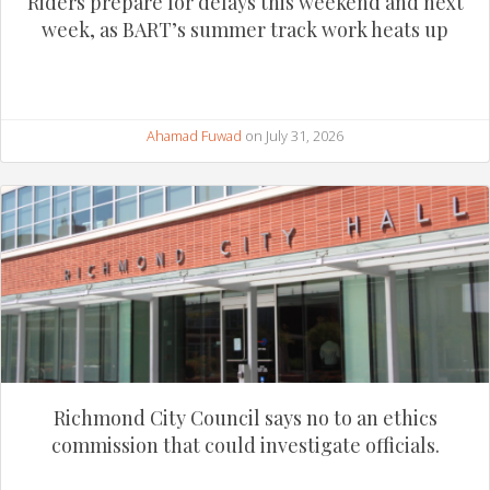
Riders prepare for delays this weekend and next
week, as BART’s summer track work heats up
Ahamad Fuwad
on July 31, 2026
Richmond City Council says no to an ethics
commission that could investigate officials.