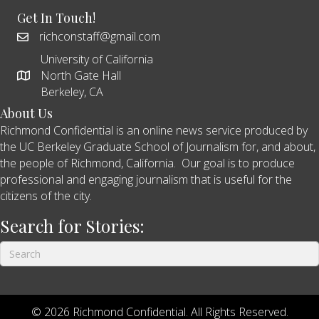
Get In Touch!
richconstaff@gmail.com
University of California
North Gate Hall
Berkeley, CA
About Us
Richmond Confidential is an online news service produced by
the UC Berkeley Graduate School of Journalism for, and about,
the people of Richmond, California. Our goal is to produce
professional and engaging journalism that is useful for the
citizens of the city.
Search for Stories:
© 2026 Richmond Confidential. All Rights Reserved.