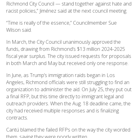
Richmond City Council — stand together against hate and
racist policies,” Jiménez said at the next council meeting.
“Time is really of the essence,” Councilmember Sue
Wilson said.
In March, the City Council unanimously approved the
funds, drawing from Richmond’s $13 million 2024-2025
fiscal year surplus. The city issued requests for proposals
in both March and May but received only one response.
In June, as Trump’s immigration raids began in Los
Angeles, Richmond officials were still struggling to find an
organization to administer the aid. On July 25, they put out
a final RFP, but this time directly to immigrant legal and
outreach providers. When the Aug. 18 deadline came, the
city had received multiple responses and is finalizing
contracts.
Cantú blamed the failed RFPs on the way the city worded
them, saying they were poorly written.