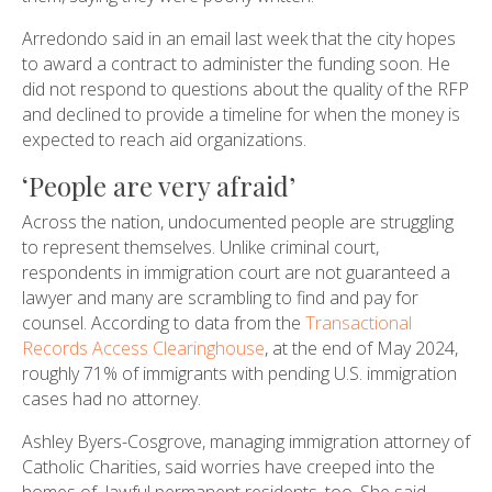
Arredondo said in an email last week that the city hopes
to award a contract to administer the funding soon. He
did not respond to questions about the quality of the RFP
and declined to provide a timeline for when the money is
expected to reach aid organizations.
‘People are very afraid’
Across the nation, undocumented people are struggling
to represent themselves. Unlike criminal court,
respondents in immigration court are not guaranteed a
lawyer and many are scrambling to find and pay for
counsel. According to data from the
Transactional
Records Access Clearinghouse
, at the end of May 2024,
roughly 71% of immigrants with pending U.S. immigration
cases had no attorney.
Ashley Byers-Cosgrove, managing immigration attorney of
Catholic Charities, said worries have creeped into the
homes of lawful permanent residents, too. She said