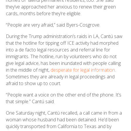
they’ve approached her anxious to renew their green
cards, months before they’re eligible.
“People are very afraid,” said Byers-Cosgrove.
During the Trump administration’s raids in LA, Cantú saw
that the hotline for tipping off ICE activity had morphed
into a de facto legal resources and referral line for
immigrants. The hotline, run by volunteers who do not
give legal advice, has been inundated with people calling
in the middle of night,
desperate for legal information
.
Sometimes they are already in legal proceedings and
afraid to show up to court.
“People want a voice on the other end of the phone. It’s
that simple.” Cantú said.
One Saturday night, Cantú recalled, a call came in from a
woman whose husband had been detained. He’d been
quickly transported from California to Texas and by