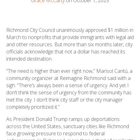
Grace McCarty
on October 1, 2025
Richmond City Council unanimously approved $1 million in
March to nonprofits that provide immigrants with legal aid
and other resources. But more than six months later, city
officials acknowledge that not a dollar has reached its
intended destination.
“The need is higher than ever right now,” Marisol Cantú, a
community organizer at Reimagine Richmond said with a
sigh. “There’s always been a sense of urgency. And yet I
don’t think the sense of urgency from the community has
met the city. I don’t think city staff or the city manager
completely prioritized it.”
As President Donald Trump ramps up deportations
across the United States, sanctuary cities like Richmond
face growing pressure to respond to federal