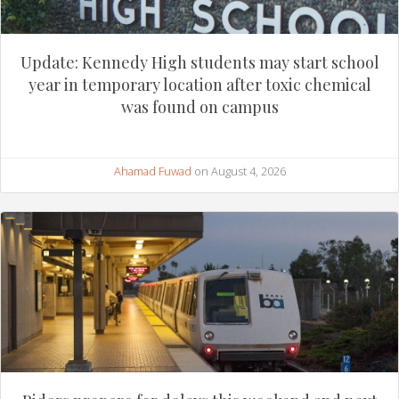
Update: Kennedy High students may start school
year in temporary location after toxic chemical
was found on campus
Ahamad Fuwad
on August 4, 2026