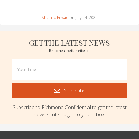
Ahamad Fuwad
on July 24, 2026
GET THE LATEST NEWS
Become a better citizen.
Subscribe
Subscribe to Richmond Confidential to get the latest
news sent straight to your inbox.