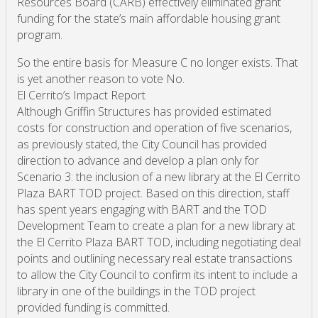
Resources Board (CARB) effectively eliminated grant
funding for the state’s main affordable housing grant
program.
So the entire basis for Measure C no longer exists. That
is yet another reason to vote No.
El Cerrito’s Impact Report
Although Griffin Structures has provided estimated
costs for construction and operation of five scenarios,
as previously stated, the City Council has provided
direction to advance and develop a plan only for
Scenario 3: the inclusion of a new library at the El Cerrito
Plaza BART TOD project. Based on this direction, staff
has spent years engaging with BART and the TOD
Development Team to create a plan for a new library at
the El Cerrito Plaza BART TOD, including negotiating deal
points and outlining necessary real estate transactions
to allow the City Council to confirm its intent to include a
library in one of the buildings in the TOD project
provided funding is committed.