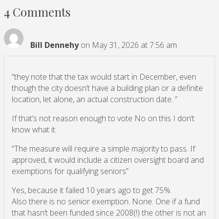
4 Comments
Bill Dennehy
on May 31, 2026 at 7:56 am
“they note that the tax would start in December, even
though the city doesn’t have a building plan or a definite
location, let alone, an actual construction date. ”
If that’s not reason enough to vote No on this I don’t
know what it.
“The measure will require a simple majority to pass. If
approved, it would include a citizen oversight board and
exemptions for qualifying seniors”
Yes, because it failed 10 years ago to get 75%.
Also there is no senior exemption. None. One if a fund
that hasn’t been funded since 2008(!) the other is not an