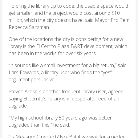
To bring the library up to code, the usable space would
get smaller, and the project would cost around $10
million, which the city doesn’t have, said Mayor Pro Tem
Rebecca Saltzman.
One of the locations the city is considering for a new
library is the El Cerrito Plaza BART development, which
has been in the works for over six years.
“It sounds like a small investment for a big return,” said
Lars Edwards, a library user who finds the “yes”
argument persuasive.
Steven Aresnik, another frequent library user, agreed,
saying El Cerrito’s library is in desperate need of an
upgrade.
“My high school library 50 years ago was better
upgraded than this,” he said.
“Is Measure C perfect? No. But if we wait for a perfect