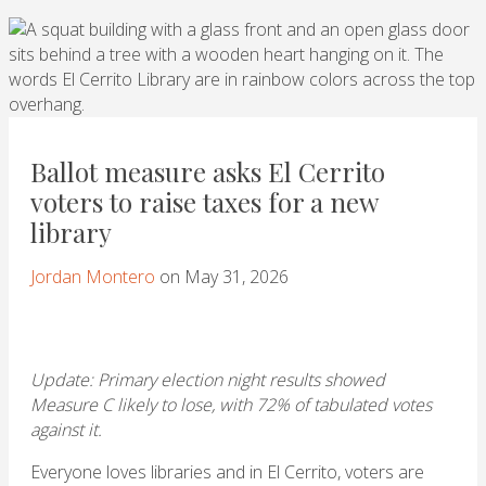
Ballot measure asks El Cerrito
voters to raise taxes for a new
library
Jordan Montero
on May 31, 2026
Update: Primary election night results showed
Measure C likely to lose, with 72% of tabulated votes
against it.
Everyone loves libraries and in El Cerrito, voters are