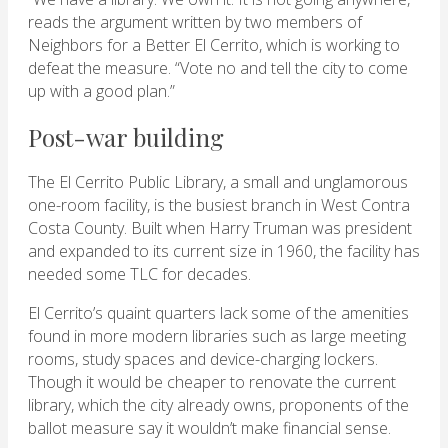
reads the argument written by two members of
Neighbors for a Better El Cerrito, which is working to
defeat the measure. “Vote no and tell the city to come
up with a good plan.”
Post-war building
The El Cerrito Public Library, a small and unglamorous
one-room facility, is the busiest branch in West Contra
Costa County. Built when Harry Truman was president
and expanded to its current size in 1960, the facility has
needed some TLC for decades.
El Cerrito’s quaint quarters lack some of the amenities
found in more modern libraries such as large meeting
rooms, study spaces and device-charging lockers.
Though it would be cheaper to renovate the current
library, which the city already owns, proponents of the
ballot measure say it wouldn’t make financial sense.