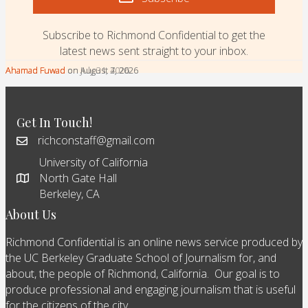
Subscribe to Richmond Confidential to get the
latest news sent straight to your inbox.
Ahamad Fuwad
Ahamad Fuwad
Ahamad Fuwad
on August 7, 2026
on August 4, 2026
on July 31, 2026
Get In Touch!
richconstaff@gmail.com
University of California
North Gate Hall
Berkeley, CA
About Us
Richmond Confidential is an online news service produced by
the UC Berkeley Graduate School of Journalism for, and
about, the people of Richmond, California. Our goal is to
produce professional and engaging journalism that is useful
for the citizens of the city.