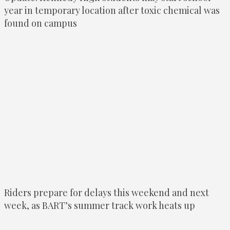
year in temporary location after toxic chemical was
found on campus
Riders prepare for delays this weekend and next
week, as BART’s summer track work heats up