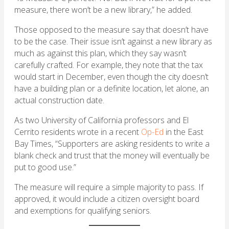
measure, there won’t be a new library,” he added.
Those opposed to the measure say that doesn’t have
to be the case. Their issue isn’t against a new library as
much as against this plan, which they say wasn’t
carefully crafted. For example, they note that the tax
would start in December, even though the city doesn’t
have a building plan or a definite location, let alone, an
actual construction date.
As two University of California professors and El
Cerrito residents wrote in a recent
Op-Ed
in the East
Bay Times, “Supporters are asking residents to write a
blank check and trust that the money will eventually be
put to good use.”
The measure will require a simple majority to pass. If
approved, it would include a citizen oversight board
and exemptions for qualifying seniors.