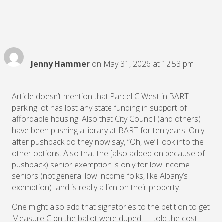
Jenny Hammer
on May 31, 2026 at 12:53 pm
Article doesn’t mention that Parcel C West in BART
parking lot has lost any state funding in support of
affordable housing. Also that City Council (and others)
have been pushing a library at BART for ten years. Only
after pushback do they now say, “Oh, we’ll look into the
other options. Also that the (also added on because of
pushback) senior exemption is only for low income
seniors (not general low income folks, like Albany’s
exemption)- and is really a lien on their property.
One might also add that signatories to the petition to get
Measure C on the ballot were duped — told the cost