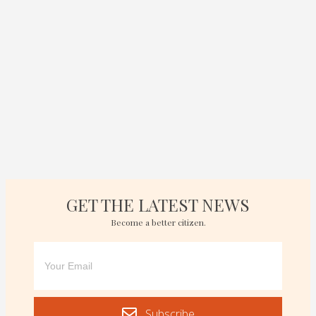
GET THE LATEST NEWS
Become a better citizen.
Subscribe