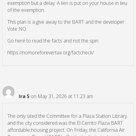
exemption but a delay. A lien is put on your house in lieu
of the exemption.
This plan is a give away to the BART and the developer.
Vote NO.
Go here to read the facts and not the spin.
https://nomoreforevertax.org/factcheck/
Ira S
on May 31, 2026 at 11:23 am
The only sited the Committee for a Plaza Station Library
and the city considered was the El Cerrito Plaza BART
affordable housing project. On Friday, the California Air