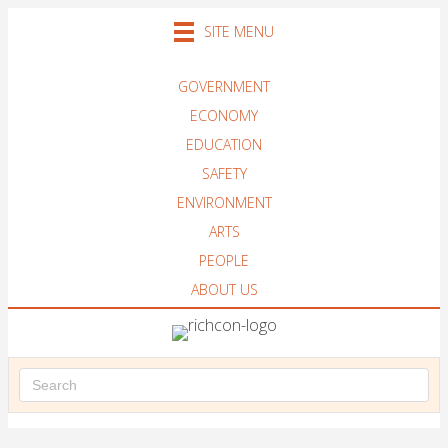
SITE MENU
GOVERNMENT
ECONOMY
EDUCATION
SAFETY
ENVIRONMENT
ARTS
PEOPLE
ABOUT US