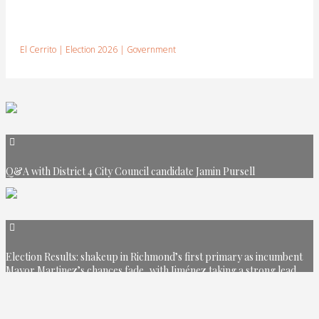
El Cerrito
|
Election 2026
|
Government
Q&A with District 4 City Council candidate Jamin Pursell
Election Results: shakeup in Richmond’s first primary as incumbent
Mayor Martinez’s chances fade, with Jiménez taking a strong lead