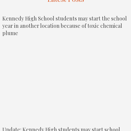
Kennedy High School students may start the school
year in another location because of toxic chemical
plume
Update: Kennedy High students may start school