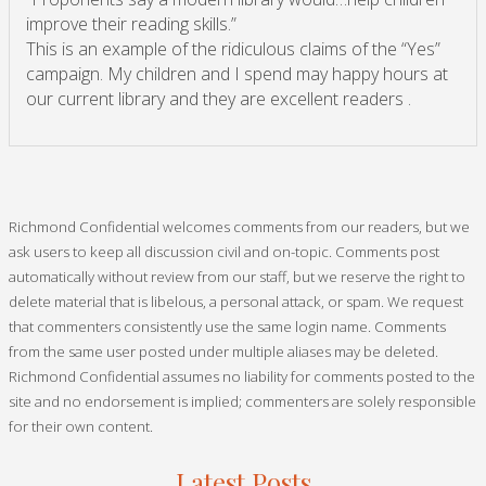
improve their reading skills.”
This is an example of the ridiculous claims of the “Yes”
campaign. My children and I spend may happy hours at
our current library and they are excellent readers .
Richmond Confidential welcomes comments from our readers, but we
ask users to keep all discussion civil and on-topic. Comments post
automatically without review from our staff, but we reserve the right to
delete material that is libelous, a personal attack, or spam. We request
that commenters consistently use the same login name. Comments
from the same user posted under multiple aliases may be deleted.
Richmond Confidential assumes no liability for comments posted to the
site and no endorsement is implied; commenters are solely responsible
for their own content.
Latest Posts