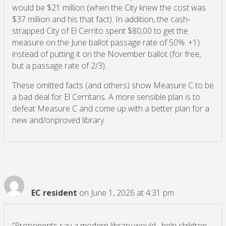
would be $21 million (when the City knew the cost was
$37 million and his that fact). In addition, the cash-
strapped City of El Cerrito spent $80,00 to get the
measure on the June ballot passage rate of 50%. +1)
instead of putting it on the November ballot (for free,
but a passage rate of 2/3).
These omitted facts (and others) show Measure C to be
a bad deal for El Cerritans. A more sensible plan is to
defeat Measure C and come up with a better plan for a
new and/onproved library.
EC resident
on June 1, 2026 at 4:31 pm
“Proponents say a modern library would…help children