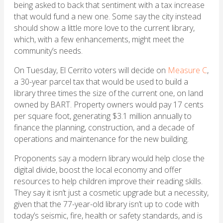
being asked to back that sentiment with a tax increase
that would fund a new one. Some say the city instead
should show a little more love to the current library,
which, with a few enhancements, might meet the
community’s needs.
On Tuesday, El Cerrito voters will decide on
Measure C
,
a 30-year parcel tax that would be used to build a
library three times the size of the current one, on land
owned by BART. Property owners would pay 17 cents
per square foot, generating $3.1 million annually to
finance the planning, construction, and a decade of
operations and maintenance for the new building.
Proponents say a modern library would help close the
digital divide, boost the local economy and offer
resources to help children improve their reading skills.
They say it isn’t just a cosmetic upgrade but a necessity,
given that the 77-year-old library isn’t up to code with
today’s seismic, fire, health or safety standards, and is