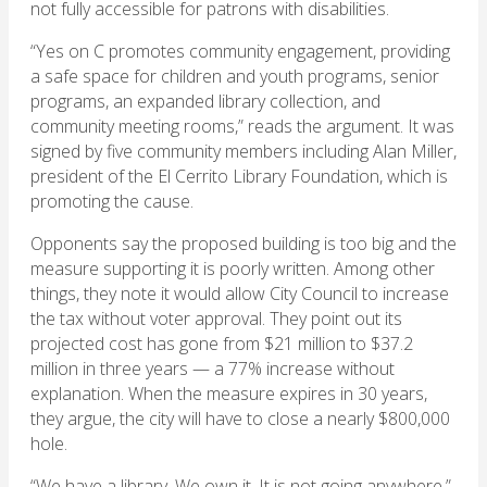
not fully accessible for patrons with disabilities.
“Yes on C promotes community engagement, providing
a safe space for children and youth programs, senior
programs, an expanded library collection, and
community meeting rooms,” reads the argument. It was
signed by five community members including Alan Miller,
president of the El Cerrito Library Foundation, which is
promoting the cause.
Opponents say the proposed building is too big and the
measure supporting it is poorly written. Among other
things, they note it would allow City Council to increase
the tax without voter approval. They point out its
projected cost has gone from $21 million to $37.2
million in three years — a 77% increase without
explanation. When the measure expires in 30 years,
they argue, the city will have to close a nearly $800,000
hole.
“We have a library. We own it. It is not going anywhere,”