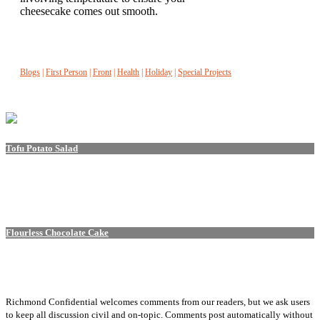
cheesecake comes out smooth.
Blogs
|
First Person
|
Front
|
Health
|
Holiday
|
Special Projects
Tofu Potato Salad
Flourless Chocolate Cake
Richmond Confidential welcomes comments from our readers, but we ask users
to keep all discussion civil and on-topic. Comments post automatically without