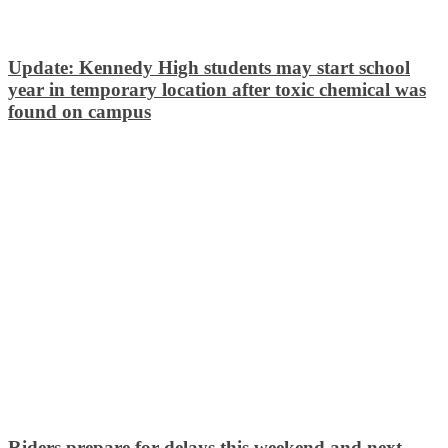
Update: Kennedy High students may start school
year in temporary location after toxic chemical was
found on campus
Riders prepare for delays this weekend and next