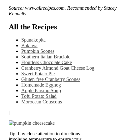
Source: www.allrecipes.com. Recommended by Stacey
Kennelly.
All the Recipes
Spanakopita
Baklava
Pumpkin Scones
Southern Italian Braciole
Flourless Chocolate Cake
Cranberry Almond Goat Cheese Log
Sweet Potato Pie
Gluten-free Cranberry Scones
Homemade Eggnog
Apple Parsnip Soup
Tofu Potato Salad
Moroccan Couscous
|
Tip: Pay close attention to directions
involving temperature to ensure your