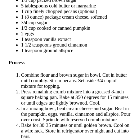
1/3 cup packed brown sugar
5 tablespoons cold butter or margarine
1 cup finely chopped pecans (optional)
1 (8 ounce) package cream cheese, softened
3/4 cup sugar
1/2 cup cooked or canned pumpkin
2 eggs
1 teaspoon vanilla extract
1 1/2 teaspoons ground cinnamon
1 teaspoon ground allspice
Process
Combine flour and brown sugar in bowl. Cut in butter
until crumbly. Stir in pecans. Set aside 3/4 cup of
mixture for topping.
Press remaining crumb mixture into a greased 8-inch
square baking pan. Bake at 350 degrees for 15 minutes
or until edges are lightly browned. Cool.
In a mixing bowl, beat cream cheese and sugar. Beat in
the pumpkin, eggs, vanilla, cinnamon and allspice. Pour
over crust. Sprinkle with reserved crumb mixture.
Bake for 30-35 minutes or until golden brown. Cool on
a wire rack. Store in refrigerator over night and cut into
bars.