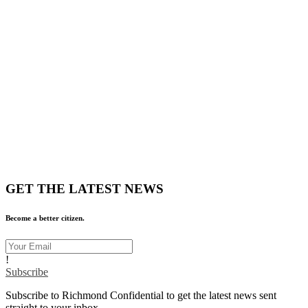
GET THE LATEST NEWS
Become a better citizen.
!
Subscribe
Subscribe to Richmond Confidential to get the latest news sent
straight to your inbox.