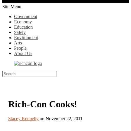
Site Menu
Government
Economy
Education
Safety
Environment
Arts
People
About Us
Rich-Con Cooks!
Stacey Kennelly
on November 22, 2011