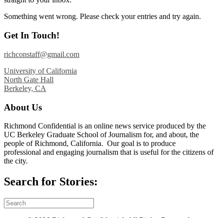
Something went wrong. Please check your entries and try again.
Get In Touch!
richconstaff@gmail.com
University of California
North Gate Hall
Berkeley, CA
About Us
Richmond Confidential is an online news service produced by the
UC Berkeley Graduate School of Journalism for, and about, the
people of Richmond, California. Our goal is to produce
professional and engaging journalism that is useful for the citizens of
the city.
Search for Stories: