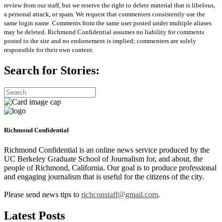
review from our staff, but we reserve the right to delete material that is libelous,
a personal attack, or spam. We request that commenters consistently use the
same login name. Comments from the same user posted under multiple aliases
may be deleted. Richmond Confidential assumes no liability for comments
posted to the site and no endorsement is implied; commenters are solely
responsible for their own content.
Search for Stories:
Richmond Confidential
Richmond Confidential is an online news service produced by the
UC Berkeley Graduate School of Journalism for, and about, the
people of Richmond, California. Our goal is to produce professional
and engaging journalism that is useful for the citizens of the city.
Please send news tips to
richconstaff@gmail.com
.
Latest Posts