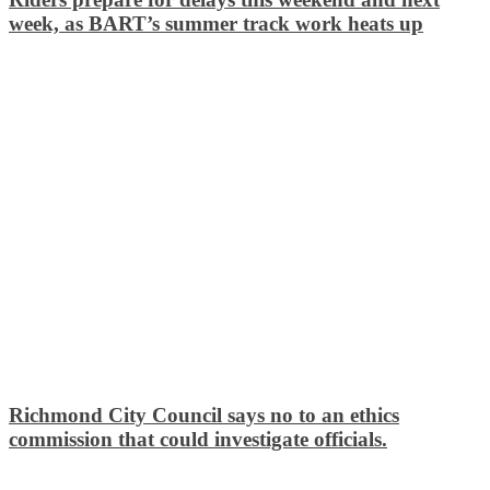
week, as BART’s summer track work heats up
Richmond City Council says no to an ethics
commission that could investigate officials.