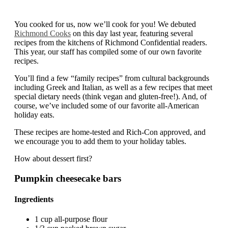
You cooked for us, now we’ll cook for you! We debuted
Richmond Cooks
on this day last year, featuring several
recipes from the kitchens of Richmond Confidential readers.
This year, our staff has compiled some of our own favorite
recipes.
You’ll find a few “family recipes” from cultural backgrounds
including Greek and Italian, as well as a few recipes that meet
special dietary needs (think vegan and gluten-free!). And, of
course, we’ve included some of our favorite all-American
holiday eats.
These recipes are home-tested and Rich-Con approved, and
we encourage you to add them to your holiday tables.
How about dessert first?
Pumpkin cheesecake bars
Ingredients
1 cup all-purpose flour