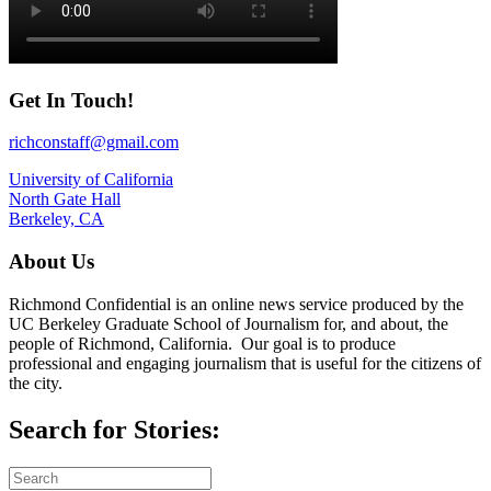
Get In Touch!
richconstaff@gmail.com
University of California
North Gate Hall
Berkeley, CA
About Us
Richmond Confidential is an online news service produced by the
UC Berkeley Graduate School of Journalism for, and about, the
people of Richmond, California. Our goal is to produce
professional and engaging journalism that is useful for the citizens of
the city.
Search for Stories: