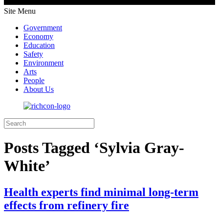
Site Menu
Government
Economy
Education
Safety
Environment
Arts
People
About Us
Posts Tagged ‘Sylvia Gray-
White’
Health experts find minimal long-term
effects from refinery fire