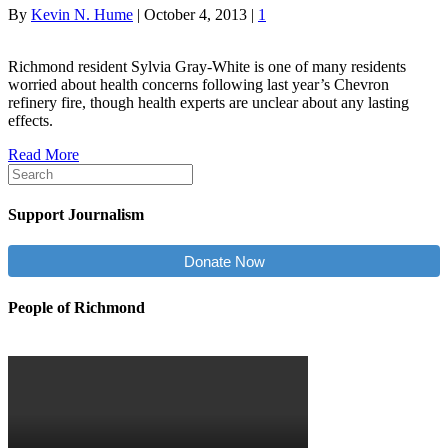
By
Kevin N. Hume
|
October 4, 2013
|
1
Richmond resident Sylvia Gray-White is one of many residents
worried about health concerns following last year’s Chevron
refinery fire, though health experts are unclear about any lasting
effects.
Read More
Support Journalism
Donate Now
People of Richmond