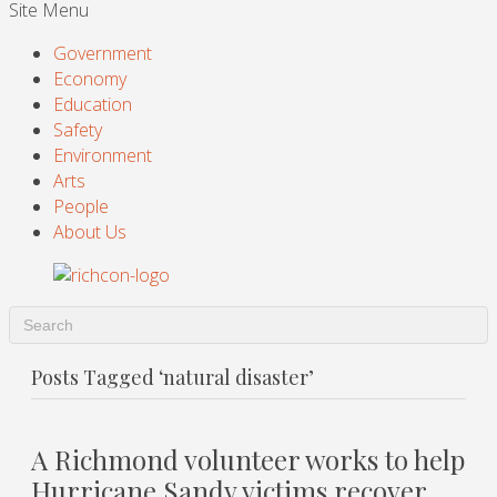
Site Menu
Government
Economy
Education
Safety
Environment
Arts
People
About Us
Posts Tagged ‘natural disaster’
A Richmond volunteer works to help
Hurricane Sandy victims recover