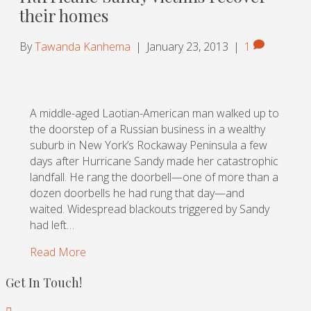
their homes
By
Tawanda Kanhema
|
January 23, 2013
|
1
A middle-aged Laotian-American man walked up to
the doorstep of a Russian business in a wealthy
suburb in New York’s Rockaway Peninsula a few
days after Hurricane Sandy made her catastrophic
landfall. He rang the doorbell—one of more than a
dozen doorbells he had rung that day—and
waited. Widespread blackouts triggered by Sandy
had left…
Read More
Get In Touch!