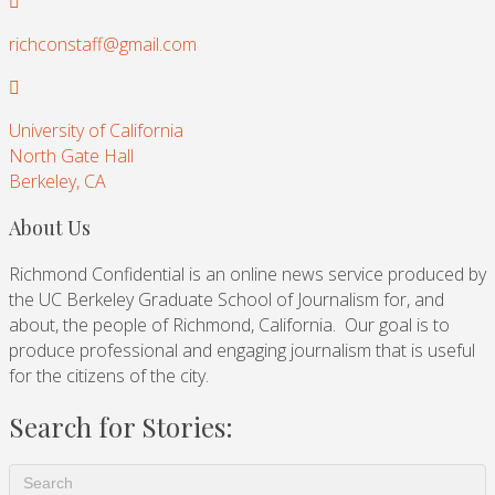
richconstaff@gmail.com
University of California
North Gate Hall
Berkeley, CA
About Us
Richmond Confidential is an online news service produced by
the UC Berkeley Graduate School of Journalism for, and
about, the people of Richmond, California. Our goal is to
produce professional and engaging journalism that is useful
for the citizens of the city.
Search for Stories: