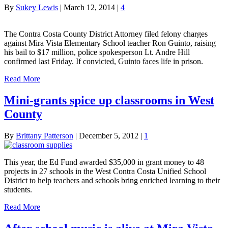
By
Sukey Lewis
|
March 12, 2014
|
4
The Contra Costa County District Attorney filed felony charges
against Mira Vista Elementary School teacher Ron Guinto, raising
his bail to $17 million, police spokesperson Lt. Andre Hill
confirmed last Friday. If convicted, Guinto faces life in prison.
Read More
Mini-grants spice up classrooms in West
County
By
Brittany Patterson
|
December 5, 2012
|
1
This year, the Ed Fund awarded $35,000 in grant money to 48
projects in 27 schools in the West Contra Costa Unified School
District to help teachers and schools bring enriched learning to their
students.
Read More