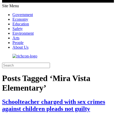
Site Menu
Government
Economy
Education
Safety
Environment
Arts
People
About Us
Posts Tagged ‘Mira Vista
Elementary’
Schoolteacher charged with sex crimes
against children pleads not guilty