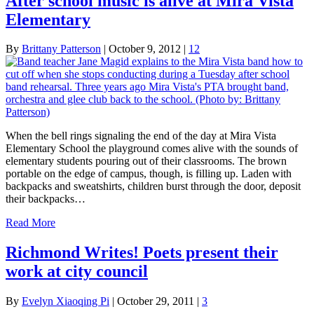
After school music is alive at Mira Vista
Elementary
By
Brittany Patterson
|
October 9, 2012
|
12
When the bell rings signaling the end of the day at Mira Vista
Elementary School the playground comes alive with the sounds of
elementary students pouring out of their classrooms. The brown
portable on the edge of campus, though, is filling up. Laden with
backpacks and sweatshirts, children burst through the door, deposit
their backpacks…
Read More
Richmond Writes! Poets present their
work at city council
By
Evelyn Xiaoqing Pi
|
October 29, 2011
|
3