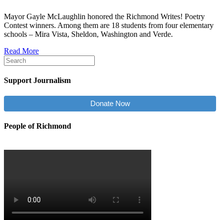
Mayor Gayle McLaughlin honored the Richmond Writes! Poetry
Contest winners. Among them are 18 students from four elementary
schools – Mira Vista, Sheldon, Washington and Verde.
Read More
Support Journalism
Donate Now
People of Richmond