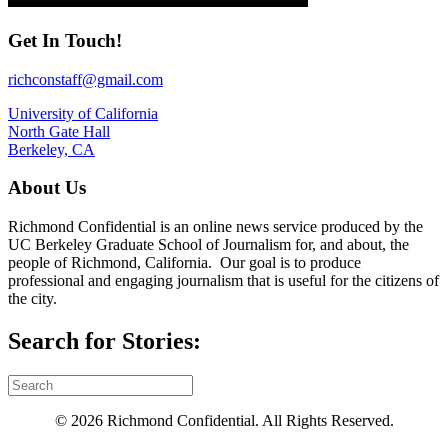
Get In Touch!
richconstaff@gmail.com
University of California
North Gate Hall
Berkeley, CA
About Us
Richmond Confidential is an online news service produced by the
UC Berkeley Graduate School of Journalism for, and about, the
people of Richmond, California. Our goal is to produce
professional and engaging journalism that is useful for the citizens of
the city.
Search for Stories:
© 2026 Richmond Confidential. All Rights Reserved.