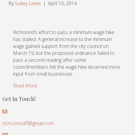
By
Sukey Lewis
|
April 16, 2014
Richmond’s effort to pass a minimum wage hike
has stalled. A general increase to the minimum
wage gained support from the city council on
March 19, but the proposed ordinance failed to
pass a second reading after some
councilmembers felt the wage hike deserved more
input from small businesses.
Read More
Get In Touch!
richconstaff@gmail.com