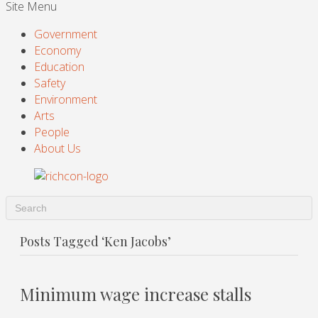
Site Menu
Government
Economy
Education
Safety
Environment
Arts
People
About Us
Posts Tagged ‘Ken Jacobs’
Minimum wage increase stalls