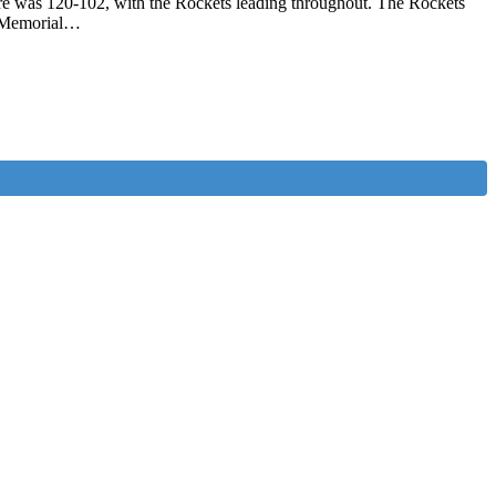
e was 120-102, with the Rockets leading throughout. The Rockets
d Memorial…