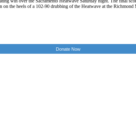
ting win over the Sacramento Heatwave Saturday night. The final scor
in on the heels of a 102-90 drubbing of the Heatwave at the Richmon
Donate Now