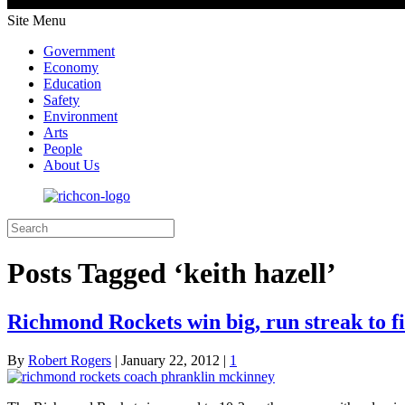
Site Menu
Government
Economy
Education
Safety
Environment
Arts
People
About Us
Posts Tagged ‘keith hazell’
Richmond Rockets win big, run streak to f
By
Robert Rogers
|
January 22, 2012
|
1