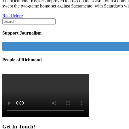
The Richmond Rockets improved to 10-3 on the season with a domina
swept the two-game home set against Sacramento, with Saturday’s w
Read More
Support Journalism
People of Richmond
Get In Touch!