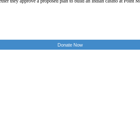
ther they approve a proposed plan to build an Indian casino at Point M
Donate Now