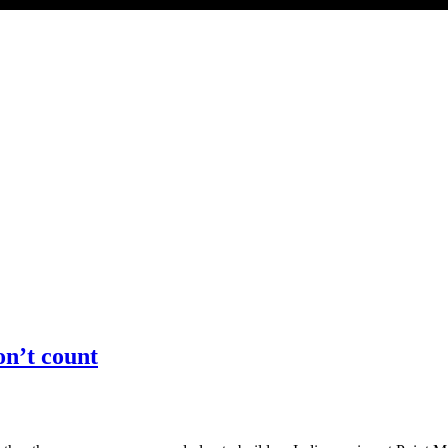
on’t count