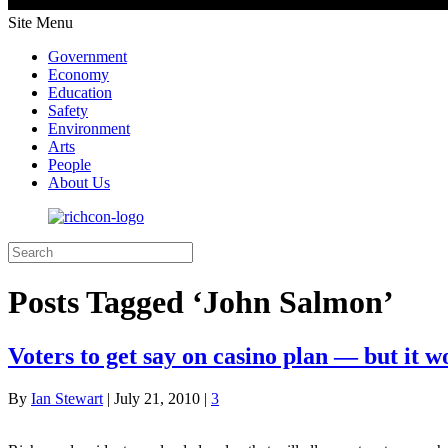
Site Menu
Government
Economy
Education
Safety
Environment
Arts
People
About Us
Posts Tagged ‘John Salmon’
Voters to get say on casino plan — but it w
By
Ian Stewart
|
July 21, 2010
|
3