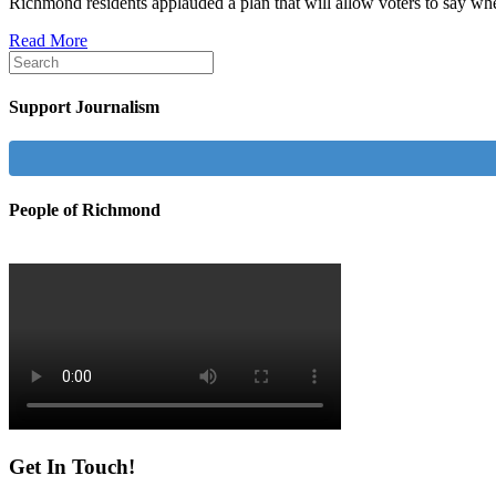
Richmond residents applauded a plan that will allow voters to say whe
Read More
Support Journalism
People of Richmond
Get In Touch!