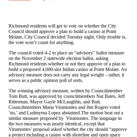
Richmond residents will get to vote on whether the City
Council should approve a plan to build a casino at Point
Molate, City Council decided Tuesday night. Only trouble is,
the vote won’t count for anything.
The council voted 4-2 to place an “advisory” ballot measure
on the November 2 statewide election ballot, asking
Richmond residents whether or not they approve of a plan to
build a proposed 4,000-slot Indian casino at Point Molate. An
advisory measure does not carry any legal weight – rather, it
serves as a public opinion poll of sorts.
The winning advisory measure, written by Councilmember
Tom Butt, was approved by councilmembers Nat Bates, Jeff
Ritterman, Mayor Gayle McLaughlin, and Butt.
Councilmembers Maria Viramontes and Jim Rogers voted
‘no,’ and Ludmyrna Lopez abstained.The motion beat out a
similar measure proposed by Viramontes. The language in
the two measures was nearly identical, except that
Viramontes’ proposal asked whether the city should “approve
a project including a casino with shoreline and open space