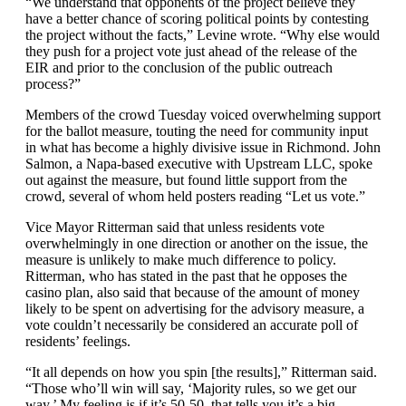
“We understand that opponents of the project believe they
have a better chance of scoring political points by contesting
the project without the facts,” Levine wrote. “Why else would
they push for a project vote just ahead of the release of the
EIR and prior to the conclusion of the public outreach
process?”
Members of the crowd Tuesday voiced overwhelming support
for the ballot measure, touting the need for community input
in what has become a highly divisive issue in Richmond. John
Salmon, a Napa-based executive with Upstream LLC, spoke
out against the measure, but found little support from the
crowd, several of whom held posters reading “Let us vote.”
Vice Mayor Ritterman said that unless residents vote
overwhelmingly in one direction or another on the issue, the
measure is unlikely to make much difference to policy.
Ritterman, who has stated in the past that he opposes the
casino plan, also said that because of the amount of money
likely to be spent on advertising for the advisory measure, a
vote couldn’t necessarily be considered an accurate poll of
residents’ feelings.
“It all depends on how you spin [the results],” Ritterman said.
“Those who’ll win will say, ‘Majority rules, so we get our
way.’ My feeling is if it’s 50-50, that tells you it’s a big