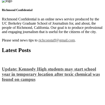
Richmond Confidential
Richmond Confidential is an online news service produced by the
UC Berkeley Graduate School of Journalism for, and about, the
people of Richmond, California. Our goal is to produce professional
and engaging journalism that is useful for the citizens of the city.
Please send news tips to
richconstaff@gmail.com
.
Latest Posts
Update: Kennedy High students may start school
year in temporary location after toxic chemical was
found on campus