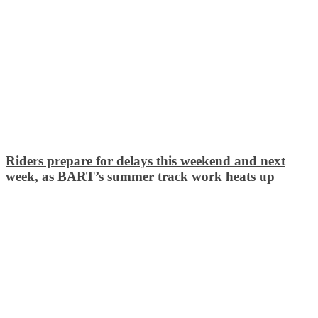
Riders prepare for delays this weekend and next
week, as BART’s summer track work heats up