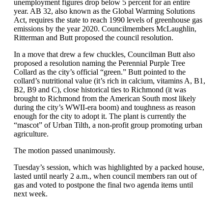
unemployment figures drop below 5 percent for an entire
year. AB 32, also known as the Global Warming Solutions
Act, requires the state to reach 1990 levels of greenhouse gas
emissions by the year 2020. Councilmembers McLaughlin,
Ritterman and Butt proposed the council resolution.
In a move that drew a few chuckles, Councilman Butt also
proposed a resolution naming the Perennial Purple Tree
Collard as the city’s official “green.” Butt pointed to the
collard’s nutritional value (it’s rich in calcium, vitamins A, B1,
B2, B9 and C), close historical ties to Richmond (it was
brought to Richmond from the American South most likely
during the city’s WWII-era boom) and toughness as reason
enough for the city to adopt it. The plant is currently the
“mascot” of Urban Tilth, a non-profit group promoting urban
agriculture.
The motion passed unanimously.
Tuesday’s session, which was highlighted by a packed house,
lasted until nearly 2 a.m., when council members ran out of
gas and voted to postpone the final two agenda items until
next week.