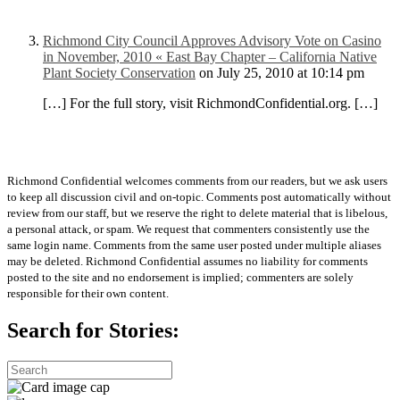
Richmond City Council Approves Advisory Vote on Casino
in November, 2010 « East Bay Chapter – California Native
Plant Society Conservation
on July 25, 2010 at 10:14 pm
[…] For the full story, visit RichmondConfidential.org. […]
Richmond Confidential welcomes comments from our readers, but we ask users
to keep all discussion civil and on-topic. Comments post automatically without
review from our staff, but we reserve the right to delete material that is libelous,
a personal attack, or spam. We request that commenters consistently use the
same login name. Comments from the same user posted under multiple aliases
may be deleted. Richmond Confidential assumes no liability for comments
posted to the site and no endorsement is implied; commenters are solely
responsible for their own content.
Search for Stories: