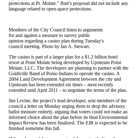
protections at Pt. Molate.” Butt’s proposal did not include any
language related to open-space protections.
Members of the City Council listen to arguments
for and against a measure to survey public
opinion regarding a casino plan during Tuesday's
council meeting. Photo by Ian A. Stewart.
The casino is part of a larger plan for a $1.2 billion hotel
resort at Point Molate being developed by Upstream Point
Molate, LLC. The developers are planning to partner with the
Guidiville Band of Pomo Indians to operate the casino. A
2004 Land Development Agreement between the city and
Upstream has been extended six times – most recently
extended until April 2011 – to negotiate the terms of the plan.
Jim Levine, the project’s lead developer, sent members of the
council a letter on Monday urging them to drop the advisory
ballot measure entirely, arguing that voters could not make an
informed choice about the plan before its final Environmental
Impact Review has been finalized. The EIR is expected to be
finished sometime this fall.