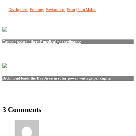
Development
|
Economy
|
Environment
|
Front
|
Point Molate
Council passes ‘liberal’ medical pot ordinance
Richmond leads the Bay Area in solar power wattage per capita
3 Comments