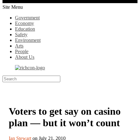
Site Menu
Government
Economy
Education
Safety
Environment
Arts
People
About Us
Voters to get say on casino
plan — but it won’t count
Ian Stewart
on July 21, 2010