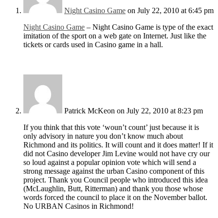
Night Casino Game
on July 22, 2010 at 6:45 pm
Night Casino Game
– Night Casino Game is type of the exact
imitation of the sport on a web gate on Internet. Just like the
tickets or cards used in Casino game in a hall.
Patrick McKeon
on July 22, 2010 at 8:23 pm
If you think that this vote ‘woun’t count’ just because it is
only advisory in nature you don’t know much about
Richmond and its politics. It will count and it does matter! If it
did not Casino developer Jim Levine would not have cry our
so loud against a popular opinion vote which will send a
strong message against the urban Casino component of this
project. Thank you Council people who introduced this idea
(McLaughlin, Butt, Ritterman) and thank you those whose
words forced the council to place it on the November ballot.
No URBAN Casinos in Richmond!