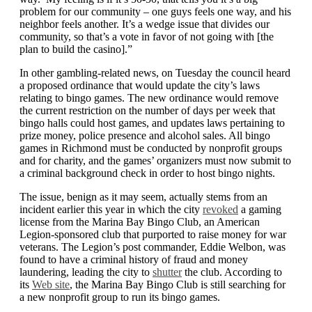
problem for our community – one guys feels one way, and his
neighbor feels another. It’s a wedge issue that divides our
community, so that’s a vote in favor of not going with [the
plan to build the casino].”
In other gambling-related news, on Tuesday the council heard
a proposed ordinance that would update the city’s laws
relating to bingo games. The new ordinance would remove
the current restriction on the number of days per week that
bingo halls could host games, and updates laws pertaining to
prize money, police presence and alcohol sales. All bingo
games in Richmond must be conducted by nonprofit groups
and for charity, and the games’ organizers must now submit to
a criminal background check in order to host bingo nights.
The issue, benign as it may seem, actually stems from an
incident earlier this year in which the city
revoked
a gaming
license from the Marina Bay Bingo Club, an American
Legion-sponsored club that purported to raise money for war
veterans. The Legion’s post commander, Eddie Welbon, was
found to have a criminal history of fraud and money
laundering, leading the city to
shutter
the club. According to
its
Web site
, the Marina Bay Bingo Club is still searching for
a new nonprofit group to run its bingo games.