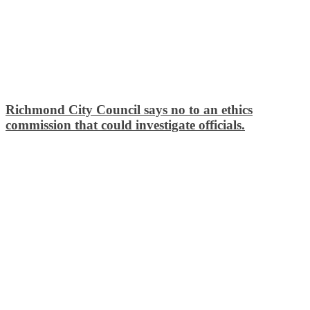
Richmond City Council says no to an ethics
commission that could investigate officials.