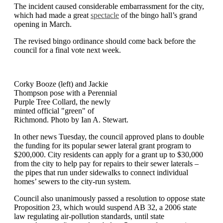
The incident caused considerable embarrassment for the city,
which had made a great
spectacle
of the bingo hall’s grand
opening in March.
The revised bingo ordinance should come back before the
council for a final vote next week.
Corky Booze (left) and Jackie
Thompson pose with a Perennial
Purple Tree Collard, the newly
minted official "green" of
Richmond. Photo by Ian A. Stewart.
In other news Tuesday, the council approved plans to double
the funding for its popular sewer lateral grant program to
$200,000. City residents can apply for a grant up to $30,000
from the city to help pay for repairs to their sewer laterals –
the pipes that run under sidewalks to connect individual
homes’ sewers to the city-run system.
Council also unanimously passed a resolution to oppose state
Proposition 23, which would suspend AB 32, a 2006 state
law regulating air-pollution standards, until state