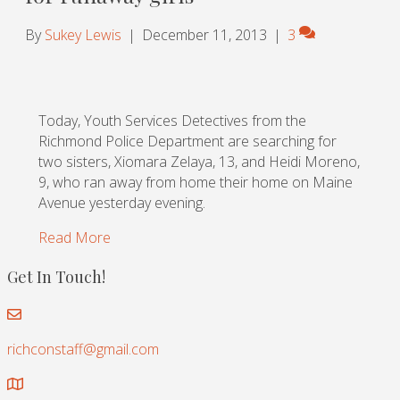
By
Sukey Lewis
|
December 11, 2013
|
3
Today, Youth Services Detectives from the
Richmond Police Department are searching for
two sisters, Xiomara Zelaya, 13, and Heidi Moreno,
9, who ran away from home their home on Maine
Avenue yesterday evening.
Read More
Get In Touch!
richconstaff@gmail.com