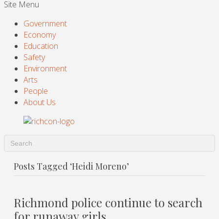
Site Menu
Government
Economy
Education
Safety
Environment
Arts
People
About Us
Posts Tagged ‘Heidi Moreno’
Richmond police continue to search
for runaway girls