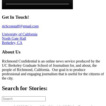
Get In Touch!
richconstaff@gmail.com
University of California
North Gate Hall
Berkeley, CA
About Us
Richmond Confidential is an online news service produced by the
UC Berkeley Graduate School of Journalism for, and about, the
people of Richmond, California. Our goal is to produce
professional and engaging journalism that is useful for the citizens of
the city.
Search for Stories: