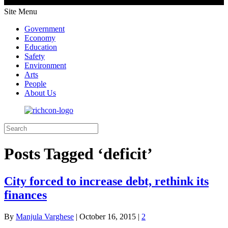
Site Menu
Government
Economy
Education
Safety
Environment
Arts
People
About Us
Posts Tagged ‘deficit’
City forced to increase debt, rethink its
finances
By
Manjula Varghese
|
October 16, 2015
|
2