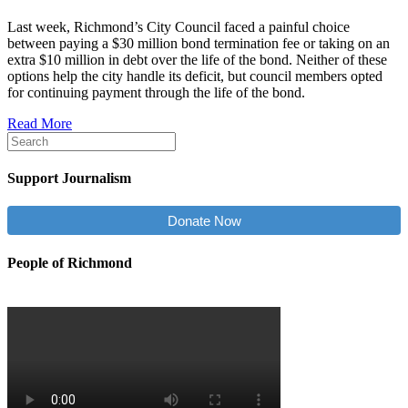
Last week, Richmond’s City Council faced a painful choice
between paying a $30 million bond termination fee or taking on an
extra $10 million in debt over the life of the bond. Neither of these
options help the city handle its deficit, but council members opted
for continuing payment through the life of the bond.
Read More
Support Journalism
Donate Now
People of Richmond