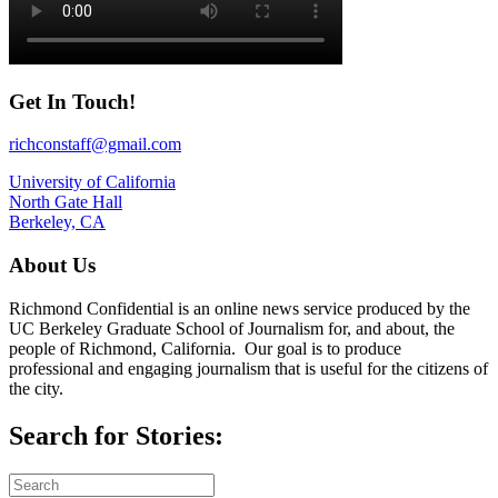
Get In Touch!
richconstaff@gmail.com
University of California
North Gate Hall
Berkeley, CA
About Us
Richmond Confidential is an online news service produced by the
UC Berkeley Graduate School of Journalism for, and about, the
people of Richmond, California. Our goal is to produce
professional and engaging journalism that is useful for the citizens of
the city.
Search for Stories: