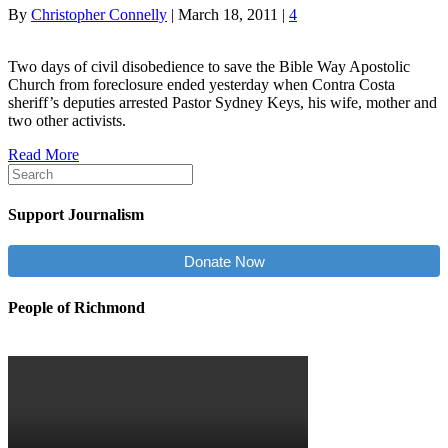
By
Christopher Connelly
|
March 18, 2011
|
4
Two days of civil disobedience to save the Bible Way Apostolic
Church from foreclosure ended yesterday when Contra Costa
sheriff’s deputies arrested Pastor Sydney Keys, his wife, mother and
two other activists.
Read More
Support Journalism
Donate Now
People of Richmond