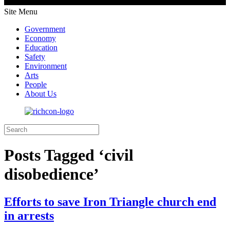
Site Menu
Government
Economy
Education
Safety
Environment
Arts
People
About Us
Posts Tagged ‘civil
disobedience’
Efforts to save Iron Triangle church end
in arrests