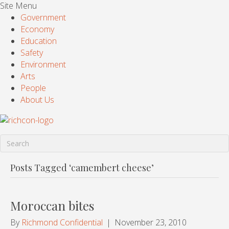
Site Menu
Government
Economy
Education
Safety
Environment
Arts
People
About Us
Posts Tagged ‘camembert cheese’
Moroccan bites
By
Richmond Confidential
|
November 23, 2010