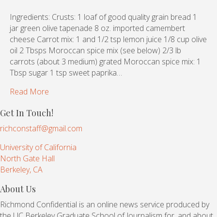
Ingredients: Crusts: 1 loaf of good quality grain bread 1
jar green olive tapenade 8 oz. imported camembert
cheese Carrot mix: 1 and 1/2 tsp lemon juice 1/8 cup olive
oil 2 Tbsps Moroccan spice mix (see below) 2/3 lb
carrots (about 3 medium) grated Moroccan spice mix: 1
Tbsp sugar 1 tsp sweet paprika…
Read More
Get In Touch!
richconstaff@gmail.com
University of California
North Gate Hall
Berkeley, CA
About Us
Richmond Confidential is an online news service produced by
the UC Berkeley Graduate School of Journalism for, and about,