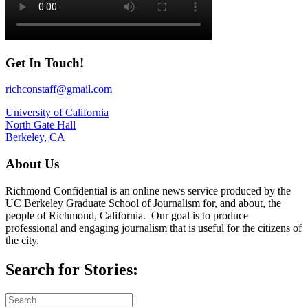
Get In Touch!
richconstaff@gmail.com
University of California
North Gate Hall
Berkeley, CA
About Us
Richmond Confidential is an online news service produced by the
UC Berkeley Graduate School of Journalism for, and about, the
people of Richmond, California. Our goal is to produce
professional and engaging journalism that is useful for the citizens of
the city.
Search for Stories: