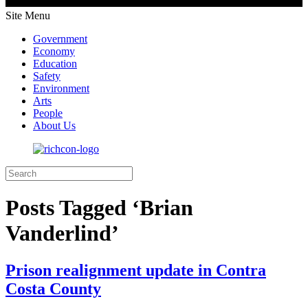
Site Menu
Government
Economy
Education
Safety
Environment
Arts
People
About Us
Posts Tagged ‘Brian
Vanderlind’
Prison realignment update in Contra
Costa County