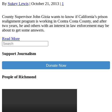
By
Sukey Lewis
|
October 21, 2013
|
1
County Supervisor John Gioia wants to know if California’s prison
realignment program is working in Contra Costa County, and after
two years, he and others with an interest in law enforcement may be
about to get some answers.
Read More
Support Journalism
Donate Now
People of Richmond