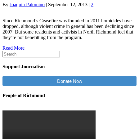
By
Joaquin Palomino
|
September 12, 2013
|
2
Since Richmond’s Ceasefire was founded in 2011 homicides have
dropped, although violent crime in general has been declining since
2007. But some residents and activists in North Richmond feel that
they’re not benefitting from the program.
Read More
Support Journalism
Donate Now
People of Richmond