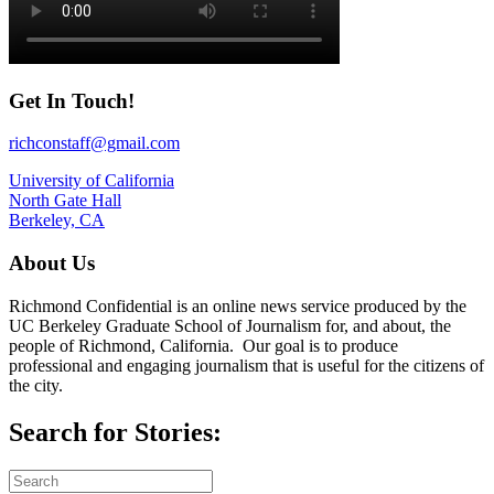
Get In Touch!
richconstaff@gmail.com
University of California
North Gate Hall
Berkeley, CA
About Us
Richmond Confidential is an online news service produced by the
UC Berkeley Graduate School of Journalism for, and about, the
people of Richmond, California. Our goal is to produce
professional and engaging journalism that is useful for the citizens of
the city.
Search for Stories: