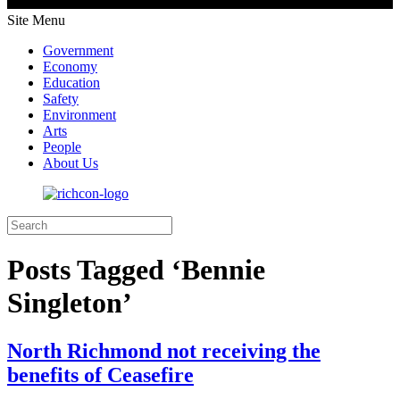
Site Menu
Government
Economy
Education
Safety
Environment
Arts
People
About Us
Posts Tagged ‘Bennie
Singleton’
North Richmond not receiving the
benefits of Ceasefire