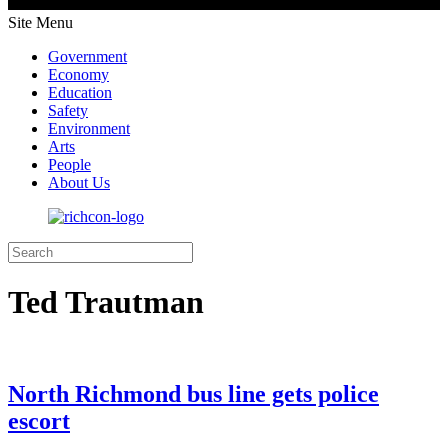
Site Menu
Government
Economy
Education
Safety
Environment
Arts
People
About Us
Ted Trautman
North Richmond bus line gets police
escort