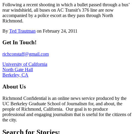
Following a recent shooting in which a bullet passed through a bus’
rear windshield, all buses on AC Transit’s 376 line are now
accompanied by a police escort as they pass through North
Richmond.
By
Ted Trautman
on February 24, 2011
Get In Touch!
richconstaff@gmail.com
University of California
North Gate Hall
Berkeley, CA
About Us
Richmond Confidential is an online news service produced by the
UC Berkeley Graduate School of Journalism for, and about, the
people of Richmond, California. Our goal is to produce
professional and engaging journalism that is useful for the citizens of
the city.
Search for Stories: