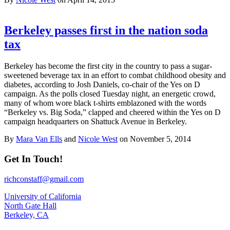
Berkeley passes first in the nation soda
tax
Berkeley has become the first city in the country to pass a sugar-
sweetened beverage tax in an effort to combat childhood obesity and
diabetes, according to Josh Daniels, co-chair of the Yes on D
campaign. As the polls closed Tuesday night, an energetic crowd,
many of whom wore black t-shirts emblazoned with the words
“Berkeley vs. Big Soda,” clapped and cheered within the Yes on D
campaign headquarters on Shattuck Avenue in Berkeley.
By
Mara Van Ells
and
Nicole West
on November 5, 2014
Get In Touch!
richconstaff@gmail.com
University of California
North Gate Hall
Berkeley, CA