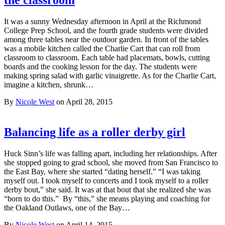
It was a sunny Wednesday afternoon in April at the Richmond
College Prep School, and the fourth grade students were divided
among three tables near the outdoor garden. In front of the tables
was a mobile kitchen called the Charlie Cart that can roll from
classroom to classroom. Each table had placemats, bowls, cutting
boards and the cooking lesson for the day. The students were
making spring salad with garlic vinaigrette. As for the Charlie Cart,
imagine a kitchen, shrunk…
By
Nicole West
on April 28, 2015
Balancing life as a roller derby girl
Huck Sinn’s life was falling apart, including her relationships. After
she stopped going to grad school, she moved from San Francisco to
the East Bay, where she started “dating herself.” “I was taking
myself out. I took myself to concerts and I took myself to a roller
derby bout,” she said. It was at that bout that she realized she was
“born to do this.” By “this,” she means playing and coaching for
the Oakland Outlaws, one of the Bay…
By
Nicole West
on April 14, 2015