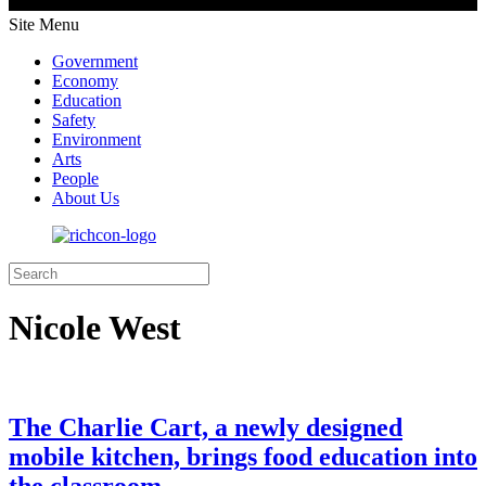
Site Menu
Government
Economy
Education
Safety
Environment
Arts
People
About Us
Nicole West
The Charlie Cart, a newly designed
mobile kitchen, brings food education into
the classroom