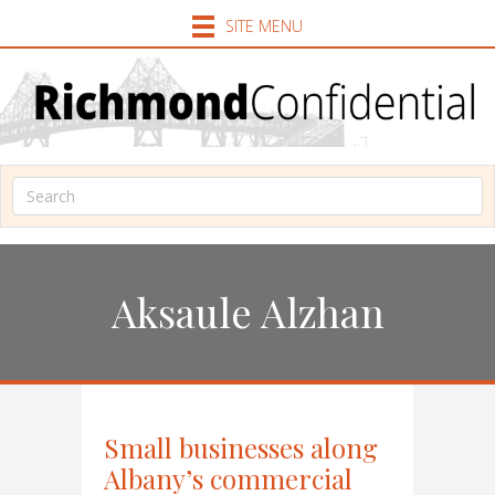
SITE MENU
Aksaule Alzhan
Small businesses along
Albany’s commercial