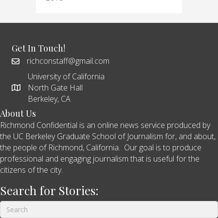
Get In Touch!
richconstaff@gmail.com
University of California
North Gate Hall
Berkeley, CA
About Us
Richmond Confidential is an online news service produced by
the UC Berkeley Graduate School of Journalism for, and about,
the people of Richmond, California. Our goal is to produce
professional and engaging journalism that is useful for the
citizens of the city.
Search for Stories: