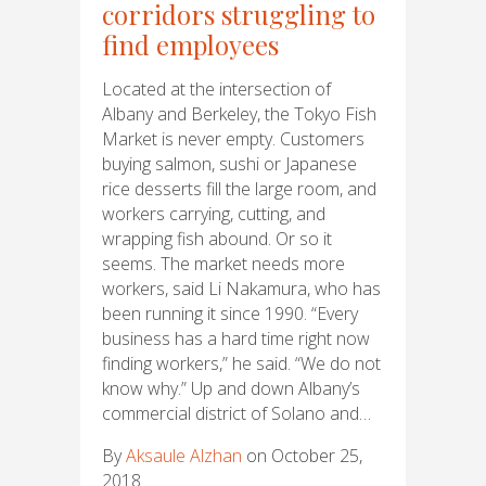
corridors struggling to
find employees
Located at the intersection of
Albany and Berkeley, the Tokyo Fish
Market is never empty. Customers
buying salmon, sushi or Japanese
rice desserts fill the large room, and
workers carrying, cutting, and
wrapping fish abound. Or so it
seems. The market needs more
workers, said Li Nakamura, who has
been running it since 1990. “Every
business has a hard time right now
finding workers,” he said. “We do not
know why.” Up and down Albany’s
commercial district of Solano and…
By
Aksaule Alzhan
on October 25,
2018