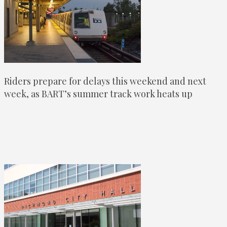
Riders prepare for delays this weekend and next
week, as BART’s summer track work heats up