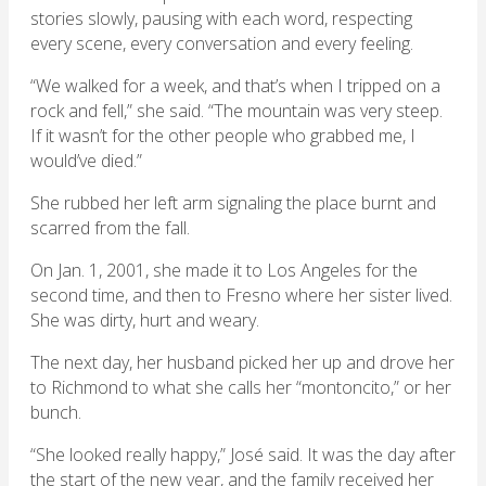
stories slowly, pausing with each word, respecting
every scene, every conversation and every feeling.
“We walked for a week, and that’s when I tripped on a
rock and fell,” she said. “The mountain was very steep.
If it wasn’t for the other people who grabbed me, I
would’ve died.”
She rubbed her left arm signaling the place burnt and
scarred from the fall.
On Jan. 1, 2001, she made it to Los Angeles for the
second time, and then to Fresno where her sister lived.
She was dirty, hurt and weary.
The next day, her husband picked her up and drove her
to Richmond to what she calls her “montoncito,” or her
bunch.
“She looked really happy,” José said. It was the day after
the start of the new year, and the family received her