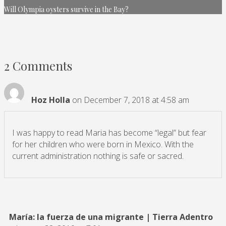
Will Olympia oysters survive in the Bay?
2 Comments
Hoz Holla
on December 7, 2018 at 4:58 am
I was happy to read Maria has become “legal” but fear
for her children who were born in Mexico. With the
current administration nothing is safe or sacred.
María: la fuerza de una migrante | Tierra Adentro