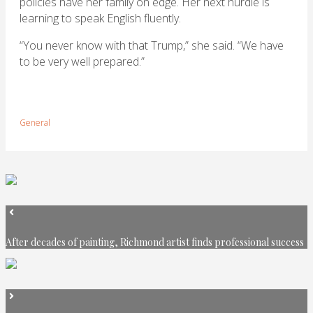
policies have her family on edge. Her next hurdle is
learning to speak English fluently.
“You never know with that Trump,” she said. “We have
to be very well prepared.”
General
After decades of painting, Richmond artist finds professional success