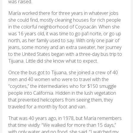
was raised.
María worked there for three years in whatever jobs
she could find, mostly cleaning houses for rich people
in the colorful neighborhood of Coyoacán. When she
was 16 years old, it was time to go pa’l norte, or go up
north, as her family used to say. With only one pair of
jeans, some money and an extra sweater, her journey
to the United States began with a three-day bus trip to
Tijuana. Little did she know what to expect.
Once the bus got to Tijuana, she joined a crew of 40
men and 40 women who were to travel with the
“coyotes,” the intermediaries who for $150 smuggle
people into California. Hidden in the lush vegetation
that prevented helicopters from seeing them, they
traveled for a month by foot and van.
That was 40 years ago, in 1978, but María remembers
that time vividly: “We walked for more than 15 days,”
with only water and no food, she said. “I watched my