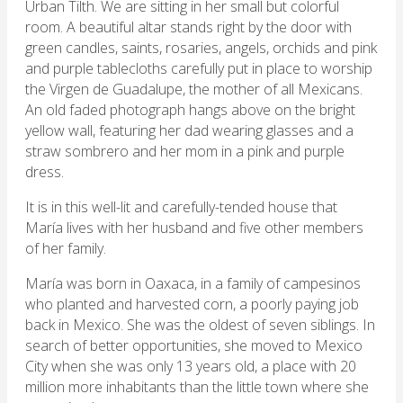
Urban Tilth. We are sitting in her small but colorful
room. A beautiful altar stands right by the door with
green candles, saints, rosaries, angels, orchids and pink
and purple tablecloths carefully put in place to worship
the Virgen de Guadalupe, the mother of all Mexicans.
An old faded photograph hangs above on the bright
yellow wall, featuring her dad wearing glasses and a
straw sombrero and her mom in a pink and purple
dress.
It is in this well-lit and carefully-tended house that
María lives with her husband and five other members
of her family.
María was born in Oaxaca, in a family of campesinos
who planted and harvested corn, a poorly paying job
back in Mexico. She was the oldest of seven siblings. In
search of better opportunities, she moved to Mexico
City when she was only 13 years old, a place with 20
million more inhabitants than the little town where she