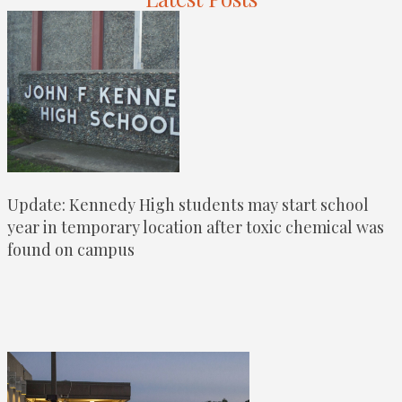
Update: Kennedy High students may start school
year in temporary location after toxic chemical was
found on campus