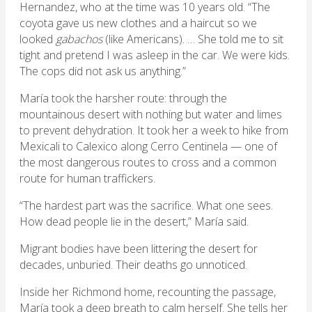
Hernandez, who at the time was 10 years old. “The
coyota gave us new clothes and a haircut so we
looked
gabachos
(like Americans). … She told me to sit
tight and pretend I was asleep in the car. We were kids.
The cops did not ask us anything.”
María took the harsher route: through the
mountainous desert with nothing but water and limes
to prevent dehydration. It took her a week to hike from
Mexicali to Calexico along Cerro Centinela — one of
the most dangerous routes to cross and a common
route for human traffickers.
“The hardest part was the sacrifice. What one sees.
How dead people lie in the desert,” María said.
Migrant bodies have been littering the desert for
decades, unburied. Their deaths go unnoticed.
Inside her Richmond home, recounting the passage,
María took a deep breath to calm herself. She tells her