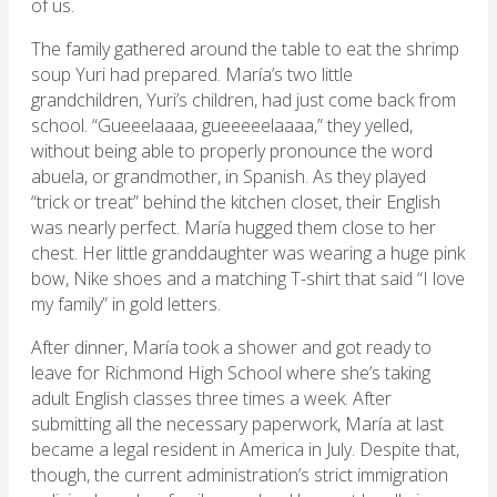
of us.
The family gathered around the table to eat the shrimp
soup Yuri had prepared. María’s two little
grandchildren, Yuri’s children, had just come back from
school. “Gueeelaaaa, gueeeeelaaaa,” they yelled,
without being able to properly pronounce the word
abuela, or grandmother, in Spanish. As they played
“trick or treat” behind the kitchen closet, their English
was nearly perfect. María hugged them close to her
chest. Her little granddaughter was wearing a huge pink
bow, Nike shoes and a matching T-shirt that said “I love
my family” in gold letters.
After dinner, María took a shower and got ready to
leave for Richmond High School where she’s taking
adult English classes three times a week. After
submitting all the necessary paperwork, María at last
became a legal resident in America in July. Despite that,
though, the current administration’s strict immigration