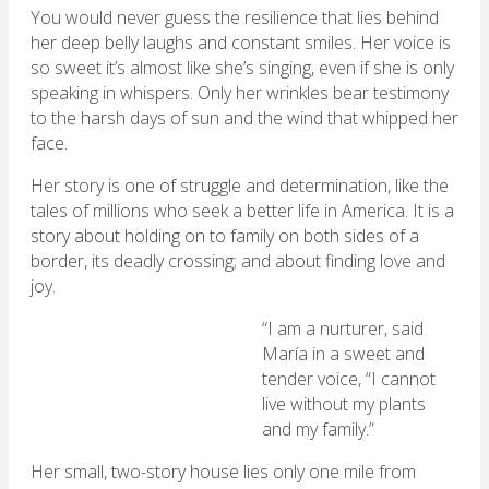
You would never guess the resilience that lies behind
her deep belly laughs and constant smiles. Her voice is
so sweet it’s almost like she’s singing, even if she is only
speaking in whispers. Only her wrinkles bear testimony
to the harsh days of sun and the wind that whipped her
face.
Her story is one of struggle and determination, like the
tales of millions who seek a better life in America. It is a
story about holding on to family on both sides of a
border, its deadly crossing; and about finding love and
joy.
“I am a nurturer, said
María in a sweet and
tender voice, “I cannot
live without my plants
and my family.”
Her small, two-story house lies only one mile from