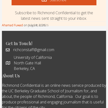
Subscribe to Richmond Confidential to get the
latest news sent straight to your inbox.
Ahamad Fuwad
Ahamad Fuwad
Ahamad Fuwad
on August 4, 2026
on July 31, 2026
on July 24, 2026
Get In Touch!
richconstaff@gmail.com
University of California
North Gate Hall
Berkeley, CA
About Us
Richmond Confidential is an online news service produced by
the UC Berkeley Graduate School of Journalism for, and
about, the people of Richmond, California. Our goal is to
produce professional and engaging journalism that is useful
for the citizens of the city.