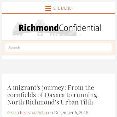
SITE MENU
A migrant’s journey: From the
cornfields of Oaxaca to running
North Richmond’s Urban Tilth
Gisela Perez de Acha
on December 6, 2018