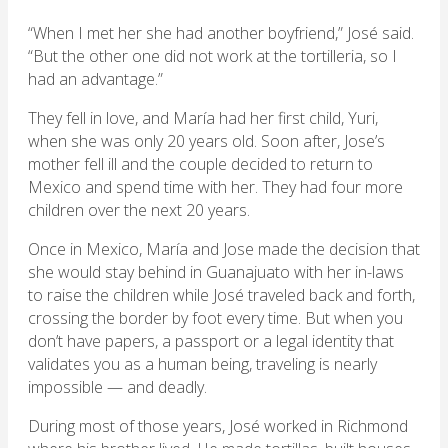
“When I met her she had another boyfriend,” José said.
“But the other one did not work at the tortilleria, so I
had an advantage.”
They fell in love, and María had her first child, Yuri,
when she was only 20 years old. Soon after, Jose’s
mother fell ill and the couple decided to return to
Mexico and spend time with her. They had four more
children over the next 20 years.
Once in Mexico, María and Jose made the decision that
she would stay behind in Guanajuato with her in-laws
to raise the children while José traveled back and forth,
crossing the border by foot every time. But when you
don’t have papers, a passport or a legal identity that
validates you as a human being, traveling is nearly
impossible — and deadly.
During most of those years, José worked in Richmond