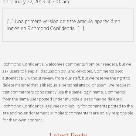
on January 22, 2019 at 7:01 am
[…] Una primera versión de este artículo apareció en
inglés en Richmond Confidential. […]
Richmond Confidential welcomes comments from our readers, but we
ask users to keep all discussion civil and on-topic. Comments post
automatically without review from our staff, but we reserve the right to
delete material that is libelous, a personal attack, or spam. We request
that commenters consistently use the same login name. Comments
from the same user posted under multiple aliases may be deleted.
Richmond Confidential assumes no liability for comments posted to the
site and no endorsement is implied; commenters are solely responsible
for their own content.
Latest Posts