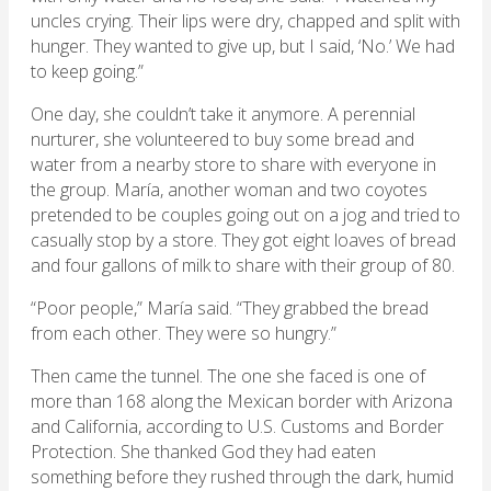
uncles crying. Their lips were dry, chapped and split with
hunger. They wanted to give up, but I said, ‘No.’ We had
to keep going.”
One day, she couldn’t take it anymore. A perennial
nurturer, she volunteered to buy some bread and
water from a nearby store to share with everyone in
the group. María, another woman and two coyotes
pretended to be couples going out on a jog and tried to
casually stop by a store. They got eight loaves of bread
and four gallons of milk to share with their group of 80.
“Poor people,” María said. “They grabbed the bread
from each other. They were so hungry.”
Then came the tunnel. The one she faced is one of
more than 168 along the Mexican border with Arizona
and California, according to U.S. Customs and Border
Protection. She thanked God they had eaten
something before they rushed through the dark, humid