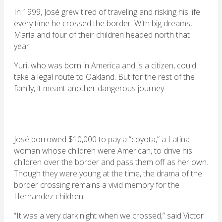
In 1999, José grew tired of traveling and risking his life
every time he crossed the border. With big dreams,
María and four of their children headed north that
year.
Yuri, who was born in America and is a citizen, could
take a legal route to Oakland. But for the rest of the
family, it meant another dangerous journey.
José borrowed $10,000 to pay a “coyota,” a Latina
woman whose children were American, to drive his
children over the border and pass them off as her own.
Though they were young at the time, the drama of the
border crossing remains a vivid memory for the
Hernandez children.
“It was a very dark night when we crossed,” said Victor