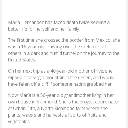
María Hernández has faced death twice seeking a
better life for herself and her family.
The first time she crossed the border from Mexico, she
was a 16-year-old crawling over the skeletons of
others in a dark and humid tunnel on the journey to the
United States.
On her next trip as a 40-year-old mother of five, she
slipped crossing a mountain in the desert, and would
have fallen off a cliff if someone hadn’t grabbed her.
Now María is a 56-year old grandmother living in her
own house in Richmond. She is the project coordinator
at Urban Tilth, a North Richmond farm where she
plants, waters and harvests all sorts of fruits and
vegetables.