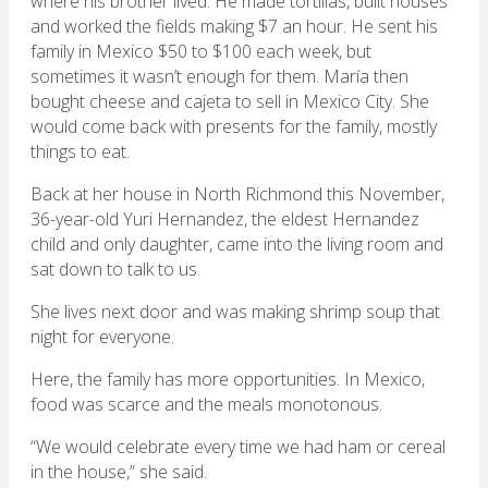
where his brother lived. He made tortillas, built houses
and worked the fields making $7 an hour. He sent his
family in Mexico $50 to $100 each week, but
sometimes it wasn’t enough for them. María then
bought cheese and cajeta to sell in Mexico City. She
would come back with presents for the family, mostly
things to eat.
Back at her house in North Richmond this November,
36-year-old Yuri Hernandez, the eldest Hernandez
child and only daughter, came into the living room and
sat down to talk to us.
She lives next door and was making shrimp soup that
night for everyone.
Here, the family has more opportunities. In Mexico,
food was scarce and the meals monotonous.
“We would celebrate every time we had ham or cereal
in the house,” she said.