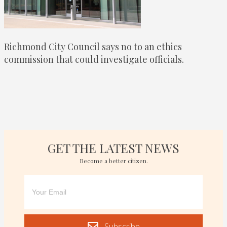
Richmond City Council says no to an ethics
commission that could investigate officials.
GET THE LATEST NEWS
Become a better citizen.
Subscribe