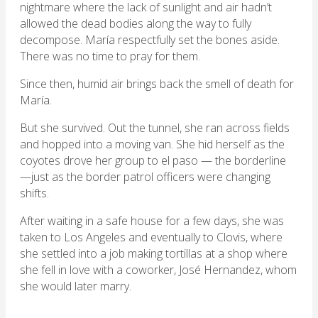
nightmare where the lack of sunlight and air hadn’t
allowed the dead bodies along the way to fully
decompose. María respectfully set the bones aside.
There was no time to pray for them.
Since then, humid air brings back the smell of death for
María.
But she survived. Out the tunnel, she ran across fields
and hopped into a moving van. She hid herself as the
coyotes drove her group to el paso — the borderline
—just as the border patrol officers were changing
shifts.
After waiting in a safe house for a few days, she was
taken to Los Angeles and eventually to Clovis, where
she settled into a job making tortillas at a shop where
she fell in love with a coworker, José Hernandez, whom
she would later marry.