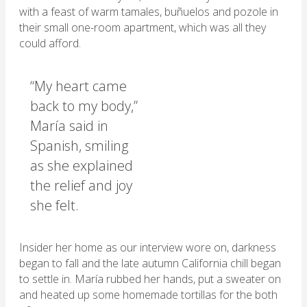
with a feast of warm tamales, buñuelos and pozole in
their small one-room apartment, which was all they
could afford.
“My heart came
back to my body,”
María said in
Spanish, smiling
as she explained
the relief and joy
she felt.
Insider her home as our interview wore on, darkness
began to fall and the late autumn California chill began
to settle in. María rubbed her hands, put a sweater on
and heated up some homemade tortillas for the both