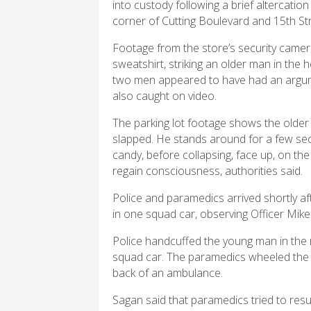
into custody following a brief altercatio
corner of Cutting Boulevard and 15th St
Footage from the store’s security camer
sweatshirt, striking an older man in the 
two men appeared to have had an argum
also caught on video.
The parking lot footage shows the older 
slapped. He stands around for a few sec
candy, before collapsing, face up, on th
regain consciousness, authorities said.
Police and paramedics arrived shortly a
in one squad car, observing Officer Mik
Police handcuffed the young man in the r
squad car. The paramedics wheeled the o
back of an ambulance.
Sagan said that paramedics tried to resu