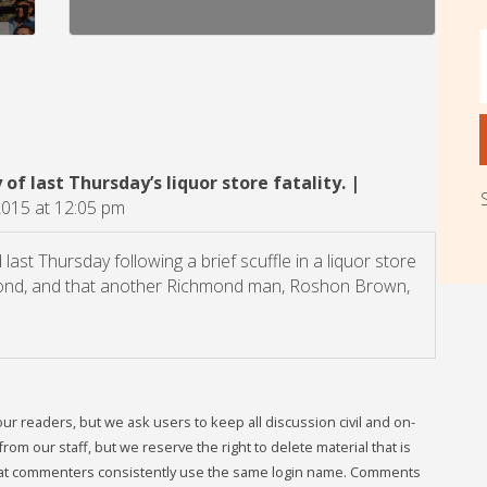
of last Thursday’s liquor store fatality. |
2015 at 12:05 pm
ast Thursday following a brief scuffle in a liquor store
hmond, and that another Richmond man, Roshon Brown,
readers, but we ask users to keep all discussion civil and on-
om our staff, but we reserve the right to delete material that is
that commenters consistently use the same login name. Comments