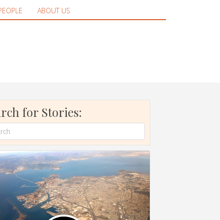
PEOPLE
ABOUT US
rch for Stories: