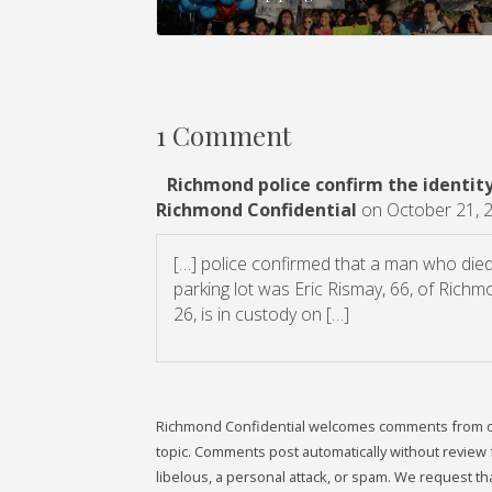
1 Comment
Richmond police confirm the identity 
Richmond Confidential
on October 21, 
[…] police confirmed that a man who died l
parking lot was Eric Rismay, 66, of Ric
26, is in custody on […]
Richmond Confidential welcomes comments from our 
topic. Comments post automatically without review fr
libelous, a personal attack, or spam. We request 