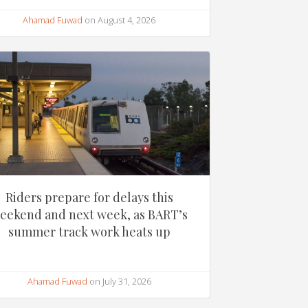
Ahamad Fuwad
on August 4, 2026
Riders prepare for delays this
eekend and next week, as BART’s
summer track work heats up
Ahamad Fuwad
on July 31, 2026