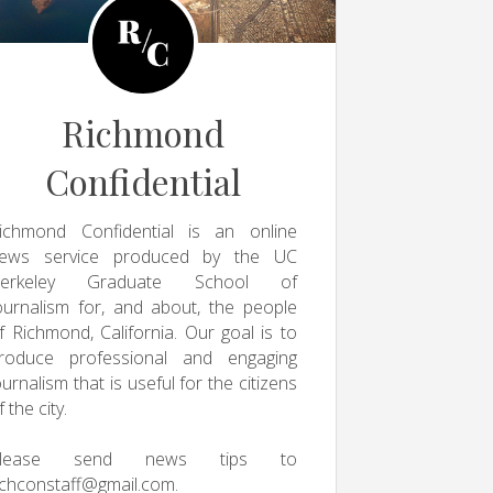
Richmond
Confidential
ichmond Confidential is an online
ews service produced by the UC
erkeley Graduate School of
ournalism for, and about, the people
f Richmond, California. Our goal is to
roduce professional and engaging
ournalism that is useful for the citizens
f the city.
Please send news tips to
ichconstaff@gmail.com
.