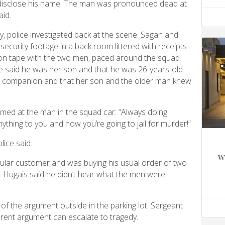
t disclose his name. The man was pronounced dead at
aid.
, police investigated back at the scene. Sagan and
 security footage in a back room littered with receipts
on tape with the two men, paced around the squad
he said he was her son and that he was 26-years-old.
r companion and that her son and the older man knew
med at the man in the squad car: “Always doing
ything to you and now you’re going to jail for murder!”
lice said.
w
ular customer and was buying his usual order of two
n. Hugais said he didn’t hear what the men were
of the argument outside in the parking lot. Sergeant
rent argument can escalate to tragedy.