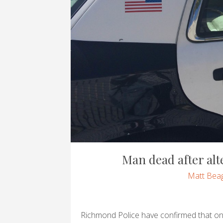
Man dead after alte
Matt Beag
Richmond Police have confirmed that o