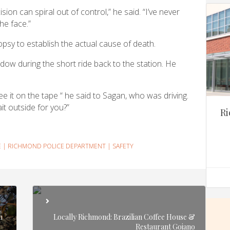
ion can spiral out of control,” he said. “I’ve never
he face.”
psy to establish the actual cause of death.
ow during the short ride back to the station. He
e it on the tape “ he said to Sagan, who was driving.
it outside for you?”
Ri
E
|
RICHMOND POLICE DEPARTMENT
|
SAFETY
n
Locally Richmond: Brazilian Coffee House &
Restaurant Goiano