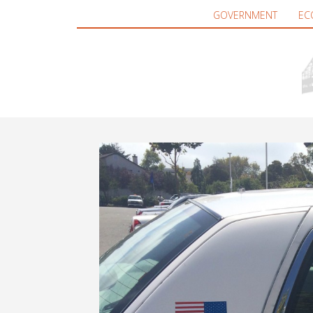
GOVERNMENT
EC