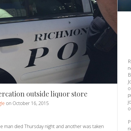
R
n
B
J
o
rcation outside liquor store
p
j
le
on October 16, 2015
o
ne man died Thursday night and another was taken
r