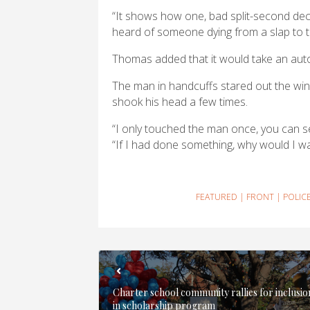
“It shows how one, bad split-second decis
heard of someone dying from a slap to t
Thomas added that it would take an auto
The man in handcuffs stared out the wind
shook his head a few times.
“I only touched the man once, you can se
“If I had done something, why would I wa
FEATURED
|
FRONT
|
POLIC
Charter school community rallies for inclusio
in scholarship program