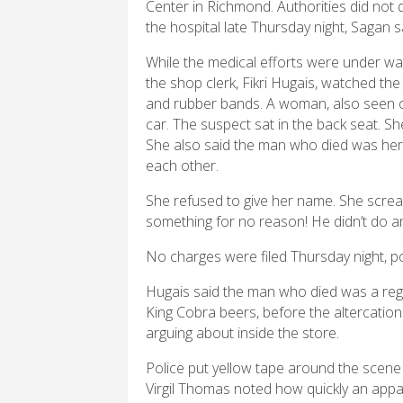
Center in Richmond. Authorities did no
the hospital late Thursday night, Sagan s
While the medical efforts were under way
the shop clerk, Fikri Hugais, watched the
and rubber bands. A woman, also seen 
car. The suspect sat in the back seat. S
She also said the man who died was he
each other.
She refused to give her name. She screa
something for no reason! He didn’t do an
No charges were filed Thursday night, po
Hugais said the man who died was a reg
King Cobra beers, before the altercatio
arguing about inside the store.
Police put yellow tape around the scene 
Virgil Thomas noted how quickly an appa