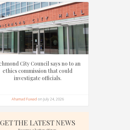
chmond City Council says no to an
ethics commission that could
investigate officials.
Ahamad Fuwad
on July 24, 2026
GET THE LATEST NEWS
Become a better citizen.