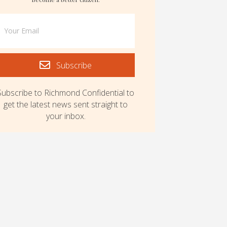
Subscribe
Subscribe to Richmond Confidential to
get the latest news sent straight to
your inbox.