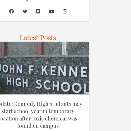
Latest Posts
date: Kennedy High students may
start school year in temporary
location after toxic chemical was
found on campus