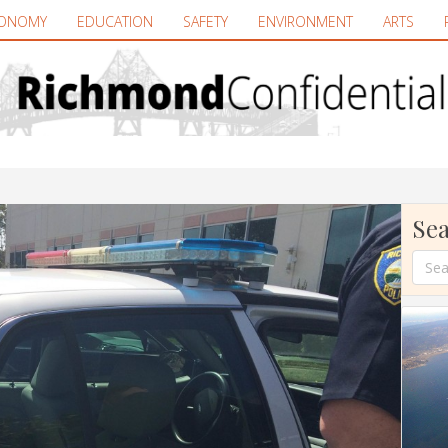
ONOMY
EDUCATION
SAFETY
ENVIRONMENT
ARTS
Sea