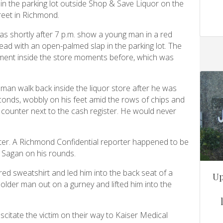
n in the parking lot outside Shop & Save Liquor on the
reet in Richmond.
as shortly after 7 p.m. show a young man in a red
head with an open-palmed slap in the parking lot. The
ent inside the store moments before, which was
man walk back inside the liquor store after he was
onds, wobbly on his feet amid the rows of chips and
e counter next to the cash register. He would never
fter. A Richmond Confidential reporter happened to be
e Sagan on his rounds.
ed sweatshirt and led him into the back seat of a
Up
lder man out on a gurney and lifted him into the
scitate the victim on their way to Kaiser Medical