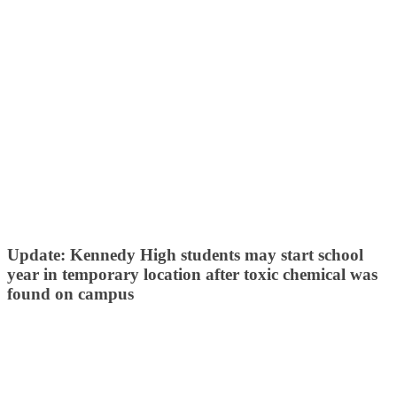
Update: Kennedy High students may start school
year in temporary location after toxic chemical was
found on campus