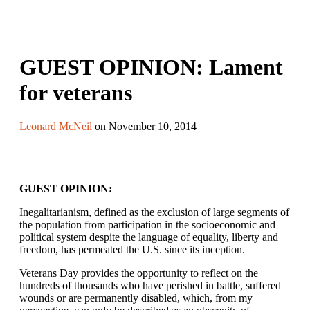
GUEST OPINION: Lament
for veterans
Leonard McNeil
on November 10, 2014
GUEST OPINION:
Inegalitarianism, defined as the exclusion of large segments of
the population from participation in the socioeconomic and
political system despite the language of equality, liberty and
freedom, has permeated the U.S. since its inception.
Veterans Day provides the opportunity to reflect on the
hundreds of thousands who have perished in battle, suffered
wounds or are permanently disabled, which, from my