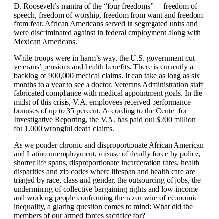
D. Roosevelt’s mantra of the “four freedoms”— freedom of
speech, freedom of worship, freedom from want and freedom
from fear. African Americans served in segregated units and
were discriminated against in federal employment along with
Mexican Americans.
While troops were in harm’s way, the U.S. government cut
veterans’ pensions and health benefits. There is currently a
backlog of 900,000 medical claims. It can take as long as six
months to a year to see a doctor. Veterans Administration staff
fabricated compliance with medical appointment goals. In the
midst of this crisis, V.A. employees received performance
bonuses of up to 35 percent. According to the Center for
Investigative Reporting, the V.A. has paid out $200 million
for 1,000 wrongful death claims.
As we ponder chronic and disproportionate African American
and Latino unemployment, misuse of deadly force by police,
shorter life spans, disproportionate incarceration rates, health
disparities and zip codes where lifespan and health care are
triaged by race, class and gender, the outsourcing of jobs, the
undermining of collective bargaining rights and low-income
and working people confronting the razor wire of economic
inequality, a glaring question comes to mind: What did the
members of our armed forces sacrifice for?