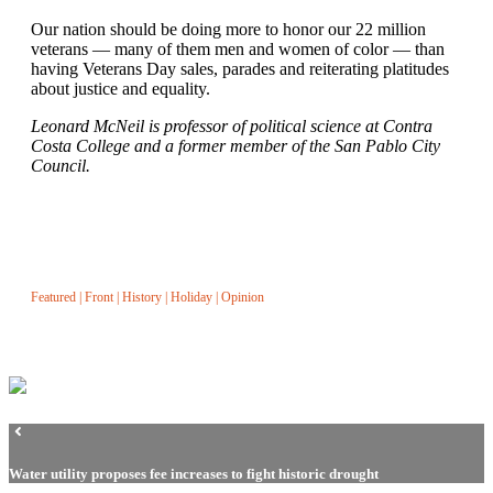
Our nation should be doing more to honor our 22 million
veterans — many of them men and women of color — than
having Veterans Day sales, parades and reiterating platitudes
about justice and equality.
Leonard McNeil is professor of political science at Contra
Costa College and a former member of the San Pablo City
Council.
Featured
|
Front
|
History
|
Holiday
|
Opinion
Water utility proposes fee increases to fight historic drought