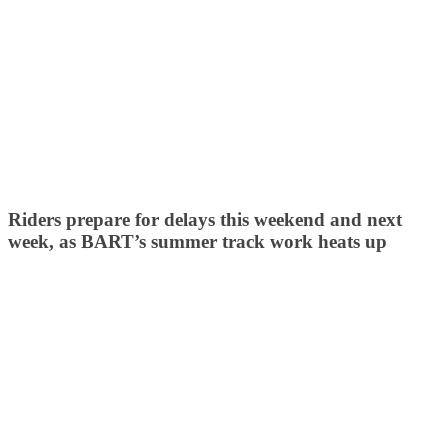
Riders prepare for delays this weekend and next
week, as BART’s summer track work heats up