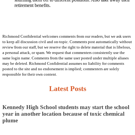
retirement benefits.
Richmond Confidential welcomes comments from our readers, but we ask users
to keep all discussion civil and on-topic. Comments post automatically without
review from our staff, but we reserve the right to delete material that is libelous,
a personal attack, or spam. We request that commenters consistently use the
same login name. Comments from the same user posted under multiple aliases
may be deleted. Richmond Confidential assumes no liability for comments
posted to the site and no endorsement is implied; commenters are solely
responsible for their own content.
Latest Posts
Kennedy High School students may start the school
year in another location because of toxic chemical
plume