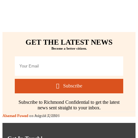
GET THE LATEST NEWS
Become a better citizen.
Subscribe
Subscribe to Richmond Confidential to get the latest
news sent straight to your inbox.
Ahamad Fuwad
Ahamad Fuwad
Ahamad Fuwad
on August 7, 2026
on August 4, 2026
on July 31, 2026