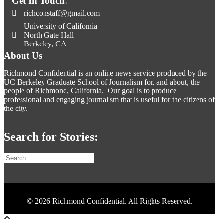
Get In Touch!
richconstaff@gmail.com
University of California
North Gate Hall
Berkeley, CA
About Us
Richmond Confidential is an online news service produced by the
UC Berkeley Graduate School of Journalism for, and about, the
people of Richmond, California. Our goal is to produce
professional and engaging journalism that is useful for the citizens of
the city.
Search for Stories:
© 2026 Richmond Confidential. All Rights Reserved.
Scroll To Top