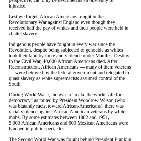
perspective, can only be described as an obscenity of
injustice.
Lest we forget, African Americans fought in the
Revolutionary War against England even though they
received half the pay of whites and their people were held in
chattel slavery.
Indigenous people have fought in every war since the
Revolution, despite being subjected to genocide as whites
took their land by force and violence under Manifest Destiny.
In the Civil War, 40,000 African Americans died. After
Reconstruction, African Americans — many of them veterans
— were betrayed by the federal government and relegated to
quasi-slavery as white supremacists assumed control of the
South.
During World War I, the war to “make the world safe for
democracy” as touted by President Woodrow Wilson (who
was blatantly racist toward African-Americans), there was
racial violence against African American veterans by white
mobs. By some estimates between 1882 and 1951,
5,000 African Americans and 600 Mexican Americans were
lynched in public spectacles.
The Second World War was fought behind President Franklin