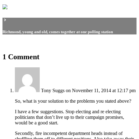
Richmond, young and old, comes together at one polling station
1 Comment
Tony Suggs
on November 11, 2014 at 12:17 pm
So, what is your solution to the problems you stated above?
I have a few suggestions. Stop electing and re electing
politicians that don’t live up to their campaign promises,
would be a good start.
Secondly, fire incompetent department heads instead of
shuffling them off to different positions. Also take away their