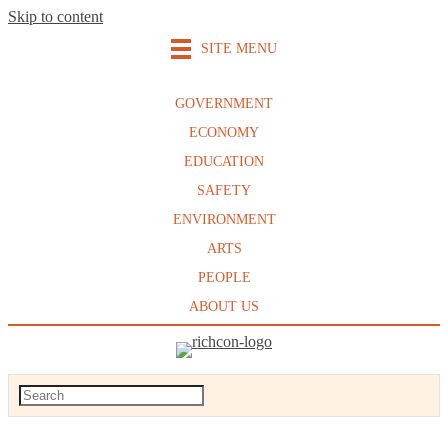
Skip to content
SITE MENU
GOVERNMENT
ECONOMY
EDUCATION
SAFETY
ENVIRONMENT
ARTS
PEOPLE
ABOUT US