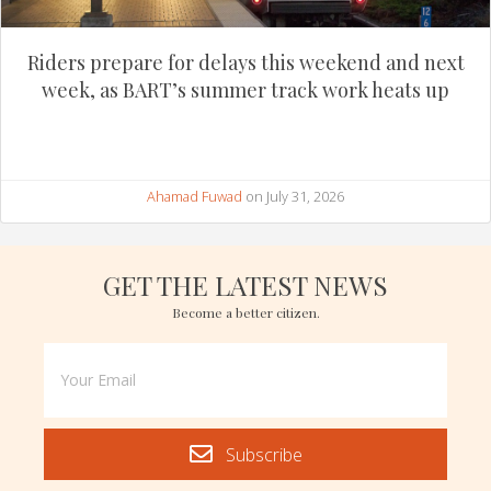
Riders prepare for delays this weekend and next
week, as BART’s summer track work heats up
Ahamad Fuwad
on July 31, 2026
GET THE LATEST NEWS
Become a better citizen.
Subscribe