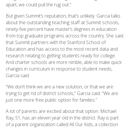
apart, we could pull the rug out.”
But given Summit’s reputation, that’s unlikely. Garcia talks
about the outstanding teaching staff at Summit schools,
ninety-five percent have master’s degrees in education
from top graduate programs across the country. She said
that Summit partners with the Stanford School of
Education and has access to the most recent data and
research relating to getting students ready for college.
And charter schools are more nimble, able to make quick
changes in curriculum in response to student needs,
Garcia said.
“We don’t think we are a new solution, or that we are
trying to get rid of district schools,” Garcia said. “We are
just one more free public option for families.”
A lot of parents are excited about that option. Michael
Ray, 51, has an eleven year old in the district. Ray is part
of a parent organization called All Our Kids, a collection