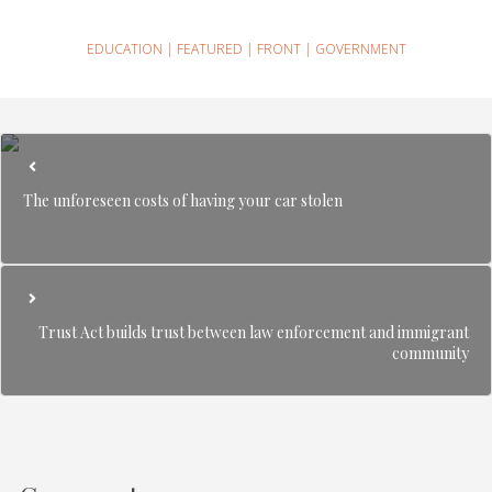
EDUCATION
|
FEATURED
|
FRONT
|
GOVERNMENT
The unforeseen costs of having your car stolen
Trust Act builds trust between law enforcement and immigrant
community