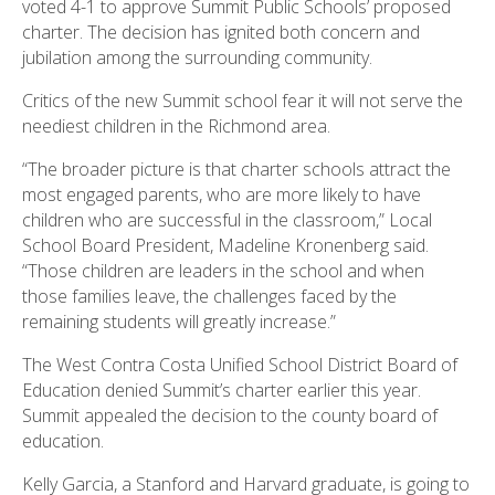
voted 4-1 to approve Summit Public Schools’ proposed
charter. The decision has ignited both concern and
jubilation among the surrounding community.
Critics of the new Summit school fear it will not serve the
neediest children in the Richmond area.
“The broader picture is that charter schools attract the
most engaged parents, who are more likely to have
children who are successful in the classroom,” Local
School Board President, Madeline Kronenberg said.
“Those children are leaders in the school and when
those families leave, the challenges faced by the
remaining students will greatly increase.”
The West Contra Costa Unified School District Board of
Education denied Summit’s charter earlier this year.
Summit appealed the decision to the county board of
education.
Kelly Garcia, a Stanford and Harvard graduate, is going to