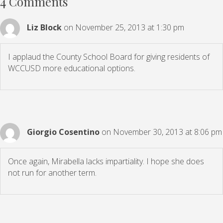
4 Comments
Liz Block
on November 25, 2013 at 1:30 pm
I applaud the County School Board for giving residents of
WCCUSD more educational options.
Giorgio Cosentino
on November 30, 2013 at 8:06 pm
Once again, Mirabella lacks impartiality. I hope she does
not run for another term.