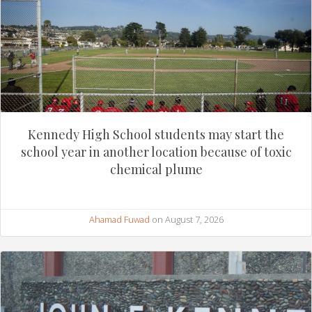
Kennedy High School students may start the
school year in another location because of toxic
chemical plume
Ahamad Fuwad
on August 7, 2026