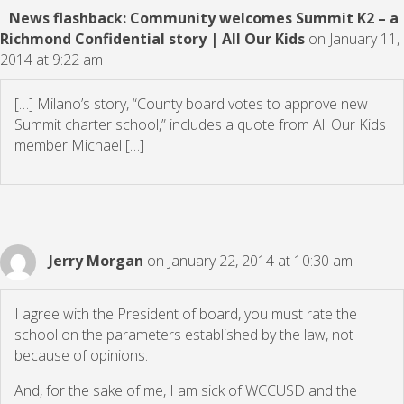
News flashback: Community welcomes Summit K2 – a
Richmond Confidential story | All Our Kids
on January 11,
2014 at 9:22 am
[…] Milano’s story, “County board votes to approve new
Summit charter school,” includes a quote from All Our Kids
member Michael […]
Jerry Morgan
on January 22, 2014 at 10:30 am
I agree with the President of board, you must rate the
school on the parameters established by the law, not
because of opinions.
And, for the sake of me, I am sick of WCCUSD and the