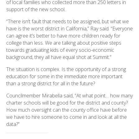
of local families who collected more than 250 letters in
support of the new school.
“There isn’t fault that needs to be assigned, but what we
have is the worst district in California,” Ray said. “Everyone
can agree it’s better to have more children ready for
college than less. We are talking about positive steps
towards graduating kids of every socio-economic
background, they all have equal shot at Summit.”
The situation is complex. Is the opportunity of a strong
education for some in the immediate more important
than a strong district for all in the future?
Councilmember Mirabella said, “At what point… how many
charter schools will be good for the district and county?
How much oversight can the county office have before
we have to hire someone to come in and look at all the
data?”