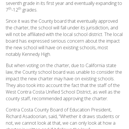
seventh grade in its first year and eventually expanding to
th
th
7
-12
grades.
Since it was the County board that eventually approved
the charter, the school will fall under its jurisdiction, and
will not be affiliated with the local school district. The local
board has expressed serious concern about the impact
the new school will have on existing schools, most
notably Kennedy High.
But when voting on the charter, due to California state
law, the County school board was unable to consider the
impact the new charter may have on existing schools.
They also took into account the fact that the staff of the
West Contra Costa Unified School District, as well as the
county staff, recommended approving the charter.
Contra Costa County Board of Education President,
Richard Asadoorian, said, “Whether it draws students or
not, we cannot look at that, we can only look at how a