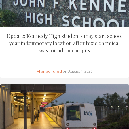
Update: Kennedy High students may start school
year in temporary location after toxic chemical
was found on campus
Ahamad Fuwad
on August 4, 2026