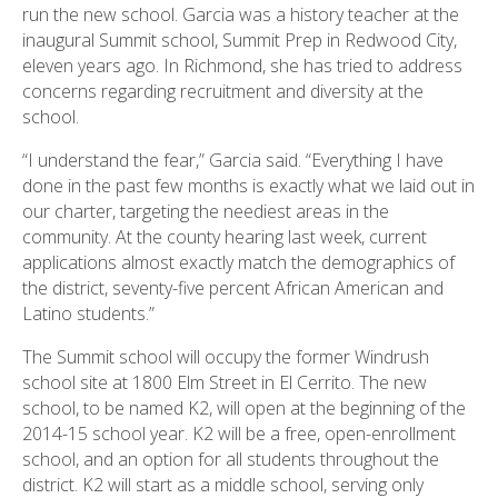
run the new school. Garcia was a history teacher at the
inaugural Summit school, Summit Prep in Redwood City,
eleven years ago. In Richmond, she has tried to address
concerns regarding recruitment and diversity at the
school.
“I understand the fear,” Garcia said. “Everything I have
done in the past few months is exactly what we laid out in
our charter, targeting the neediest areas in the
community. At the county hearing last week, current
applications almost exactly match the demographics of
the district, seventy-five percent African American and
Latino students.”
The Summit school will occupy the former Windrush
school site at 1800 Elm Street in El Cerrito. The new
school, to be named K2, will open at the beginning of the
2014-15 school year. K2 will be a free, open-enrollment
school, and an option for all students throughout the
district. K2 will start as a middle school, serving only