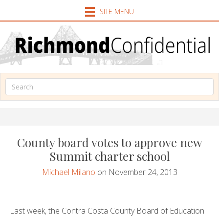
SITE MENU
County board votes to approve new
Summit charter school
Michael Milano
on November 24, 2013
Last week, the Contra Costa County Board of Education