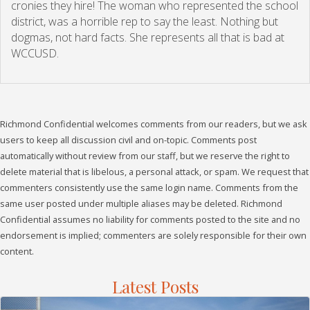
cronies they hire! The woman who represented the school
district, was a horrible rep to say the least. Nothing but
dogmas, not hard facts. She represents all that is bad at
WCCUSD.
Richmond Confidential welcomes comments from our readers, but we ask
users to keep all discussion civil and on-topic. Comments post
automatically without review from our staff, but we reserve the right to
delete material that is libelous, a personal attack, or spam. We request that
commenters consistently use the same login name. Comments from the
same user posted under multiple aliases may be deleted. Richmond
Confidential assumes no liability for comments posted to the site and no
endorsement is implied; commenters are solely responsible for their own
content.
Latest Posts