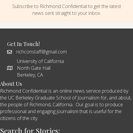
Subscribe to Richmond Confidential to get the latest
news sent straight to your inbox.
Get In Touch!
richconstaff@gmail.com
University of California
North Gate Hall
Berkeley, CA
About Us
Richmond Confidential is an online news service produced by
the UC Berkeley Graduate School of Journalism for, and about,
the people of Richmond, California. Our goal is to produce
professional and engaging journalism that is useful for the
citizens of the city.
Search for Stories: