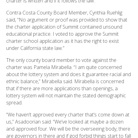
charter is written and if it follows the law.”
Contra Costa County Board Member, Cynthia Ruehlig
said, “No argument or proof was provided to show that
the charter application of Summit contained unsound
educational practice. I voted to approve the Summit
charter school application as it has the right to exist
under California state law.”
The only county board member to vote against the
charter was Pamela Mirabella. “I am quite concerned
about the lottery system and does it guarantee racial and
ethnic balance,” Mirabella said. Mirabella is concerned
that if there are more applications than openings, a
lottery system will not maintain the stated demographic
spread.
“We haven’t approved every charter that’s come down at
us,” Asadoorian said. “We’ve looked at maybe a dozen
and approved four. We will be the overseeing body, there
are governors in there and if god forbid things start to fall