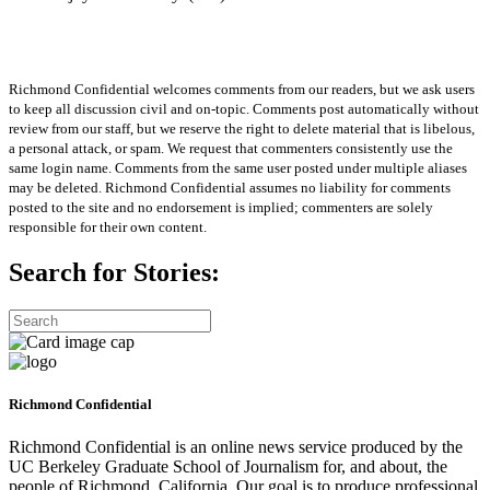
Richmond Confidential welcomes comments from our readers, but we ask users
to keep all discussion civil and on-topic. Comments post automatically without
review from our staff, but we reserve the right to delete material that is libelous,
a personal attack, or spam. We request that commenters consistently use the
same login name. Comments from the same user posted under multiple aliases
may be deleted. Richmond Confidential assumes no liability for comments
posted to the site and no endorsement is implied; commenters are solely
responsible for their own content.
Search for Stories:
Richmond Confidential
Richmond Confidential is an online news service produced by the
UC Berkeley Graduate School of Journalism for, and about, the
people of Richmond, California. Our goal is to produce professional