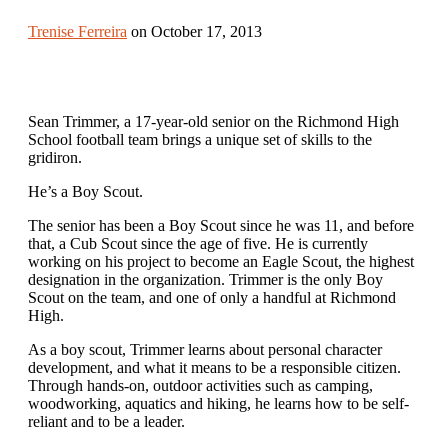
Trenise Ferreira
on October 17, 2013
Sean Trimmer, a 17-year-old senior on the Richmond High
School football team brings a unique set of skills to the
gridiron.
He’s a Boy Scout.
The senior has been a Boy Scout since he was 11, and before
that, a Cub Scout since the age of five. He is currently
working on his project to become an Eagle Scout, the highest
designation in the organization. Trimmer is the only Boy
Scout on the team, and one of only a handful at Richmond
High.
As a boy scout, Trimmer learns about personal character
development, and what it means to be a responsible citizen.
Through hands-on, outdoor activities such as camping,
woodworking, aquatics and hiking, he learns how to be self-
reliant and to be a leader.