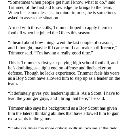
“Sometimes when people get hurt I know what to do,” said
Trimmer, of the first-aid knowledge he brings to the team.
When his teammates sustain minor injuries, he is sometimes
asked to assess the situation.
Armed with those skills, Trimmer hoped to apply them to
football when he joined the Oilers this season.
“I heard about how things went the last couple of seasons,
and I thought, maybe if I came out I can make a difference,”
Trimmer said. “I’m having a really good time.”
This is Trimmer’s first year playing high school football, and
he’s doubling as a tight end on offense and linebacker on
defense. Though he lacks experience, Trimmer feels his years
as a Boy Scout have allowed him to step up as a leader on the
team.
“It definitely gives you leadership skills. As a Scout, I have to
lead the younger guys, and I bring that here,” he said.
Trimmer also says his background as a Boy Scout has given
him the lateral thinking abilities that have allowed him to gain
extra yards in the game.
“It always gives me more critical skills in looking at the field.