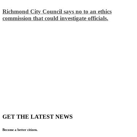
Richmond City Council says no to an ethics
commission that could investigate officials.
GET THE LATEST NEWS
Become a better citizen.