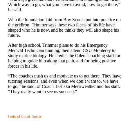
Which way to go, what you have to avoid, how to get there,”
he said.
With the foundation laid from Boy Scouts put into practice on
the gridiron, Trimmer says these two facets of his life have
shaped who he is now, and he thinks they will also shape his
future.
After high school, Trimmer plans to do his Emergency
Medical Technician training, then attend CSU Monterey to
study marine biology. He credits the Oilers’ coaching staff for
helping to guide him along that path, and for being positive
forces in his life.
“The coaches push us and motivate us to get there. They have
tutoring sessions, and even when we don’t want to, we have
to go,” he said, of Coach Tashaka Merriweather and his staff.
“They really want to see us succeed.”
Featured
|
Front
|
Sports