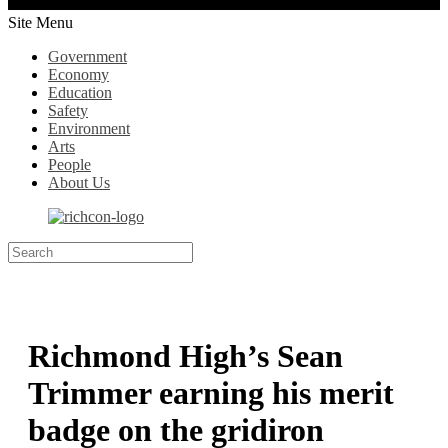
Site Menu
Government
Economy
Education
Safety
Environment
Arts
People
About Us
Richmond High’s Sean
Trimmer earning his merit
badge on the gridiron