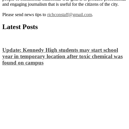
and engaging journalism that is useful for the citizens of the city.
Please send news tips to
richconstaff@gmail.com
.
Latest Posts
Update: Kennedy High students may start school
year in temporary location after toxic chemical was
found on campus