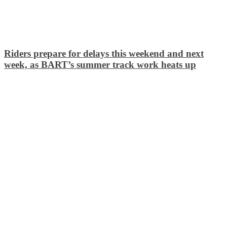
Riders prepare for delays this weekend and next
week, as BART’s summer track work heats up