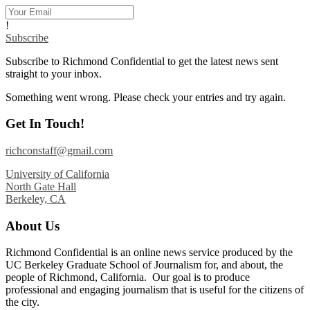
!
Subscribe
Subscribe to Richmond Confidential to get the latest news sent
straight to your inbox.
Something went wrong. Please check your entries and try again.
Get In Touch!
richconstaff@gmail.com
University of California
North Gate Hall
Berkeley, CA
About Us
Richmond Confidential is an online news service produced by the
UC Berkeley Graduate School of Journalism for, and about, the
people of Richmond, California. Our goal is to produce
professional and engaging journalism that is useful for the citizens of
the city.