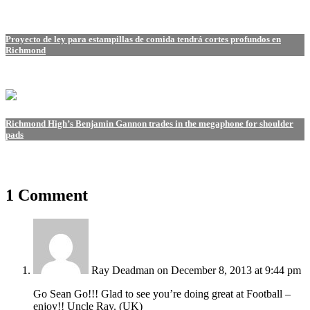
Proyecto de ley para estampillas de comida tendrá cortes profundos en
Richmond
Richmond High’s Benjamin Gannon trades in the megaphone for shoulder
pads
1 Comment
Ray Deadman
on December 8, 2013 at 9:44 pm
Go Sean Go!!! Glad to see you’re doing great at Football –
enjoy!! Uncle Ray. (UK)