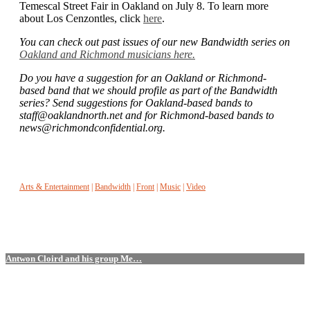
Temescal Street Fair in Oakland on July 8. To learn more
about Los Cenzontles, click
here
.
You can check out past issues of our new Bandwidth series on
Oakland and Richmond musicians here
.
Do you have a suggestion for an Oakland or Richmond-
based band that we should profile as part of the Bandwidth
series? Send suggestions for Oakland-based bands to
staff@oaklandnorth.net and for Richmond-based bands to
news@richmondconfidential.org.
Arts & Entertainment
|
Bandwidth
|
Front
|
Music
|
Video
Antwon Cloird and his group Me…