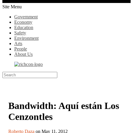
Site Menu
Government
Economy
Education
Safety
Environment
Arts
People
About Us
Bandwidth: Aquí están Los
Cenzontles
Roberto Daza
on May 11, 2012