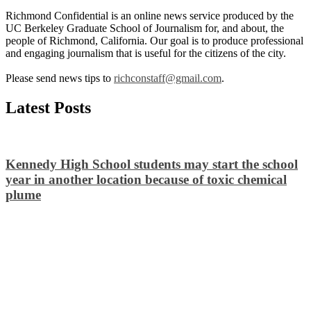
Richmond Confidential is an online news service produced by the
UC Berkeley Graduate School of Journalism for, and about, the
people of Richmond, California. Our goal is to produce professional
and engaging journalism that is useful for the citizens of the city.
Please send news tips to
richconstaff@gmail.com
.
Latest Posts
Kennedy High School students may start the school
year in another location because of toxic chemical
plume