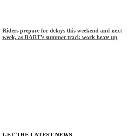
Riders prepare for delays this weekend and next
week, as BART’s summer track work heats up
GET THE LATEST NEWS