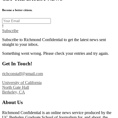
Become a better citizen.
!
Subscribe
Subscribe to Richmond Confidential to get the latest news sent
straight to your inbox.
Something went wrong. Please check your entries and try again.
Get In Touch!
richconstaff@gmail.com
University of California
North Gate Hall
Berkeley, CA
About Us
Richmond Confidential is an online news service produced by the
UC Berkeley Graduate School of Journalism for, and about, the