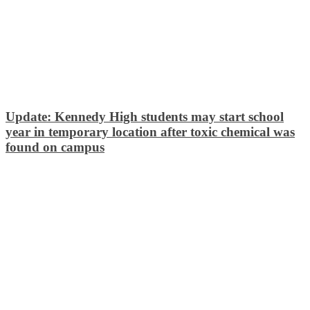
Update: Kennedy High students may start school
year in temporary location after toxic chemical was
found on campus