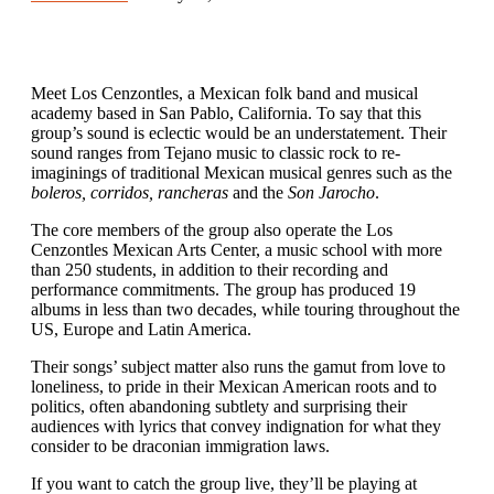
Meet Los Cenzontles, a Mexican folk band and musical
academy based in San Pablo, California. To say that this
group’s sound is eclectic would be an understatement. Their
sound ranges from Tejano music to classic rock to re-
imaginings of traditional Mexican musical genres such as the
boleros, corridos, rancheras
and the
Son Jarocho
.
The core members of the group also operate the Los
Cenzontles Mexican Arts Center, a music school with more
than 250 students, in addition to their recording and
performance commitments. The group has produced 19
albums in less than two decades, while touring throughout the
US, Europe and Latin America.
Their songs’ subject matter also runs the gamut from love to
loneliness, to pride in their Mexican American roots and to
politics, often abandoning subtlety and surprising their
audiences with lyrics that convey indignation for what they
consider to be draconian immigration laws.
If you want to catch the group live, they’ll be playing at