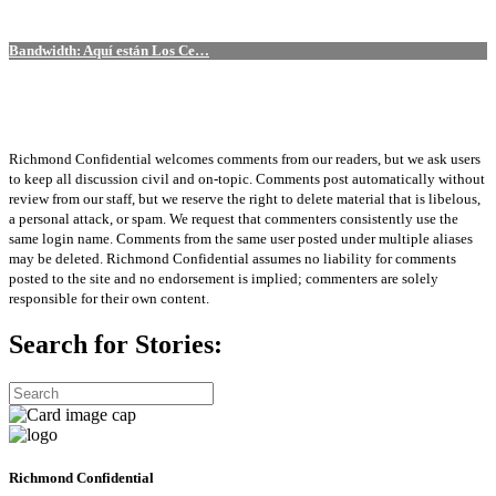
Bandwidth: Aquí están Los Ce…
Richmond Confidential welcomes comments from our readers, but we ask users
to keep all discussion civil and on-topic. Comments post automatically without
review from our staff, but we reserve the right to delete material that is libelous,
a personal attack, or spam. We request that commenters consistently use the
same login name. Comments from the same user posted under multiple aliases
may be deleted. Richmond Confidential assumes no liability for comments
posted to the site and no endorsement is implied; commenters are solely
responsible for their own content.
Search for Stories:
Richmond Confidential