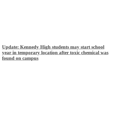
Update: Kennedy High students may start school
year in temporary location after toxic chemical was
found on campus