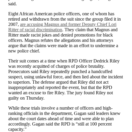
said.
Eight African American police officers, one of whom has
retired and withdrawn from the suit since the group filed it in
2007,
are accusing Magnus and former Deputy Chief Lori
Ritter of racial discrimination
. They claim that Magnus and
Ritter made racist jokes and denied promotions for black
officers. Magnus refutes the allegations and his attorneys
argue that the claims were made in an effort to undermine a
new police chief.
Their suit comes at a time when RPD Officer Dedrick Riley
was recently acquitted of charges of police brutality.
Prosecutors said Riley repeatedly punched a handcuffed
suspect, using unlawful force, and then lied about the incident
to superiors. The defense argued that Riley did not act
inappropriately and reported the event, but that the RPD
wanted an excuse to fire Riley. The jury found Riley not
guilty on Thursday.
While these trials involve a number of officers and high-
ranking officials in the department, Gagan said leaders knew
about the court dates ahead of time and were able to plan
accordingly. Gagan said the RPD is “still at 100 percent
capacity.”