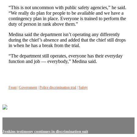
“This is not uncommon with public safety agencies,” he said.
“We really do plan for people to be available and we have a
contingency plan in place. Everyone is trained to perform the
duty of person in rank above them.”
Medina said the department isn’t operating any differently
during the chief’s absence and added that the chief still drops
in when he has a break from the trial.
“The department still operates, everyone has their everyday
function and job — everybody,” Medina said.
Front
|
Government
|
Police discrimination trial
|
Safety
Jenkins testimony continues in discrimination suit