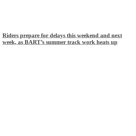
Riders prepare for delays this weekend and next
week, as BART’s summer track work heats up