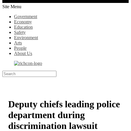
Site Menu
Government
Economy
Education
Safety
Environment
Arts
People
About Us
Deputy chiefs leading police
department during
discrimination lawsuit