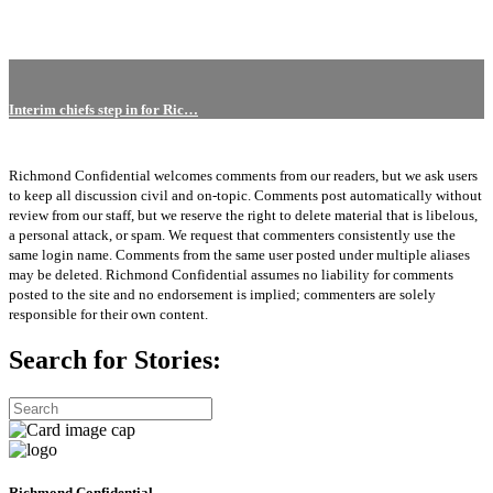
Interim chiefs step in for Ric…
Richmond Confidential welcomes comments from our readers, but we ask users
to keep all discussion civil and on-topic. Comments post automatically without
review from our staff, but we reserve the right to delete material that is libelous,
a personal attack, or spam. We request that commenters consistently use the
same login name. Comments from the same user posted under multiple aliases
may be deleted. Richmond Confidential assumes no liability for comments
posted to the site and no endorsement is implied; commenters are solely
responsible for their own content.
Search for Stories:
Richmond Confidential