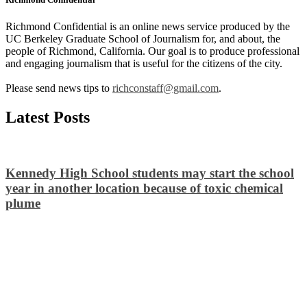
Richmond Confidential is an online news service produced by the
UC Berkeley Graduate School of Journalism for, and about, the
people of Richmond, California. Our goal is to produce professional
and engaging journalism that is useful for the citizens of the city.
Please send news tips to
richconstaff@gmail.com
.
Latest Posts
Kennedy High School students may start the school
year in another location because of toxic chemical
plume