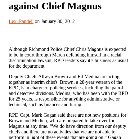
against Chief Magnus
Lexi Pandell
on January 30, 2012
Although Richmond Police Chief Chris Magnus is expected
to be in court through March defending himself in a racial
discrimination lawsuit, RPD leaders say it’s business as usual
for the department.
Deputy Chiefs Allwyn Brown and Ed Medina are acting
together as interim chiefs. Brown, a 28-year veteran of the
RPD, is in charge of policing services, including the patrol
and detective divisions. Medina, who has been with the RPD
for 25 years, is responsible for anything administrative or
technical, such as finances and hiring.
RPD Capt. Mark Gagan said these are not new positions for
Brown and Medina, who are prepared to take over for
Magnus at any time. “We do have direction from our deputy
chiefs and there are no activities that we are not able to
perform in light of these events that are going on,” Gagan