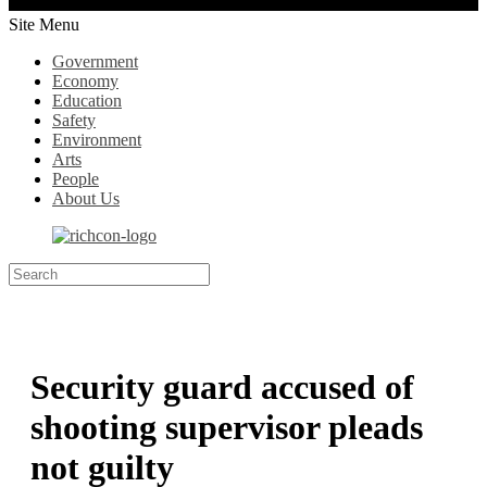
Site Menu
Government
Economy
Education
Safety
Environment
Arts
People
About Us
Security guard accused of
shooting supervisor pleads
not guilty