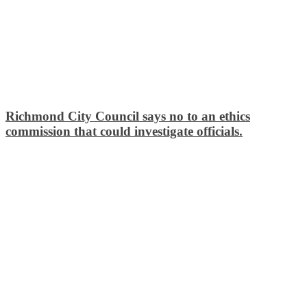
Richmond City Council says no to an ethics
commission that could investigate officials.