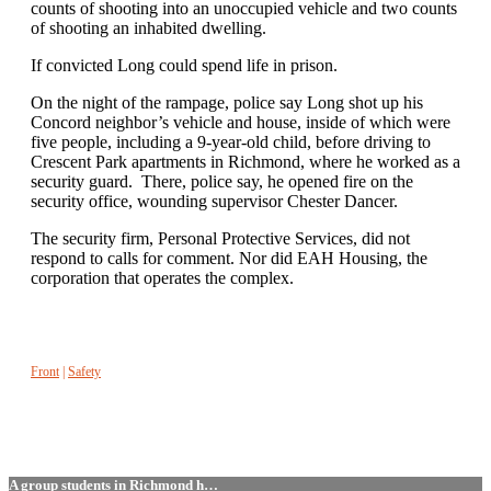
counts of shooting into an unoccupied vehicle and two counts
of shooting an inhabited dwelling.
If convicted Long could spend life in prison.
On the night of the rampage, police say Long shot up his
Concord neighbor’s vehicle and house, inside of which were
five people, including a 9-year-old child, before driving to
Crescent Park apartments in Richmond, where he worked as a
security guard. There, police say, he opened fire on the
security office, wounding supervisor Chester Dancer.
The security firm, Personal Protective Services, did not
respond to calls for comment. Nor did EAH Housing, the
corporation that operates the complex.
Front
|
Safety
A group students in Richmond h…