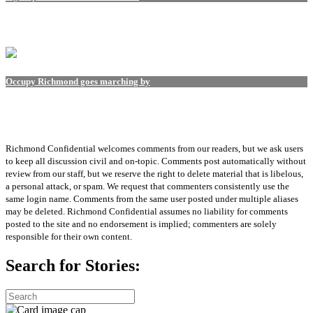
Occupy Richmond goes marching by
Richmond Confidential welcomes comments from our readers, but we ask users
to keep all discussion civil and on-topic. Comments post automatically without
review from our staff, but we reserve the right to delete material that is libelous,
a personal attack, or spam. We request that commenters consistently use the
same login name. Comments from the same user posted under multiple aliases
may be deleted. Richmond Confidential assumes no liability for comments
posted to the site and no endorsement is implied; commenters are solely
responsible for their own content.
Search for Stories: