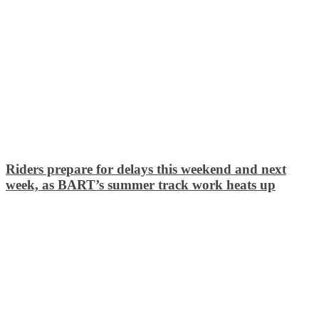
Riders prepare for delays this weekend and next
week, as BART’s summer track work heats up