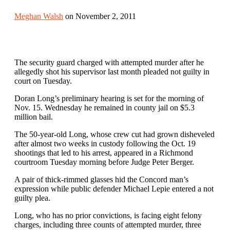
Meghan Walsh
on November 2, 2011
The security guard charged with attempted murder after he
allegedly shot his supervisor last month pleaded not guilty in
court on Tuesday.
Doran Long’s preliminary hearing is set for the morning of
Nov. 15. Wednesday he remained in county jail on $5.3
million bail.
The 50-year-old Long, whose crew cut had grown disheveled
after almost two weeks in custody following the Oct. 19
shootings that led to his arrest, appeared in a Richmond
courtroom Tuesday morning before Judge Peter Berger.
A pair of thick-rimmed glasses hid the Concord man’s
expression while public defender Michael Lepie entered a not
guilty plea.
Long, who has no prior convictions, is facing eight felony
charges, including three counts of attempted murder, three