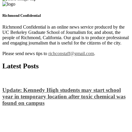
Richmond Confidential
Richmond Confidential is an online news service produced by the
UC Berkeley Graduate School of Journalism for, and about, the
people of Richmond, California. Our goal is to produce professional
and engaging journalism that is useful for the citizens of the city.
Please send news tips to
richconstaff@gmail.com
.
Latest Posts
Update: Kennedy High students may start school
year in temporary location after toxic chemical was
found on campus