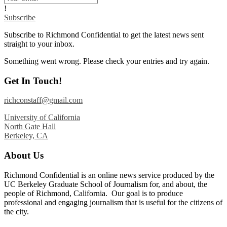
!
Subscribe
Subscribe to Richmond Confidential to get the latest news sent
straight to your inbox.
Something went wrong. Please check your entries and try again.
Get In Touch!
richconstaff@gmail.com
University of California
North Gate Hall
Berkeley, CA
About Us
Richmond Confidential is an online news service produced by the
UC Berkeley Graduate School of Journalism for, and about, the
people of Richmond, California. Our goal is to produce
professional and engaging journalism that is useful for the citizens of
the city.