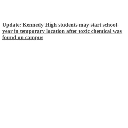
Update: Kennedy High students may start school
year in temporary location after toxic chemical was
found on campus