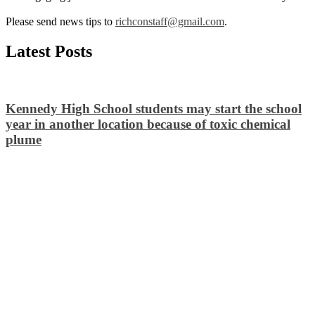
Please send news tips to
richconstaff@gmail.com
.
Latest Posts
Kennedy High School students may start the school
year in another location because of toxic chemical
plume