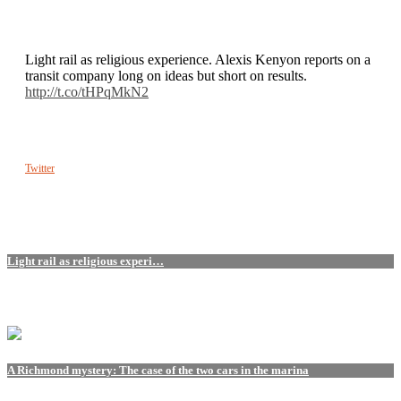
Light rail as religious experience. Alexis Kenyon reports on a
transit company long on ideas but short on results.
http://t.co/tHPqMkN2
Twitter
Light rail as religious experi…
A Richmond mystery: The case of the two cars in the marina