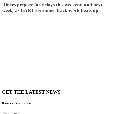
Riders prepare for delays this weekend and next
week, as BART’s summer track work heats up
GET THE LATEST NEWS
Become a better citizen.