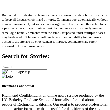
Richmond Confidential welcomes comments from our readers, but we ask users
to keep all discussion civil and on-topic. Comments post automatically without
review from our staff, but we reserve the right to delete material that is libelous,
a personal attack, or spam. We request that commenters consistently use the
same login name. Comments from the same user posted under multiple aliases
may be deleted. Richmond Confidential assumes no liability for comments
posted to the site and no endorsement is implied; commenters are solely
responsible for their own content.
Search for Stories:
Richmond Confidential
Richmond Confidential is an online news service produced by the
UC Berkeley Graduate School of Journalism for, and about, the
people of Richmond, California. Our goal is to produce professional
and engaging journalism that is useful for the citizens of the city.