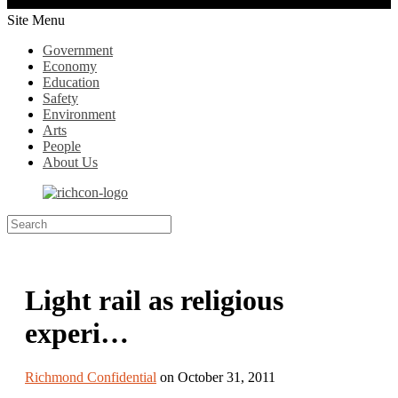
Site Menu
Government
Economy
Education
Safety
Environment
Arts
People
About Us
Light rail as religious
experi…
Richmond Confidential
on October 31, 2011