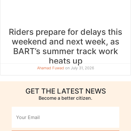
Riders prepare for delays this
weekend and next week, as
BART’s summer track work
heats up
Ahamad Fuwad
on July 31, 2026
GET THE LATEST NEWS
Become a better citizen.