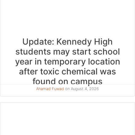
Update: Kennedy High
students may start school
year in temporary location
after toxic chemical was
found on campus
Ahamad Fuwad
on August 4, 2026