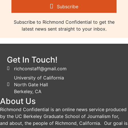
Subscribe
Subscribe to Richmond Confidential to get the
latest news sent straight to your inbox.
Get In Touch!
richconstaff@gmail.com
University of California
North Gate Hall
Berkeley, CA
About Us
Richmond Confidential is an online news service produced
by the UC Berkeley Graduate School of Journalism for,
and about, the people of Richmond, California. Our goal is