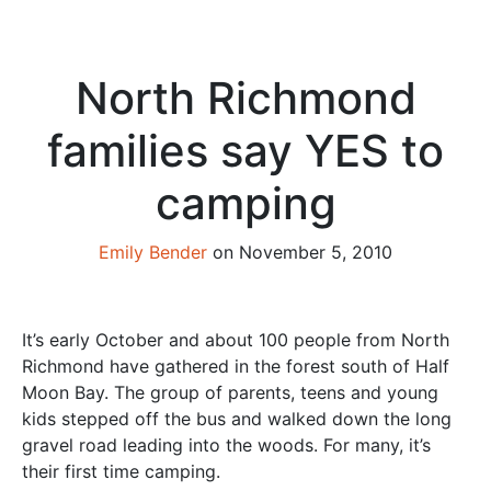
North Richmond
families say YES to
camping
Emily Bender
on November 5, 2010
It’s early October and about 100 people from North
Richmond have gathered in the forest south of Half
Moon Bay. The group of parents, teens and young
kids stepped off the bus and walked down the long
gravel road leading into the woods. For many, it’s
their first time camping.