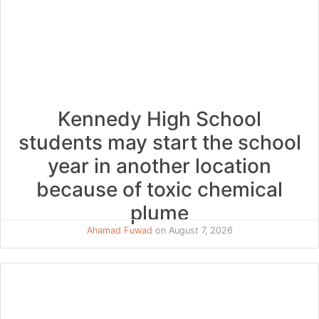
Kennedy High School
students may start the school
year in another location
because of toxic chemical
plume
Ahamad Fuwad
on August 7, 2026