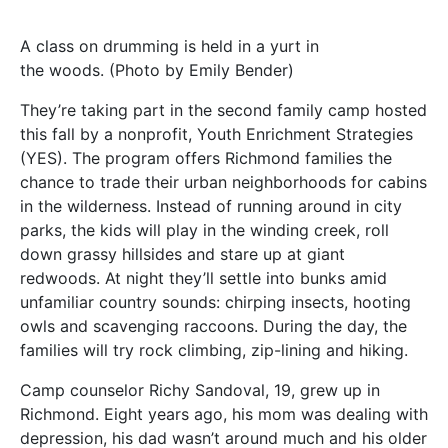
A class on drumming is held in a yurt in
the woods. (Photo by Emily Bender)
They’re taking part in the second family camp hosted
this fall by a nonprofit, Youth Enrichment Strategies
(YES). The program offers Richmond families the
chance to trade their urban neighborhoods for cabins
in the wilderness. Instead of running around in city
parks, the kids will play in the winding creek, roll
down grassy hillsides and stare up at giant
redwoods. At night they’ll settle into bunks amid
unfamiliar country sounds: chirping insects, hooting
owls and scavenging raccoons. During the day, the
families will try rock climbing, zip-lining and hiking.
Camp counselor Richy Sandoval, 19, grew up in
Richmond. Eight years ago, his mom was dealing with
depression, his dad wasn’t around much and his older