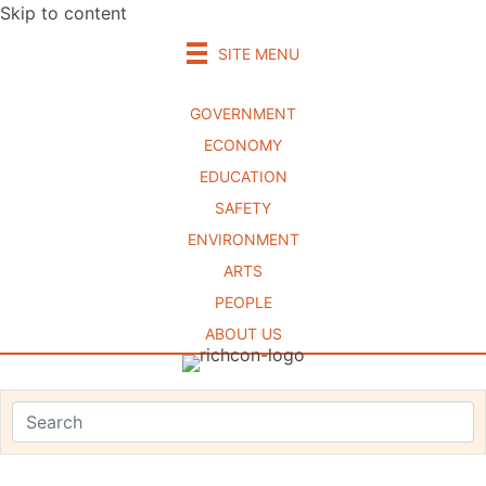
Skip to content
SITE MENU
GOVERNMENT
ECONOMY
EDUCATION
SAFETY
ENVIRONMENT
ARTS
PEOPLE
ABOUT US