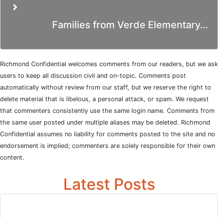
Families from Verde Elementary…
Richmond Confidential welcomes comments from our readers, but we ask
users to keep all discussion civil and on-topic. Comments post
automatically without review from our staff, but we reserve the right to
delete material that is libelous, a personal attack, or spam. We request
that commenters consistently use the same login name. Comments from
the same user posted under multiple aliases may be deleted. Richmond
Confidential assumes no liability for comments posted to the site and no
endorsement is implied; commenters are solely responsible for their own
content.
Latest Posts