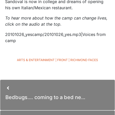
Sandoval is now in college and dreams of opening
his own Italian/Mexican restaurant.
To hear more about how the camp can change lives,
click on the audio at the top.
20101026_yescamp/20101026_yes.mp3|Voices from
camp
ARTS & ENTERTAINMENT
|
FRONT
|
RICHMOND FACES
Bedbugs…. coming to a bed ne…