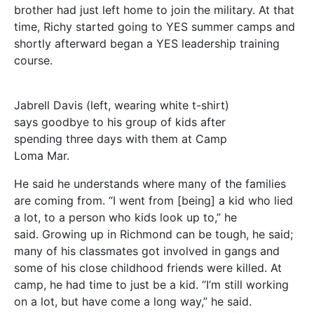
brother had just left home to join the military. At that
time, Richy started going to YES summer camps and
shortly afterward began a YES leadership training
course.
Jabrell Davis (left, wearing white t-shirt)
says goodbye to his group of kids after
spending three days with them at Camp
Loma Mar.
He said he understands where many of the families
are coming from. “I went from [being] a kid who lied
a lot, to a person who kids look up to,” he
said. Growing up in Richmond can be tough, he said;
many of his classmates got involved in gangs and
some of his close childhood friends were killed. At
camp, he had time to just be a kid. “I’m still working
on a lot, but have come a long way,” he said.