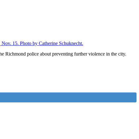
e Richmond police about preventing further violence in the city.