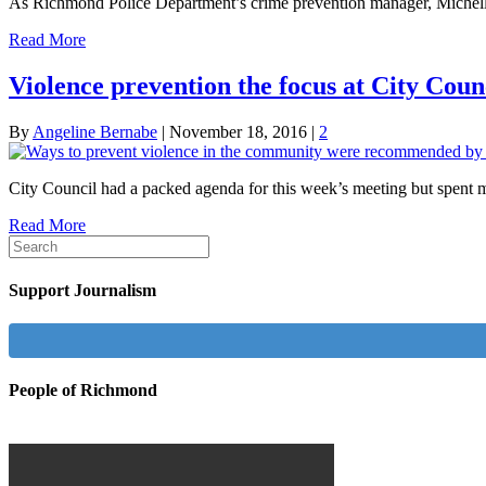
As Richmond Police Department’s crime prevention manager, Michelle
Read More
Violence prevention the focus at City Coun
By
Angeline Bernabe
|
November 18, 2016
|
2
City Council had a packed agenda for this week’s meeting but spent m
Read More
Support Journalism
People of Richmond