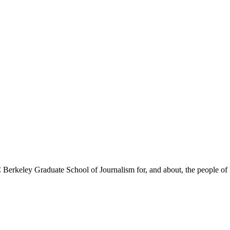
Berkeley Graduate School of Journalism for, and about, the people of 