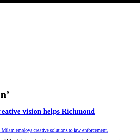
on’
reative vision helps Richmond