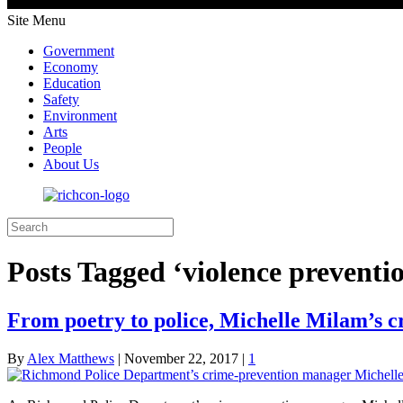
Site Menu
Government
Economy
Education
Safety
Environment
Arts
People
About Us
Posts Tagged ‘violence preventi
From poetry to police, Michelle Milam’s c
By
Alex Matthews
|
November 22, 2017
|
1