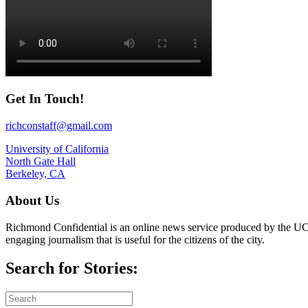
Get In Touch!
richconstaff@gmail.com
University of California
North Gate Hall
Berkeley, CA
About Us
Richmond Confidential is an online news service produced by the UC 
engaging journalism that is useful for the citizens of the city.
Search for Stories: