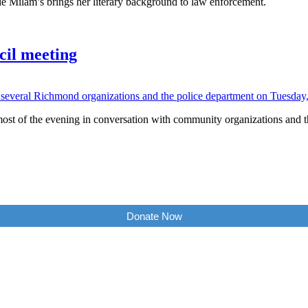
 Milam’s brings her literary background to law enforcement.
cil meeting
ost of the evening in conversation with community organizations and th
Donate Now