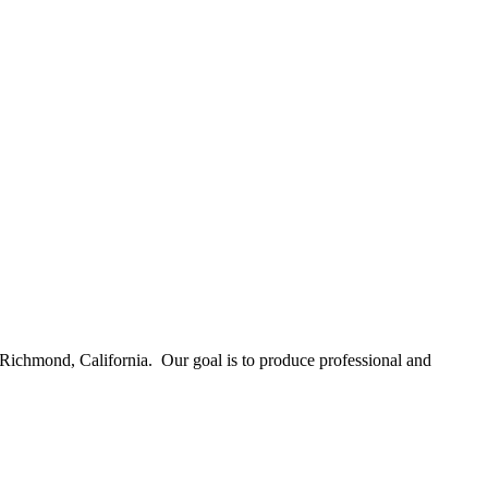
Richmond, California. Our goal is to produce professional and