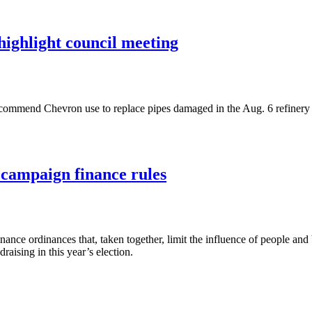
highlight council meeting
recommend Chevron use to replace pipes damaged in the Aug. 6 refinery
 campaign finance rules
ce ordinances that, taken together, limit the influence of people and b
aising in this year’s election.