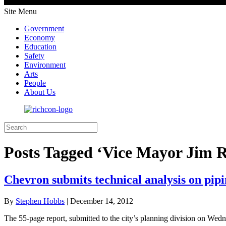
Site Menu
Government
Economy
Education
Safety
Environment
Arts
People
About Us
Posts Tagged ‘Vice Mayor Jim R
Chevron submits technical analysis on pip
By
Stephen Hobbs
|
December 14, 2012
The 55-page report, submitted to the city’s planning division on Wedn