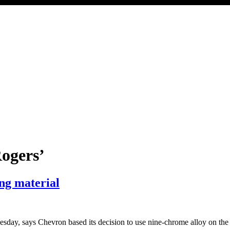
ogers’
ing material
esday, says Chevron based its decision to use nine-chrome alloy on the “