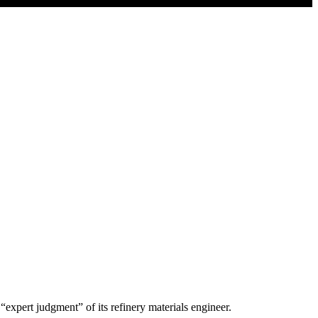
expert judgment” of its refinery materials engineer.