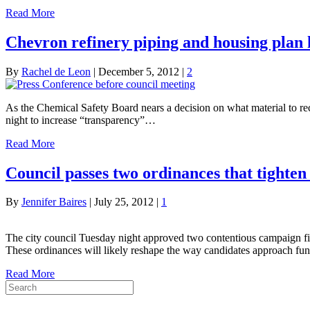
Read More
Chevron refinery piping and housing plan 
By
Rachel de Leon
|
December 5, 2012
|
2
As the Chemical Safety Board nears a decision on what material to 
night to increase “transparency”…
Read More
Council passes two ordinances that tighten
By
Jennifer Baires
|
July 25, 2012
|
1
The city council Tuesday night approved two contentious campaign finan
These ordinances will likely reshape the way candidates approach fundr
Read More