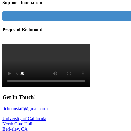
Support Journalism
People of Richmond
Get In Touch!
richconstaff@gmail.com
University of California
North Gate Hall
Berkeley, CA