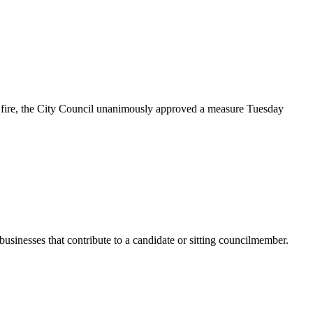
 fire, the City Council unanimously approved a measure Tuesday
usinesses that contribute to a candidate or sitting councilmember.