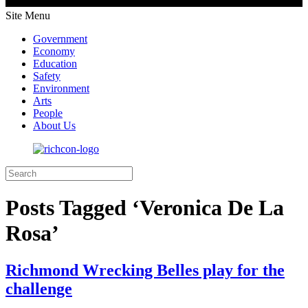
Site Menu
Government
Economy
Education
Safety
Environment
Arts
People
About Us
Posts Tagged ‘Veronica De La
Rosa’
Richmond Wrecking Belles play for the
challenge