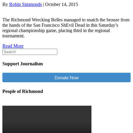
By
Robin Simmonds
|
October 14, 2015
The Richmond Wrecking Belles managed to snatch the bronze from
the hands of the San Francisco ShEvil Dead in this Saturday’s
regional championship game, placing third in the regional
tournament.
Read More
Support Journalism
Donate Now
People of Richmond