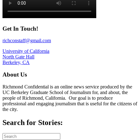
Get In Touch!
richconstaff@gmail.com
University of California
North Gate Hall
Berkeley, CA
About Us
Richmond Confidential is an online news service produced by the
UC Berkeley Graduate School of Journalism for, and about, the
people of Richmond, California. Our goal is to produce
professional and engaging journalism that is useful for the citizens of
the city.
Search for Stories: