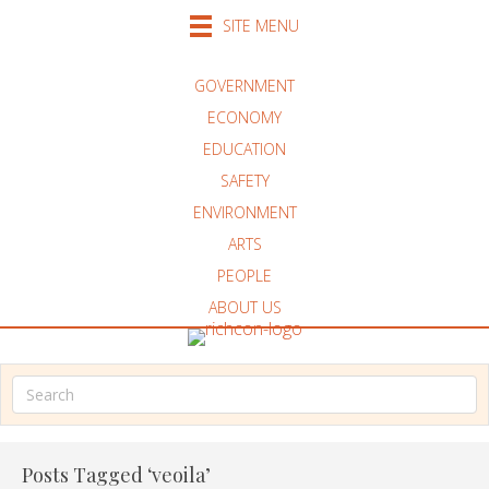
SITE MENU
GOVERNMENT
ECONOMY
EDUCATION
SAFETY
ENVIRONMENT
ARTS
PEOPLE
ABOUT US
Posts Tagged ‘veoila’