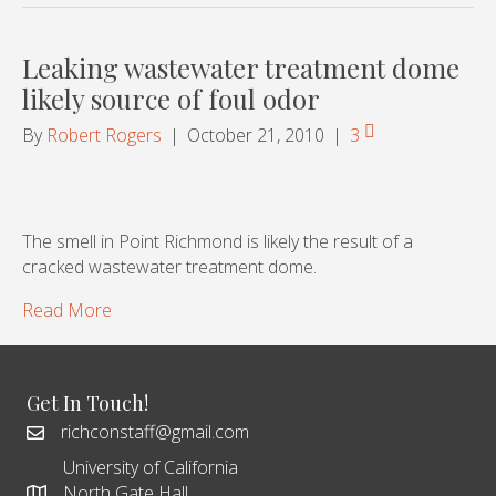
Leaking wastewater treatment dome
likely source of foul odor
By
Robert Rogers
|
October 21, 2010
|
3
The smell in Point Richmond is likely the result of a
cracked wastewater treatment dome.
Read More
Get In Touch!
richconstaff@gmail.com
University of California
North Gate Hall