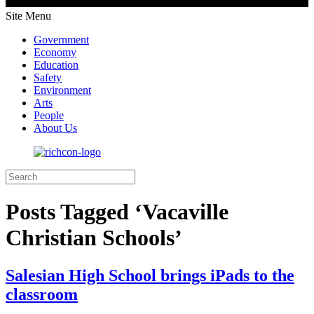
Site Menu
Government
Economy
Education
Safety
Environment
Arts
People
About Us
Posts Tagged ‘Vacaville
Christian Schools’
Salesian High School brings iPads to the
classroom