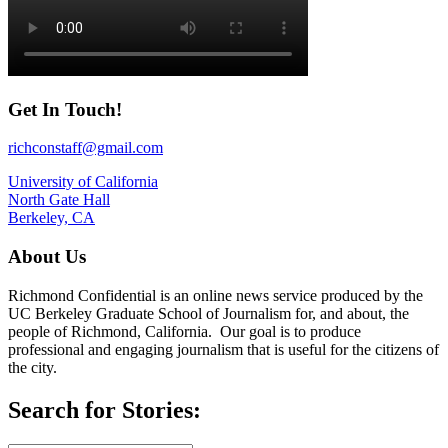
Get In Touch!
richconstaff@gmail.com
University of California
North Gate Hall
Berkeley, CA
About Us
Richmond Confidential is an online news service produced by the
UC Berkeley Graduate School of Journalism for, and about, the
people of Richmond, California. Our goal is to produce
professional and engaging journalism that is useful for the citizens of
the city.
Search for Stories: