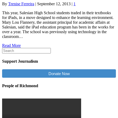
By
Trenise Ferreira
|
September 12, 2013
|
1
This year, Salesian High School students traded in their textbooks
for iPads, in a move designed to enhance the learning environment.
Mary Lou Flannery, the assistant principal for academic affairs at
Salesian, said the iPad education program has been in the works for
over a year. The school was previously using technology in the
classroom…
Read More
Support Journalism
Donate Now
People of Richmond