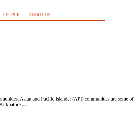
PEOPLE
ABOUT US
mmunities. Asian and Pacific Islander (API) communities are some of
n Kirkpatrick,…