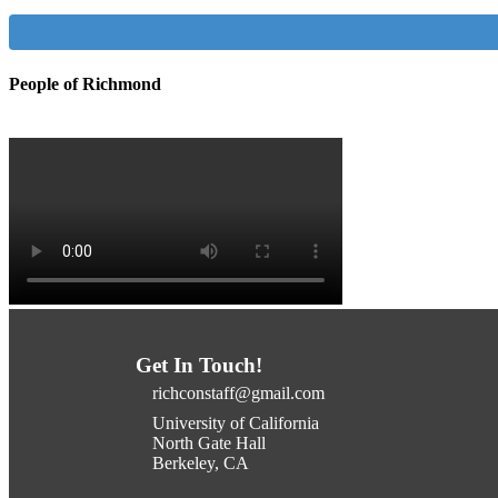
People of Richmond
Get In Touch!
richconstaff@gmail.com
University of California
North Gate Hall
Berkeley, CA