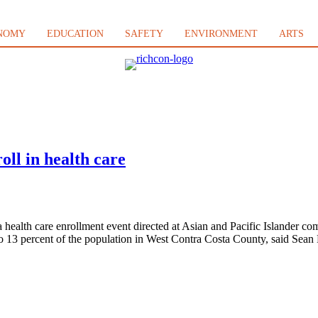
NOMY
EDUCATION
SAFETY
ENVIRONMENT
ARTS
oll in health care
ealth care enrollment event directed at Asian and Pacific Islander co
2 to 13 percent of the population in West Contra Costa County, said Sea