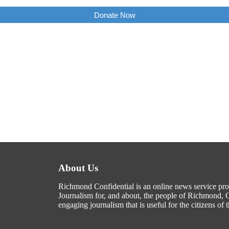
Donate Now
About Us
Richmond Confidential is an online news service p
Journalism for, and about, the people of Richmond, C
engaging journalism that is useful for the citizens of t