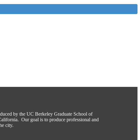
roduced by the UC Berkeley Graduate School of
alifornia. Our goal is to produce professional and
he city.