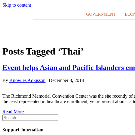
Skip to content
GOVERNMENT
ECO
Posts Tagged ‘Thai’
Event helps Asian and Pacific Islanders enr
By
Knowles Adkisson
|
December 3, 2014
The Richmond Memorial Convention Center was the site recently of a h
the least represented in healthcare enrollment, yet represent about 1
Read More
Support Journalism