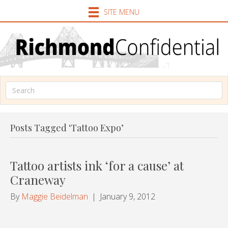
SITE MENU
Posts Tagged ‘Tattoo Expo’
Tattoo artists ink ‘for a cause’ at
Craneway
By
Maggie Beidelman
|
January 9, 2012