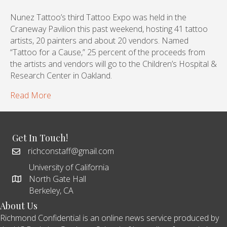
Nunez Tattoo’s third Tattoo Expo was held in the
Craneway Pavilion this past weekend, hosting 41 tattoo
artists, 20 painters and about 20 vendors. Named
“Tattoo for a Cause,” 25 percent of the proceeds from
the artists and vendors will go to the Children’s Hospital &
Research Center in Oakland.
Read More
Get In Touch!
richconstaff@gmail.com
University of California
North Gate Hall
Berkeley, CA
About Us
Richmond Confidential is an online news service produced by