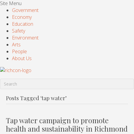
Site Menu
Government
Economy
Education
Safety
Environment
Arts
People
About Us
Posts Tagged ‘tap water’
Tap water campaign to promote
health and sustainability in Richmond