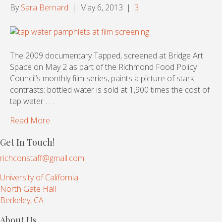
By
Sara Bernard
|
May 6, 2013
|
3
The 2009 documentary Tapped, screened at Bridge Art
Space on May 2 as part of the Richmond Food Policy
Council’s monthly film series, paints a picture of stark
contrasts: bottled water is sold at 1,900 times the cost of
tap water . . .
Read More
Get In Touch!
richconstaff@gmail.com
University of California
North Gate Hall
Berkeley, CA
About Us