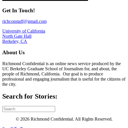
Get In Touch!
richconstaff@gmail.com
University of California
North Gate Hall
Berkeley, CA
About Us
Richmond Confidential is an online news service produced by the
UC Berkeley Graduate School of Journalism for, and about, the
people of Richmond, California. Our goal is to produce
professional and engaging journalism that is useful for the citizens of
the city.
Search for Stories:
© 2026 Richmond Confidential. All Rights Reserved.