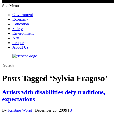
Site Menu
Government
Economy
Education
Safety
Environment
Arts
People
About Us
Posts Tagged ‘Sylvia Fragoso’
Artists with disabilities defy traditions,
expectations
By
Kristine Wong
|
December 23, 2009
|
3