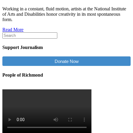
Working in a constant, fluid motion, artists at the National Institute
of Arts and Disabilities honor creativity in its most spontaneous
form.
Read More
Support Journalism
Donate Now
People of Richmond